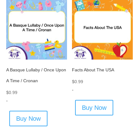
A Basque Lullaby / Once Upon
Facts About The USA
A Time / Cronan
$
0.99
-
$
0.99
-
Buy Now
Buy Now