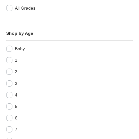
All Grades
Shop by Age
Baby
1
2
3
4
5
6
7