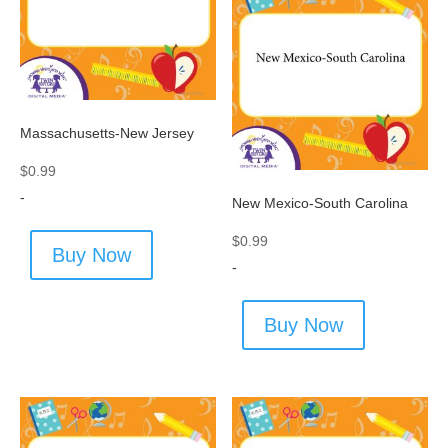
Massachusetts-New Jersey
$
0.99
-
New Mexico-South Carolina
$
0.99
Buy Now
-
Buy Now