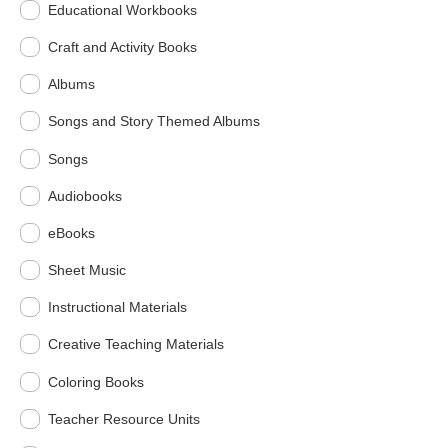
Educational Workbooks
Craft and Activity Books
Albums
Songs and Story Themed Albums
Songs
Audiobooks
eBooks
Sheet Music
Instructional Materials
Creative Teaching Materials
Coloring Books
Teacher Resource Units