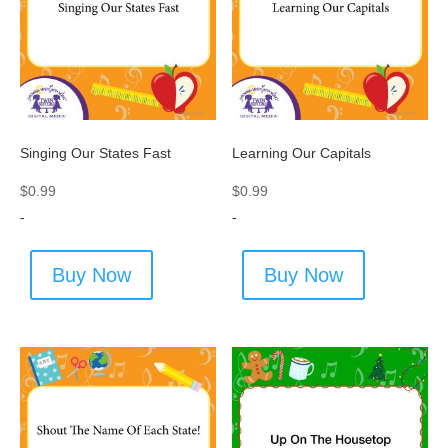
Singing Our States Fast
Learning Our Capitals
$
0.99
$
0.99
-
-
Buy Now
Buy Now