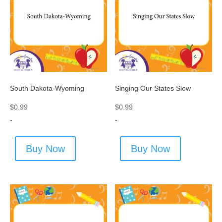
South Dakota-Wyoming
Singing Our States Slow
$
0.99
$
0.99
-
-
Buy Now
Buy Now