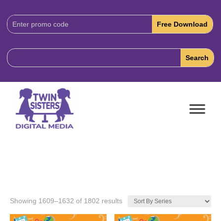
Download
Code:
Showing 1609–1632 of 1802 results