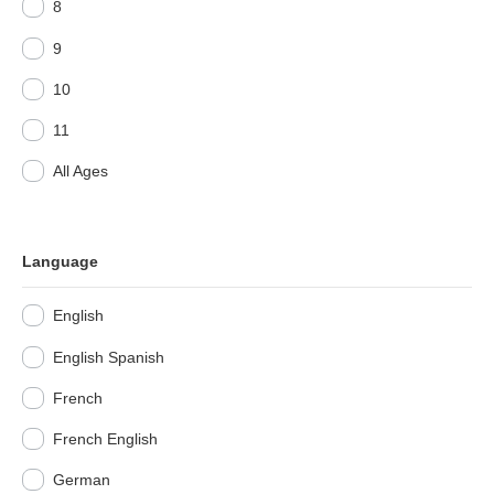
8
9
10
11
All Ages
Language
English
English Spanish
French
French English
German