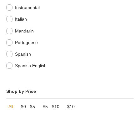
Instrumental
Italian
Mandarin
Portuguese
Spanish
Spanish English
Shop by Price
All
$
0
-
$
5
$
5
-
$
10
$
10
-