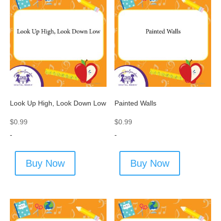
Look Up High, Look Down Low
Painted Walls
$
0.99
$
0.99
-
-
Buy Now
Buy Now