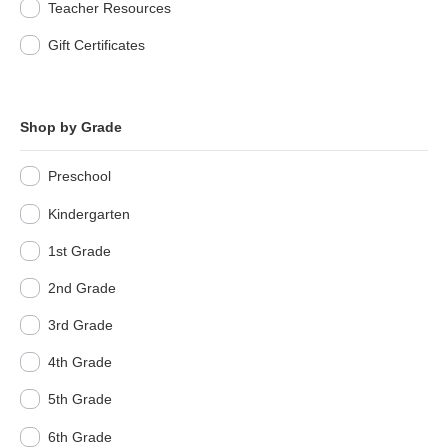
Teacher Resources
Gift Certificates
Shop by Grade
Preschool
Kindergarten
1st Grade
2nd Grade
3rd Grade
4th Grade
5th Grade
6th Grade