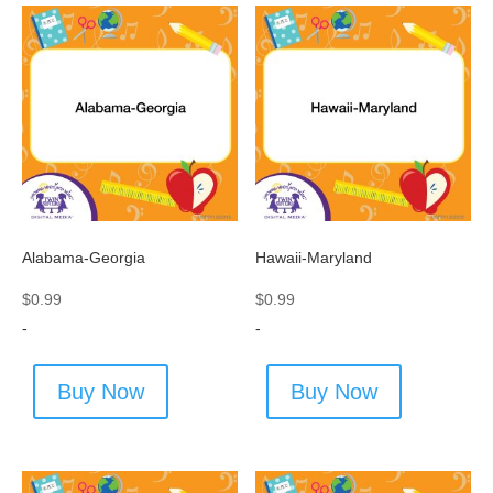
Alabama-Georgia
Hawaii-Maryland
$
0.99
$
0.99
-
-
Buy Now
Buy Now