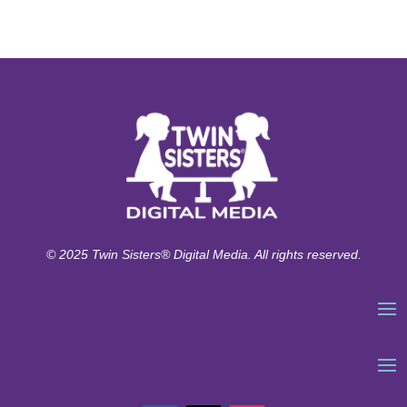
© 2025 Twin Sisters® Digital Media. All rights reserved.