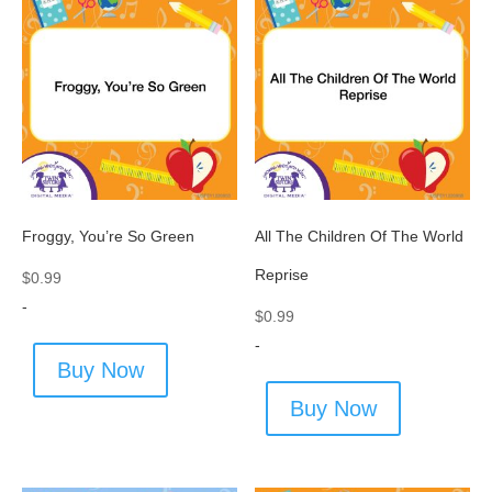
Froggy, You’re So Green
All The Children Of The World
Reprise
$
0.99
-
$
0.99
-
Buy Now
Buy Now