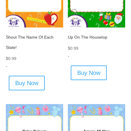
Shout The Name Of Each
Up On The Housetop
State!
$
0.99
-
$
0.99
-
Buy Now
Buy Now