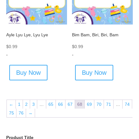
Ayle Lyu Lye, Lyu Lye
Bim Bam, Biri, Biri, Bam
$
0.99
$
0.99
-
-
Buy Now
Buy Now
←
1
2
3
…
65
66
67
68
69
70
71
…
74
75
76
→
Product Title