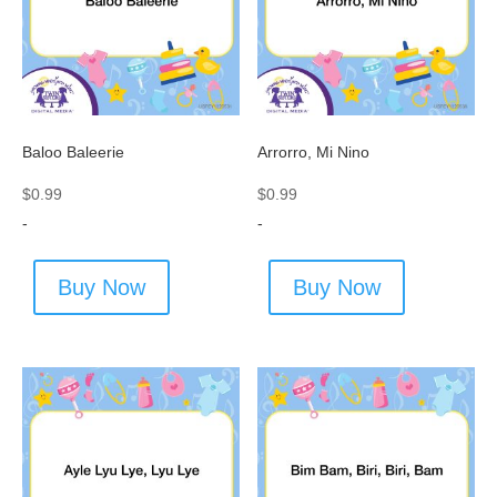
Baloo Baleerie
Arrorro, Mi Nino
$
0.99
$
0.99
-
-
Buy Now
Buy Now