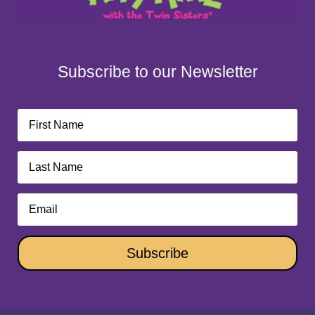
Subscribe to our Newsletter
Subscribe