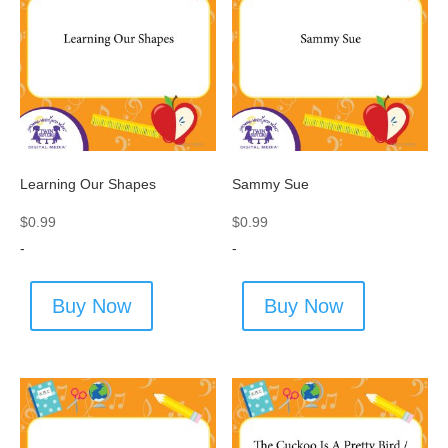
Learning Our Shapes
Sammy Sue
$
0.99
$
0.99
-
-
Buy Now
Buy Now