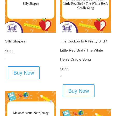
Silly Shapes
The Cuckoo Is A Pretty Bird /
Little Red Bird / The White
$
0.99
-
Hen’s Cradle Song
$
0.99
Buy Now
-
Buy Now