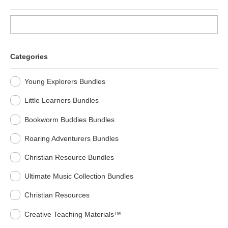
Categories
Young Explorers Bundles
Little Learners Bundles
Bookworm Buddies Bundles
Roaring Adventurers Bundles
Christian Resource Bundles
Ultimate Music Collection Bundles
Christian Resources
Creative Teaching Materials™