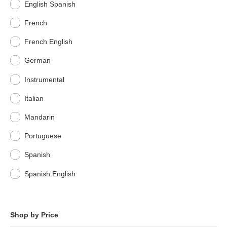
English Spanish
French
French English
German
Instrumental
Italian
Mandarin
Portuguese
Spanish
Spanish English
Shop by Price