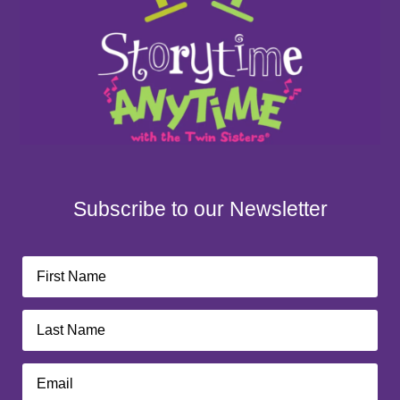
Subscribe to our Newsletter