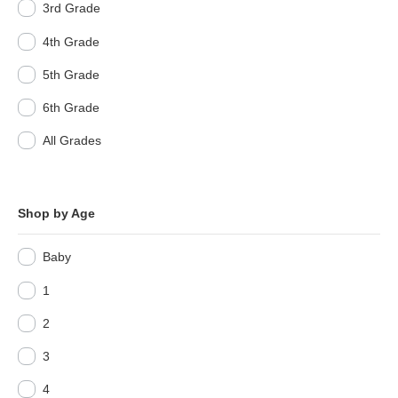
3rd Grade
4th Grade
5th Grade
6th Grade
All Grades
Shop by Age
Baby
1
2
3
4