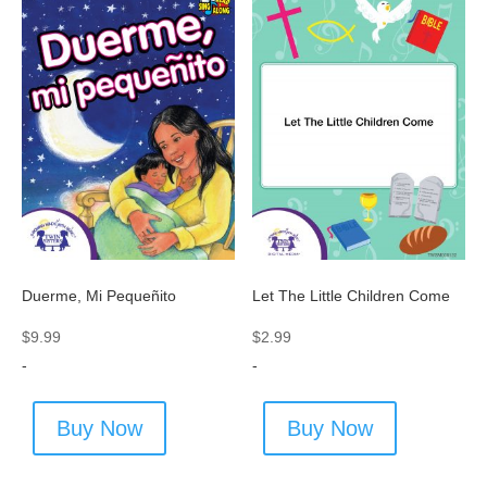
Duerme, Mi Pequeñito
Let The Little Children Come
$
9.99
$
2.99
-
-
Buy Now
Buy Now