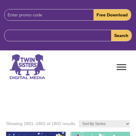
Download
Code:
Showing 1801–1802 of 1802 results