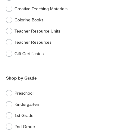
Creative Teaching Materials
Coloring Books
Teacher Resource Units
Teacher Resources
Gift Certificates
Shop by Grade
Preschool
Kindergarten
1st Grade
2nd Grade