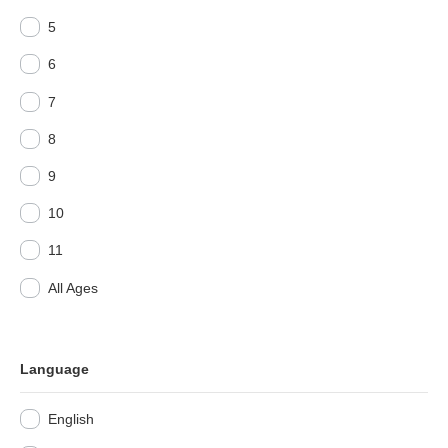
5
6
7
8
9
10
11
All Ages
Language
English