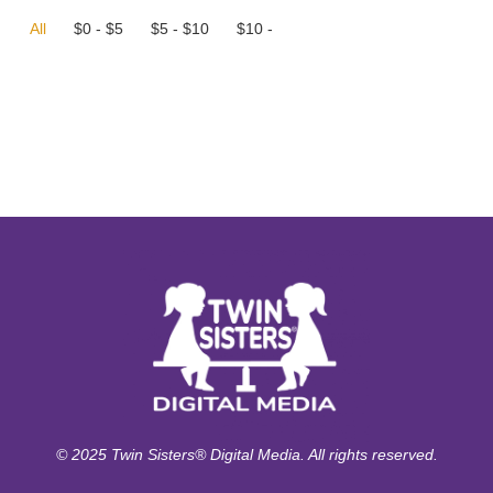
All
$
0
-
$
5
$
5
-
$
10
$
10
-
© 2025 Twin Sisters® Digital Media. All rights reserved.