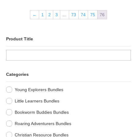
←
1
2
3
…
73
74
75
76
Product Title
Categories
Young Explorers Bundles
Little Learners Bundles
Bookworm Buddies Bundles
Roaring Adventurers Bundles
Christian Resource Bundles