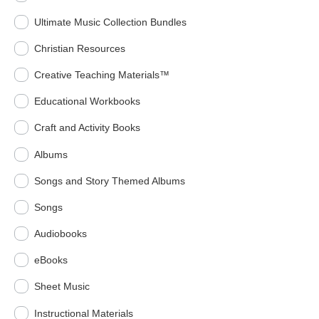
Ultimate Music Collection Bundles
Christian Resources
Creative Teaching Materials™
Educational Workbooks
Craft and Activity Books
Albums
Songs and Story Themed Albums
Songs
Audiobooks
eBooks
Sheet Music
Instructional Materials