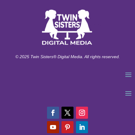
© 2025 Twin Sisters® Digital Media. All rights reserved.