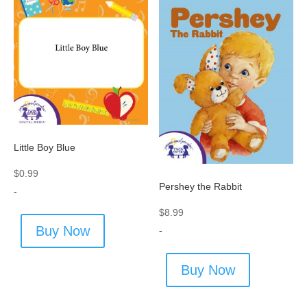
Little Boy Blue
$
0.99
Pershey the Rabbit
-
$
8.99
Buy Now
-
Buy Now