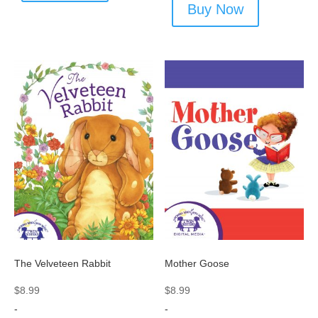
Buy Now
The Velveteen Rabbit
Mother Goose
$
8.99
$
8.99
-
-