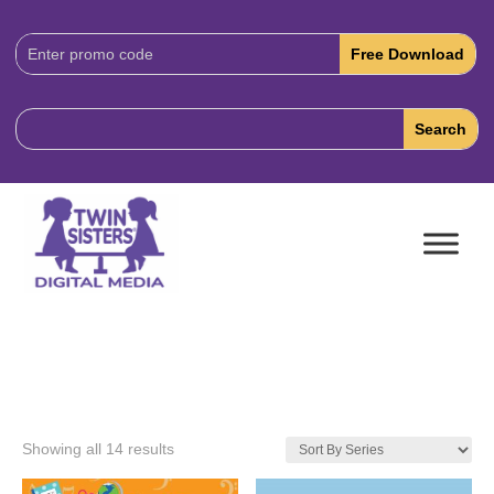
Download
Code:
Showing all 14 results