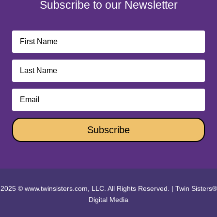
Subscribe to our Newsletter
Subscribe
2025 © www.twinsisters.com, LLC. All Rights Reserved.
|
Twin Sisters®
Digital Media