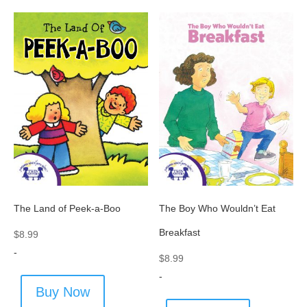
The Land of Peek-a-Boo
The Boy Who Wouldn’t Eat
Breakfast
$
8.99
-
$
8.99
-
Buy Now