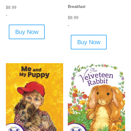
Breakfast
$
8.99
-
$
8.99
-
Buy Now
Buy Now