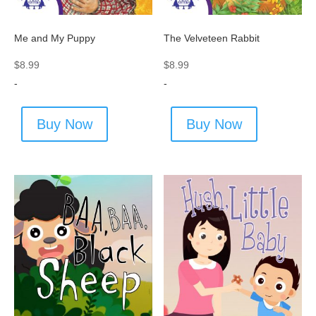
Me and My Puppy
The Velveteen Rabbit
$
8.99
$
8.99
-
-
Buy Now
Buy Now