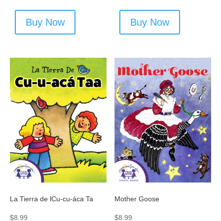
Buy Now
Buy Now
La Tierra de lCu-cu-áca Ta
Mother Goose
$
8.99
$
8.99