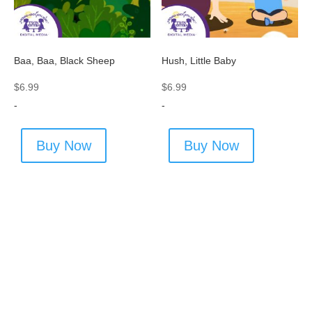
Baa, Baa, Black Sheep
Hush, Little Baby
$
6.99
$
6.99
-
-
Buy Now
Buy Now