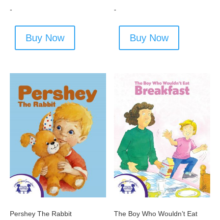
-
-
Buy Now
Buy Now
Pershey The Rabbit
The Boy Who Wouldn’t Eat