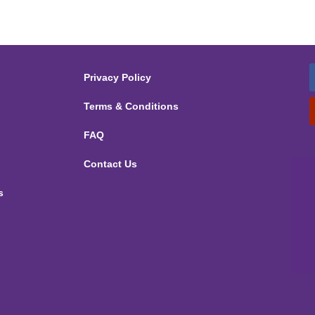
Privacy Policy
Terms & Conditions
FAQ
Contact Us
s