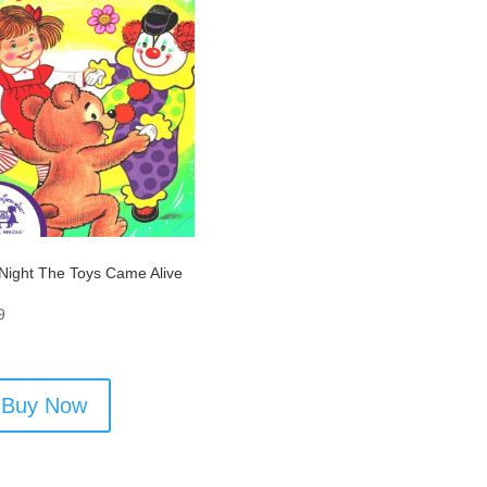
Night The Toys Came Alive
9
Buy Now