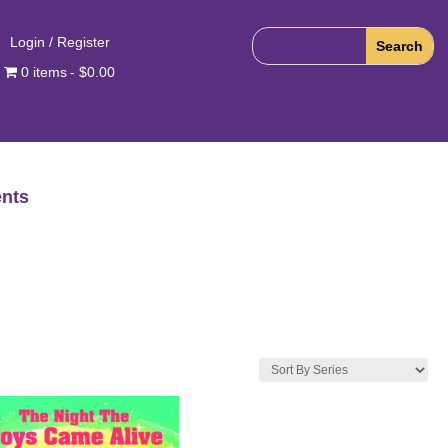
Login / Register
0 items
$0.00
nts