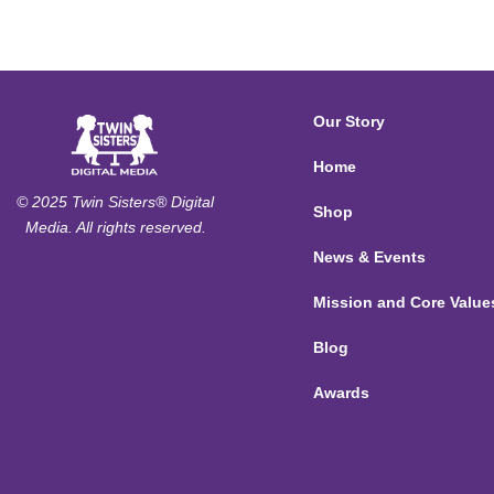
Our Story
Home
© 2025 Twin Sisters® Digital
Shop
Media. All rights reserved.
News & Events
Mission and Core Value
Blog
Awards