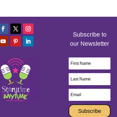
Subscribe to
our Newsletter
Subscribe