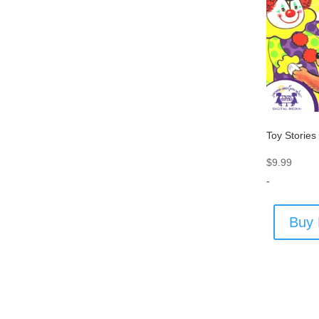
Toy Stories
$
9.99
-
Buy