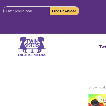
Download
Code:
Twi
Showing all