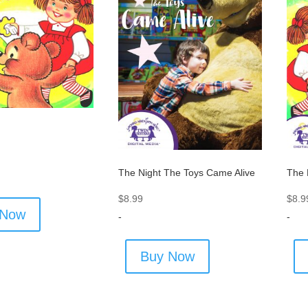
The Night The Toys Came Alive
The 
$
8.99
$
8.9
 Now
-
-
Buy Now