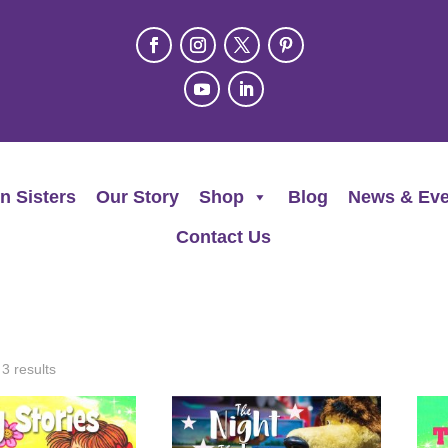
n Sisters
Our Story
Shop
Blog
News & Eve
Contact Us
 3 results