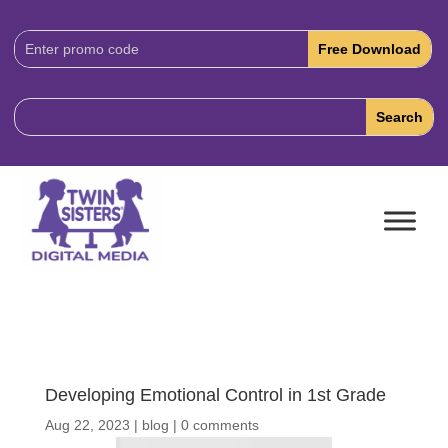
Download
Code:
Developing Emotional Control in 1st Grade
Aug 22, 2023
|
blog
|
0 comments