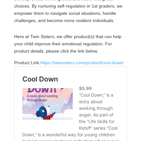
choices. By nurturing self-regulation in 1st graders, we
empower them to navigate social situations, handle
challenges, and become more resilient individuals.
Here at Twin Sisters, we offer product(s) that can help
your child improve their emotional regulation. For
product details, please click the link below.
Product Link:
https://twinsisters.com/product/cool-down/