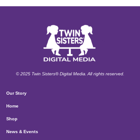
© 2025 Twin Sisters® Digital Media. All rights reserved.
Our Story
Home
Shop
News & Events