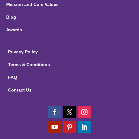
Mission and Core Values
Blog
Awards
Privacy Policy
Terms & Conditions
FAQ
Contact Us