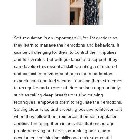
Self-regulation is an important skill for 1st graders as
they learn to manage their emotions and behaviors. It
can be challenging for them to control their impulses
and follow rules, but with guidance and support, they
can develop this essential skill. Creating a structured
and consistent environment helps them understand
expectations and feel secure. Teaching them strategies
to recognize and express their emotions appropriately,
such as taking deep breaths or using calming
techniques, empowers them to regulate their emotions.
Setting clear rules and providing positive reinforcement
when they follow them reinforces their self-regulation
abilities. Engaging them in activities that encourage
problem-solving and decision-making helps them
develop critical thinking skills and make thoughtful