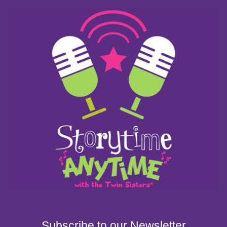
Subscribe to our Newsletter