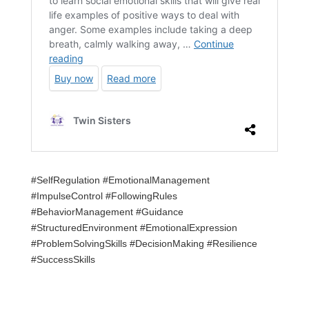
#SelfRegulation #EmotionalManagement
#ImpulseControl #FollowingRules
#BehaviorManagement #Guidance
#StructuredEnvironment #EmotionalExpression
#ProblemSolvingSkills #DecisionMaking #Resilience
#SuccessSkills