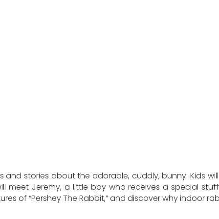
s and stories about the adorable, cuddly, bunny. Kids will
ll meet Jeremy, a little boy who receives a special stuffed
entures of “Pershey The Rabbit,” and discover why indoor 