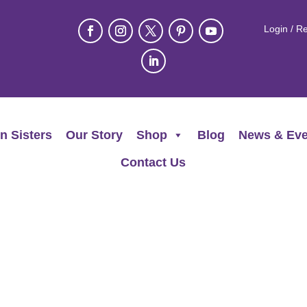
Login / Re
n Sisters
Our Story
Shop
Blog
News & Eve
Contact Us