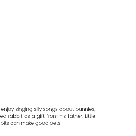
 enjoy singing silly songs about bunnies,
 rabbit as a gift from his father. Little
rabbits can make good pets.