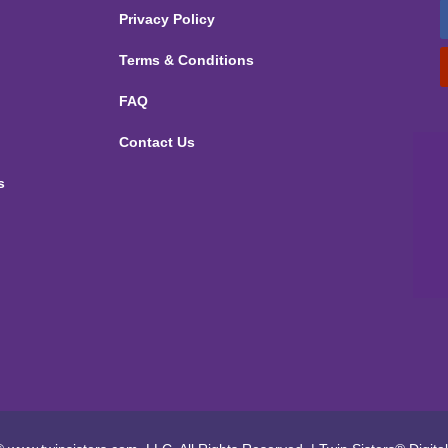
Privacy Policy
Terms & Conditions
FAQ
Contact Us
s