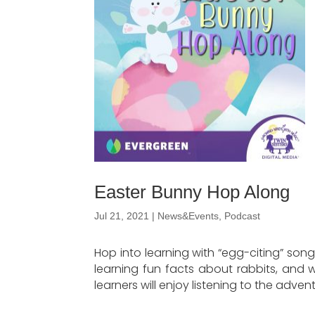
Easter Bunny Hop Along
Jul 21, 2021
|
News&Events
,
Podcast
Hop into learning with “egg-citing” song
learning fun facts about rabbits, and wi
learners will enjoy listening to the adv