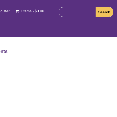
gister
0 items
$0.00
nts