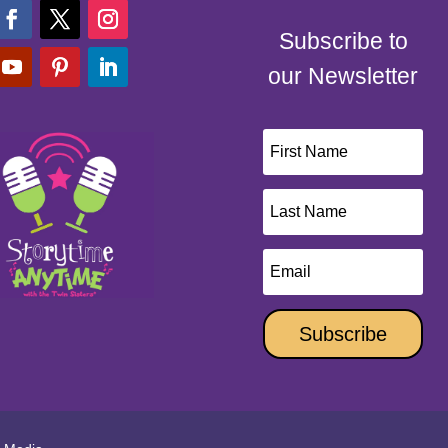
Subscribe to
our Newsletter
Subscribe