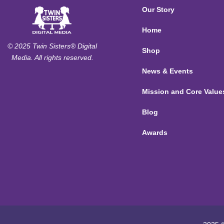
Our Story
Home
© 2025 Twin Sisters® Digital
Shop
Media. All rights reserved.
News & Events
Mission and Core Value
Blog
Awards