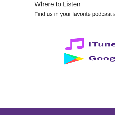
Where to Listen
Find us in your favorite podcast 