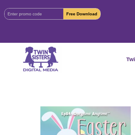
Download
Code:
Twi