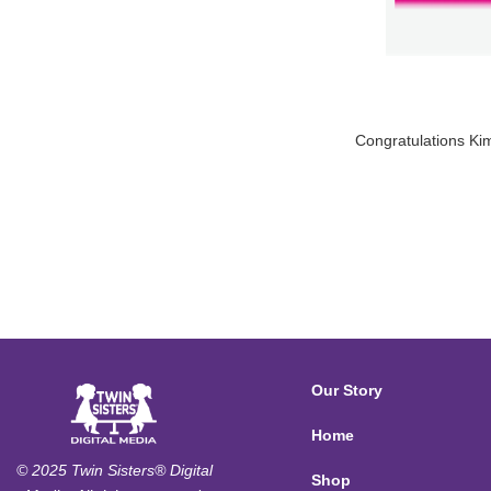
Congratulations Kim
Our Story
Home
© 2025 Twin Sisters® Digital
Shop