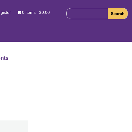
gister
0 items
$0.00
nts