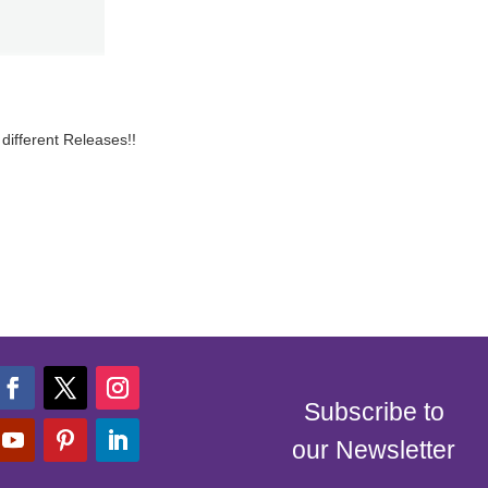
different Releases!!
Subscribe to
our Newsletter