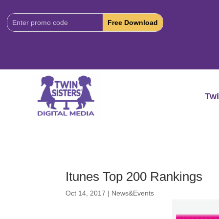
Download
Code:
Twi
Itunes Top 200 Rankings
Oct 14, 2017
|
News&Events