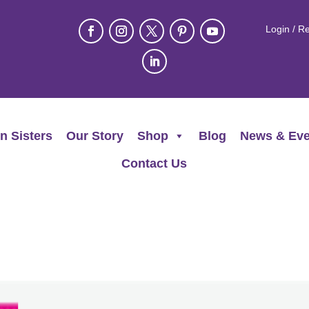
Login / Re
n Sisters
Our Story
Shop
Blog
News & Eve
Contact Us