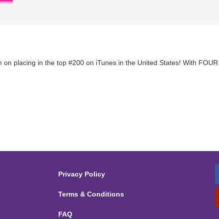
 on placing in the top #200 on iTunes in the United States! With FOUR 
Privacy Policy
Terms & Conditions
FAQ