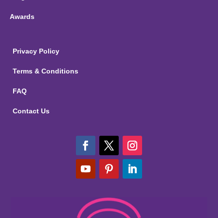
Awards
Privacy Policy
Terms & Conditions
FAQ
Contact Us