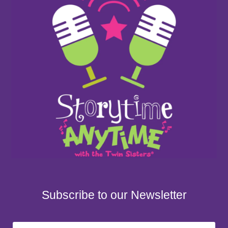
Subscribe to our Newsletter