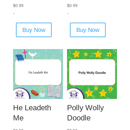
$
0.99
$
0.99
-
-
Buy Now
Buy Now
He Leadeth
Polly Wolly
Me
Doodle