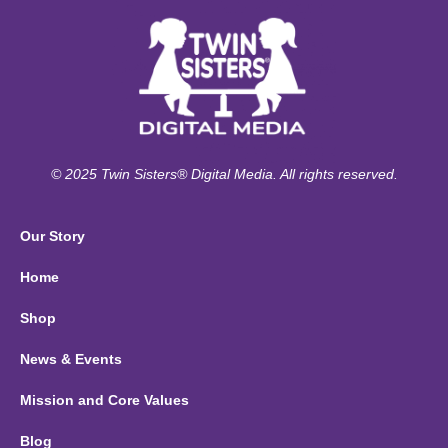
© 2025 Twin Sisters® Digital Media. All rights reserved.
Our Story
Home
Shop
News & Events
Mission and Core Values
Blog