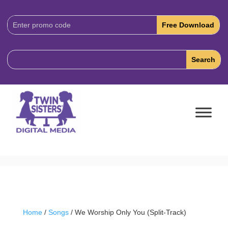
Download
Code:
Home
/
Songs
/ We Worship Only You (Split-Track)