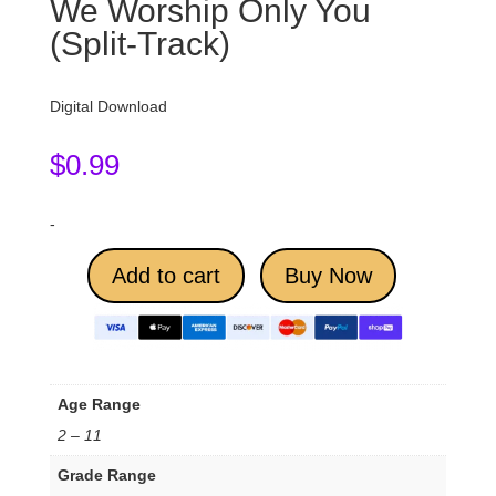
We Worship Only You
(Split-Track)
Digital Download
$
0.99
-
Add to cart
Buy Now
Age Range
2 – 11
Grade Range