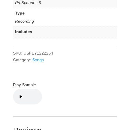
PreSchool – 6
Type
Recording
Includes
SKU:
USFEY1222264
Category:
Songs
Play Sample