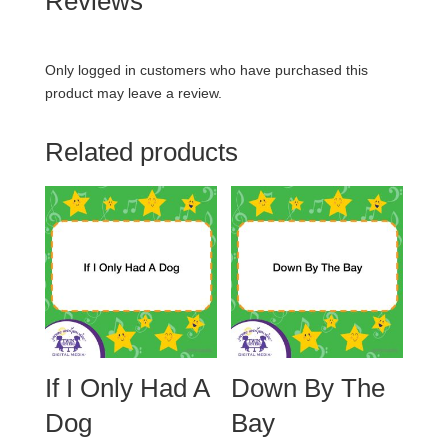
Reviews
Only logged in customers who have purchased this
product may leave a review.
Related products
If I Only Had A
Down By The
Dog
Bay