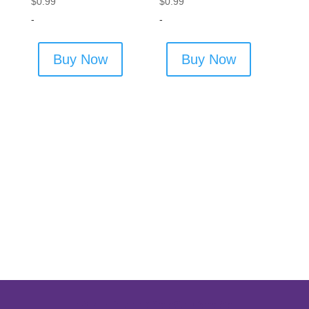
$
0.99
$
0.99
-
-
Buy Now
Buy Now