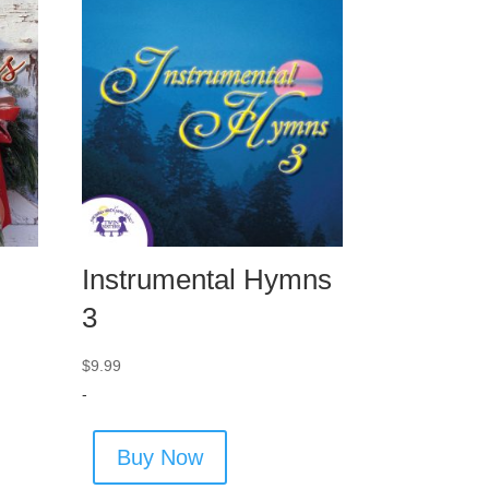
Instrumental Hymns
3
$
9.99
-
Buy Now