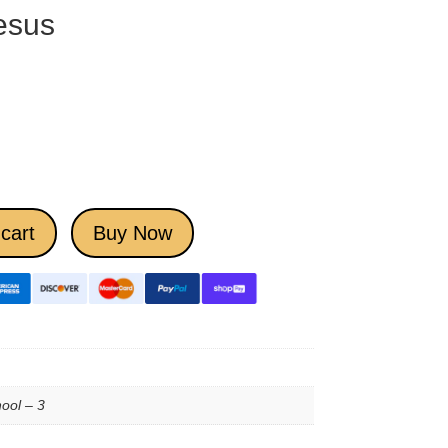
esus
cart
Buy Now
ool – 3