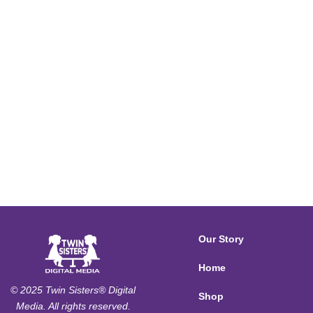
Our Story
Home
© 2025 Twin Sisters® Digital
Shop
Media. All rights reserved.