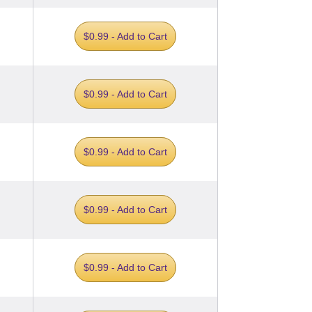
$0.99 - Add to Cart
$0.99 - Add to Cart
$0.99 - Add to Cart
$0.99 - Add to Cart
$0.99 - Add to Cart