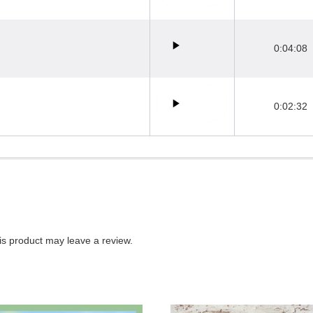
0:04:08
0:02:32
s product may leave a review.