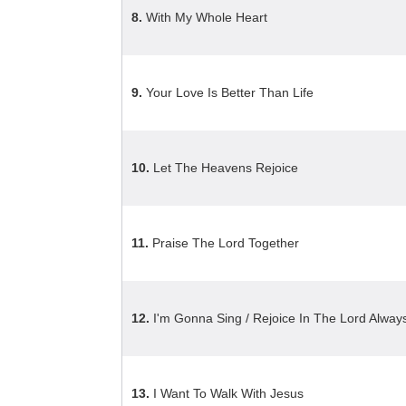
8.
With My Whole Heart
9.
Your Love Is Better Than Life
10.
Let The Heavens Rejoice
11.
Praise The Lord Together
12.
I'm Gonna Sing / Rejoice In The Lord Alway
13.
I Want To Walk With Jesus