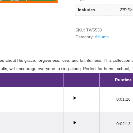
Includes
ZIP fil
SKU:
TW5559
Category:
Albums
es about His grace, forgiveness, love, and faithfulness. This collection 
ults, will encourage everyone to sing-along. Perfect for home, school, 
Runtime
0:01:28
0:02:13