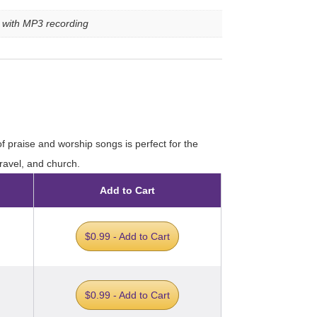
e with MP3 recording
of praise and worship songs is perfect for the
travel, and church.
Add to Cart
$0.99 - Add to Cart
$0.99 - Add to Cart