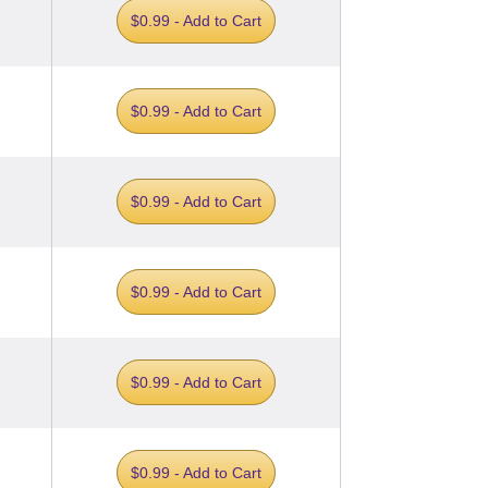
$0.99 - Add to Cart
$0.99 - Add to Cart
$0.99 - Add to Cart
$0.99 - Add to Cart
$0.99 - Add to Cart
$0.99 - Add to Cart