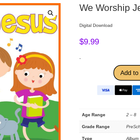
We Worship J
Digital Download
$
9.99
-
Add to 
Age Range
2 – 8
Grade Range
PreSch
Type
Album