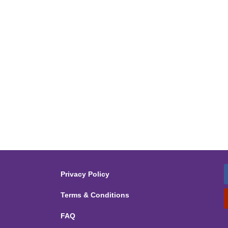
Privacy Policy
Terms & Conditions
FAQ