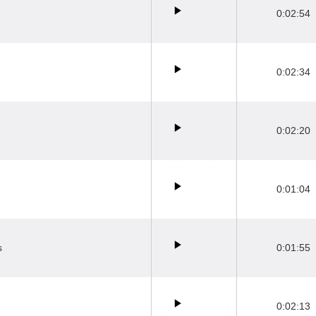
0:02:54
0:02:34
0:02:20
0:01:04
s
0:01:55
0:02:13