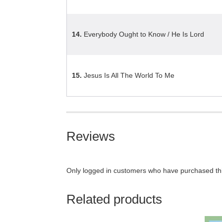
14.
Everybody Ought to Know / He Is Lord
15.
Jesus Is All The World To Me
Reviews
Only logged in customers who have purchased thi
Related products