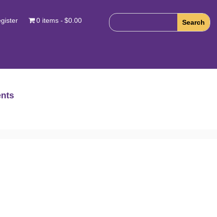
gister
0 items
$0.00
nts