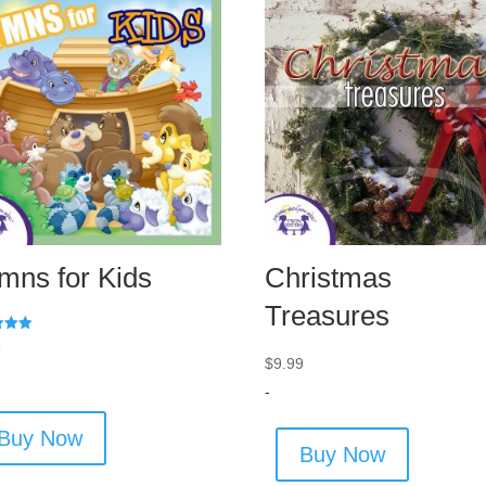
mns for Kids
Christmas
Treasures
9
$
9.99
 5
-
Buy Now
Buy Now