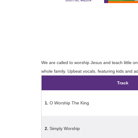
We are called to worship Jesus and teach little on
whole family. Upbeat vocals, featuring kids and ad
Track
1.
O Worship The King
2.
Simply Worship