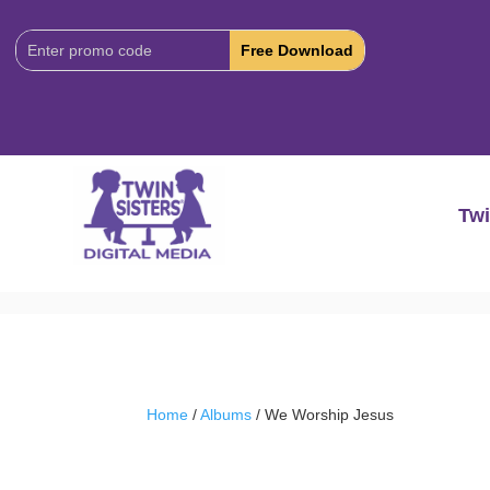
Download
Code:
Twi
Home
/
Albums
/ We Worship Jesus