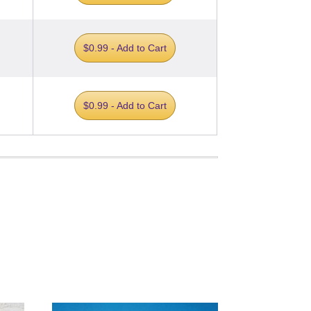
$0.99 - Add to Cart
$0.99 - Add to Cart