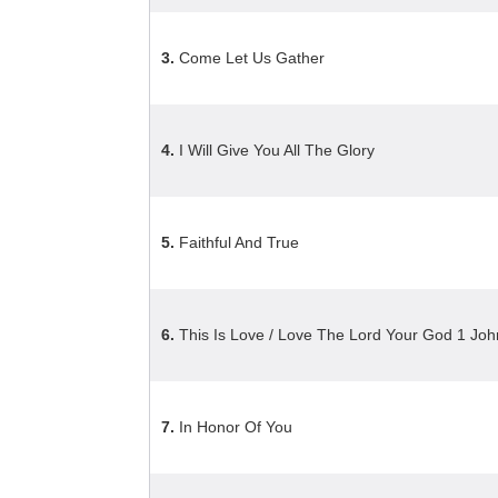
3.
Come Let Us Gather
4.
I Will Give You All The Glory
5.
Faithful And True
6.
This Is Love / Love The Lord Your God 1 Jo
7.
In Honor Of You