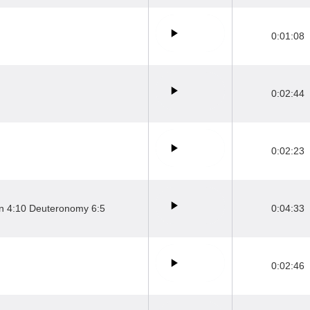
0:01:08
0:02:44
0:02:23
hn 4:10 Deuteronomy 6:5
0:04:33
0:02:46