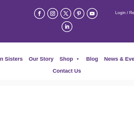
Login / Re
n Sisters
Our Story
Shop
Blog
News & Eve
Contact Us