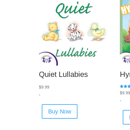
Quiet Lullabies
Hy
$
9.99
Rated
$
9.9
-
5.00
out of
-
Buy Now