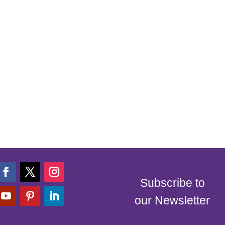
Subscribe to
our Newsletter