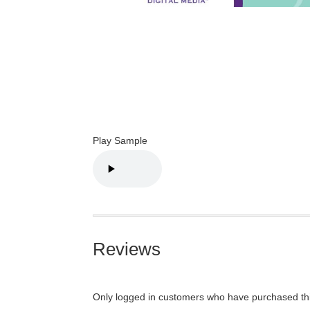
Play Sample
Reviews
Only logged in customers who have purchased thi