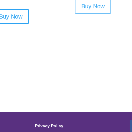
Buy Now
Buy Now
Privacy Policy