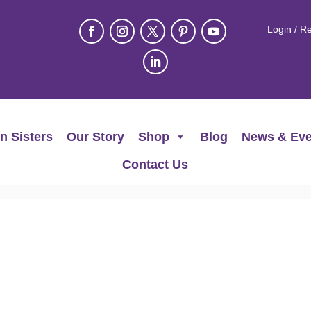
Login / Re
n Sisters
Our Story
Shop
Blog
News & Eve
Contact Us