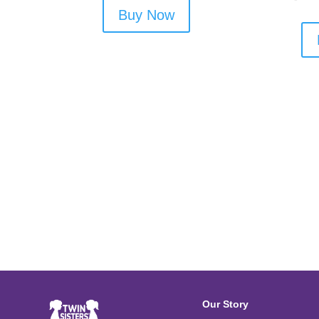
Buy Now
Our Story