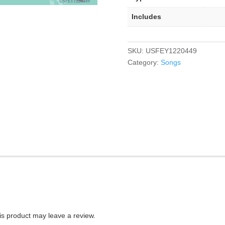
Includes
SKU:
USFEY1220449
Category:
Songs
s product may leave a review.