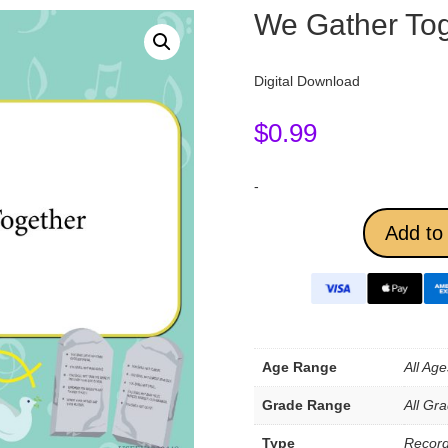
We Gather Tog
Digital Download
$
0.99
-
Add to 
Age Range
All Age
Grade Range
All Gr
Type
Record