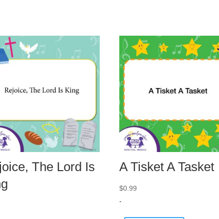
oice, The Lord Is
A Tisket A Tasket
ng
$
0.99
-
9