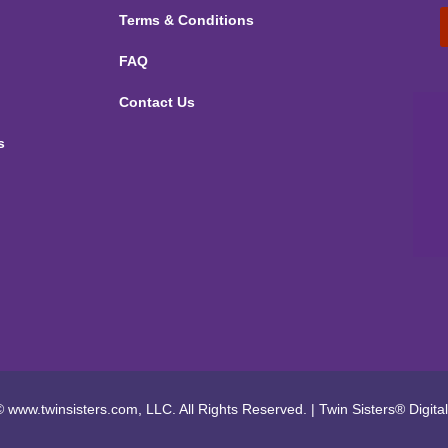
Terms & Conditions
FAQ
Contact Us
s
 www.twinsisters.com, LLC. All Rights Reserved.
|
Twin Sisters®
Digita