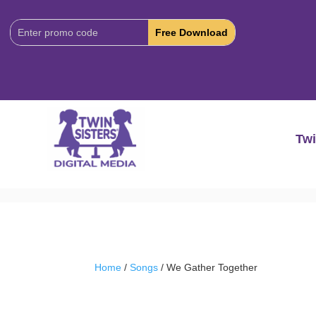
Download
Code:
Twi
Home
/
Songs
/ We Gather Together