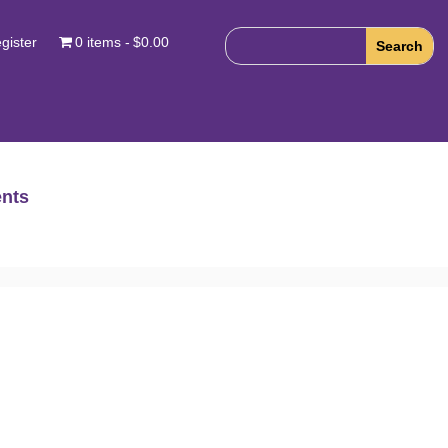
gister
0 items
$0.00
nts