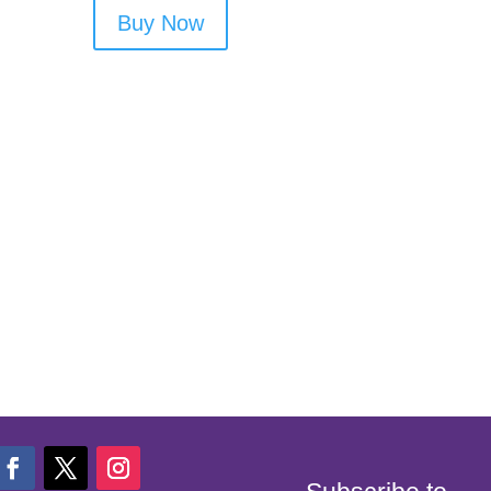
Buy Now