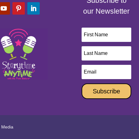
Subscribe to
our Newsletter
Subscribe
l Media