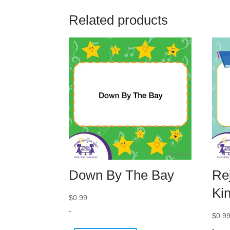
Related products
Down By The Bay
Rej
Ki
$
0.99
-
$
0.9
-