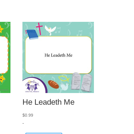
He Leadeth Me
$
0.99
-