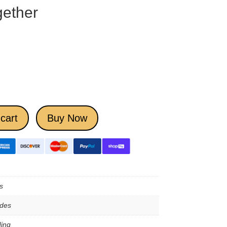
ether
cart
Buy Now
s
ades
ing