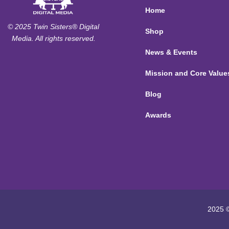
Home
© 2025 Twin Sisters® Digital
Shop
Media. All rights reserved.
News & Events
Mission and Core Value
Blog
Awards
2025 ©