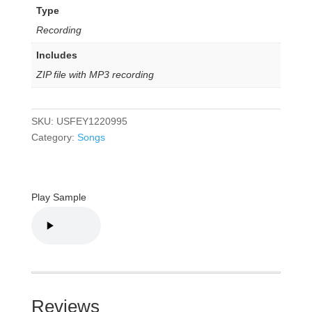
Type
Recording
Includes
ZIP file with MP3 recording
SKU:
USFEY1220995
Category:
Songs
Play Sample
Reviews