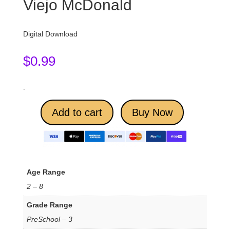
Viejo McDonald
Digital Download
$
0.99
-
Add to cart
Buy Now
Age Range
2 – 8
Grade Range
PreSchool – 3