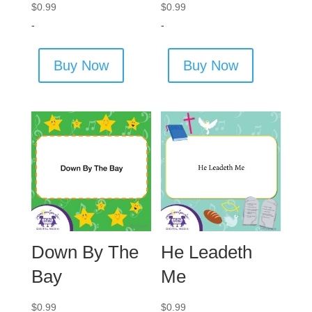
$
0.99
$
0.99
-
-
Buy Now
Buy Now
Down By The
He Leadeth
Bay
Me
$
0.99
$
0.99