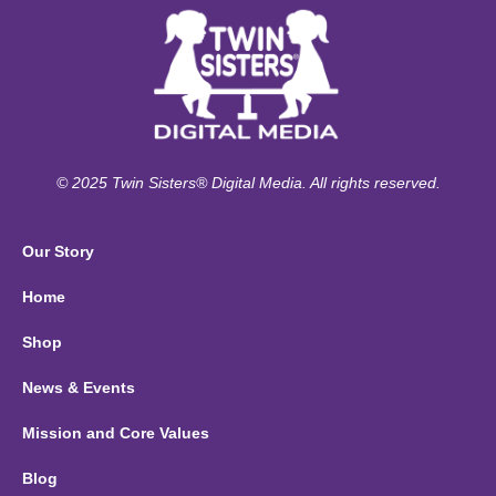
© 2025 Twin Sisters® Digital Media. All rights reserved.
Our Story
Home
Shop
News & Events
Mission and Core Values
Blog