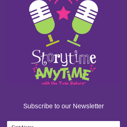
Subscribe to our Newsletter