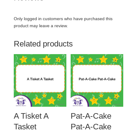
Only logged in customers who have purchased this
product may leave a review.
Related products
A Tisket A
Pat-A-Cake
Tasket
Pat-A-Cake