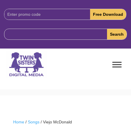
Download
Code:
Home
/
Songs
/ Viejo McDonald