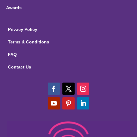
Awards
Privacy Policy
Terms & Conditions
FAQ
Contact Us