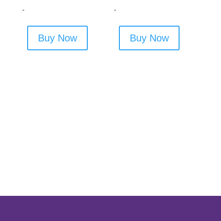
-
-
Buy Now
Buy Now