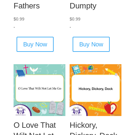
Fathers
Dumpty
$
0.99
$
0.99
-
-
Buy Now
Buy Now
O Love That
Hickory,