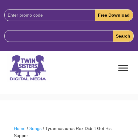
Download
Code:
Home
/
Songs
/ Tyrannosaurus Rex Didn’t Get His
Supper