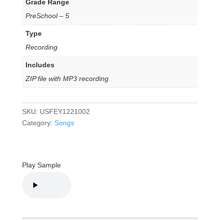
Grade Range
PreSchool – 5
Type
Recording
Includes
ZIP file with MP3 recording
SKU:
USFEY1221002
Category:
Songs
Play Sample