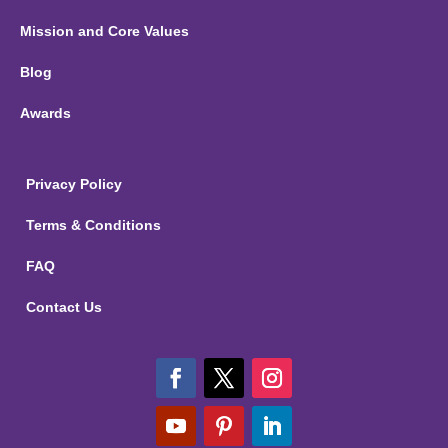
Mission and Core Values
Blog
Awards
Privacy Policy
Terms & Conditions
FAQ
Contact Us