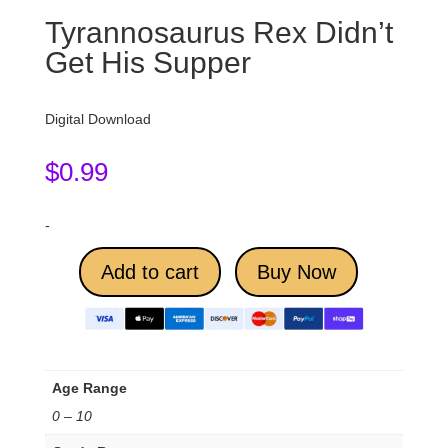
Tyrannosaurus Rex Didn’t
Get His Supper
Digital Download
$
0.99
-
Add to cart
Buy Now
Age Range
0 – 10