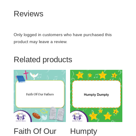
Reviews
Only logged in customers who have purchased this
product may leave a review.
Related products
Faith Of Our
Humpty