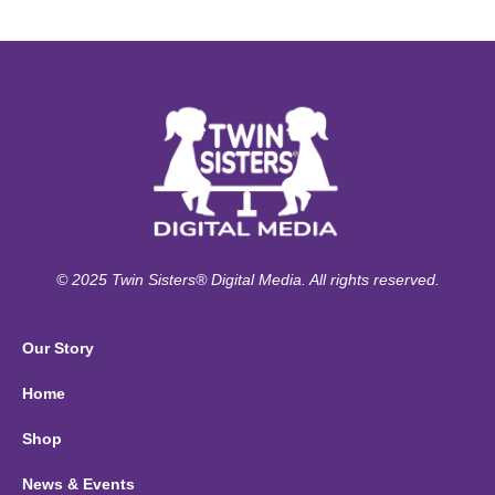
© 2025 Twin Sisters® Digital Media. All rights reserved.
Our Story
Home
Shop
News & Events