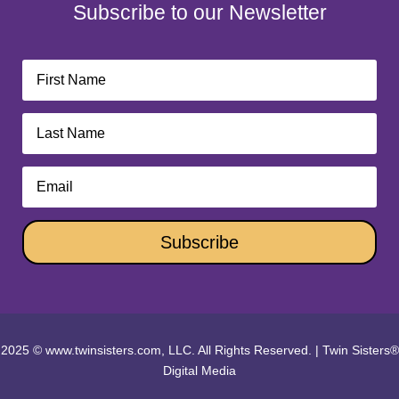
Subscribe to our Newsletter
Subscribe
2025 © www.twinsisters.com, LLC. All Rights Reserved.
|
Twin Sisters®
Digital Media