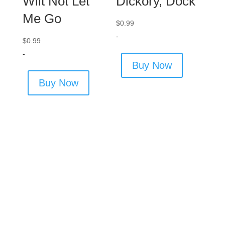
Wilt Not Let
Dickory, Dock
Me Go
$
0.99
-
$
0.99
-
Buy Now
Buy Now