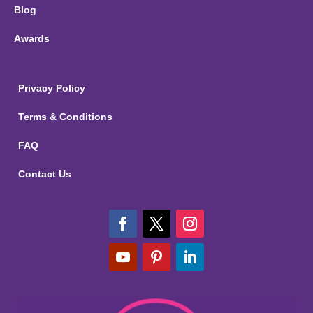
Blog
Awards
Privacy Policy
Terms & Conditions
FAQ
Contact Us