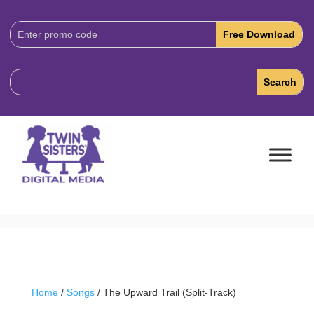
Download
Code:
Home
/
Songs
/ The Upward Trail (Split-Track)