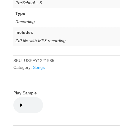
PreSchool – 3
Type
Recording
Includes
ZIP file with MP3 recording
SKU:
USFEY1221985
Category:
Songs
Play Sample