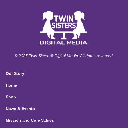
© 2025 Twin Sisters® Digital Media. All rights reserved.
Our Story
Home
Shop
News & Events
Mission and Core Values