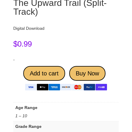
The Upward Trail (Split-
Track)
Digital Download
$
0.99
-
Add to cart
Buy Now
Age Range
1 – 10
Grade Range