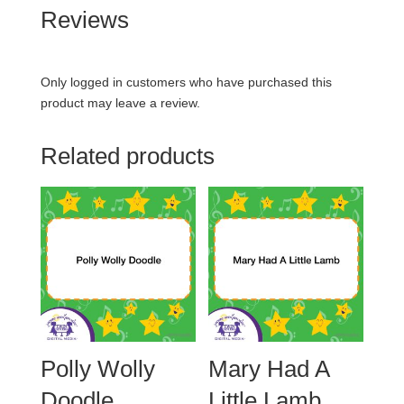
Reviews
Only logged in customers who have purchased this
product may leave a review.
Related products
Polly Wolly
Mary Had A
Doodle
Little Lamb