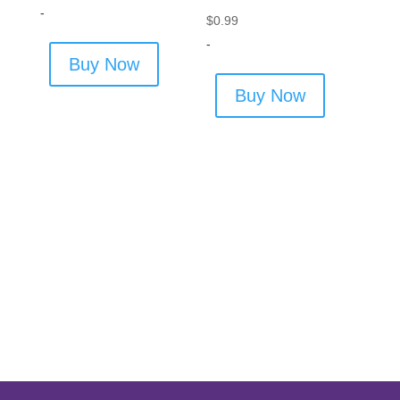
-
$
0.99
-
Buy Now
Buy Now