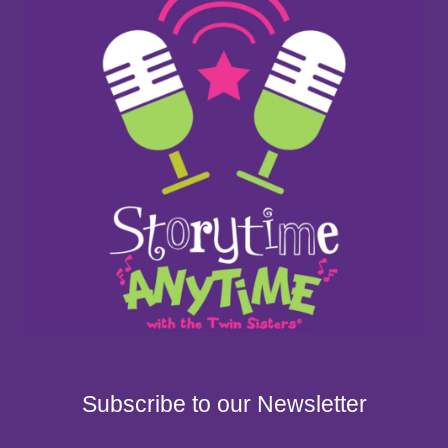
Subscribe to our Newsletter