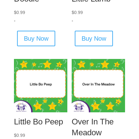
$
0.99
$
0.99
-
-
Buy Now
Buy Now
Little Bo Peep
Over In The
Meadow
$
0.99