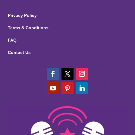
Privacy Policy
Terms & Conditions
FAQ
Contact Us