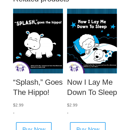
“Splash,” Goes
Now I Lay Me
The Hippo!
Down To Sleep
$
2.99
$
2.99
-
-
Buy Now
Buy Now