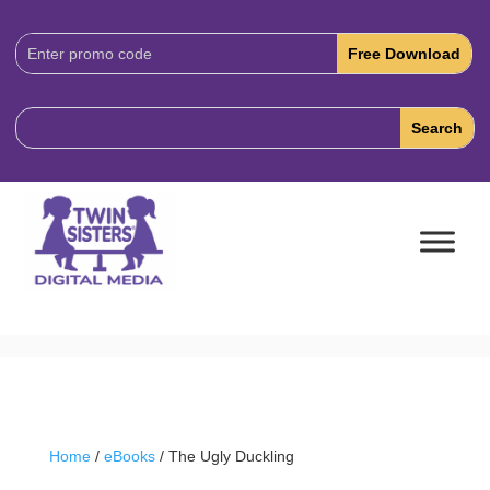
Download
Code:
Home
/
eBooks
/ The Ugly Duckling