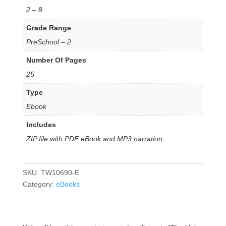
2 – 8
Grade Range
PreSchool – 2
Number Of Pages
25
Type
Ebook
Includes
ZIP file with PDF eBook and MP3 narration
SKU:
TW10690-E
Category:
eBooks