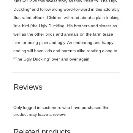
Kids will love this sweet story as they listen to “The Ugly
Duckling” and follow along word-for-word in this adorably
illustrated eBook. Children will read about a plain-looking
little bird (the Ugly Duckling. His brothers and sisters as
well as the other birds and animals on the farm tease
him for being plain and ugly. An endearing and happy
ending will have kids and parents alike reading along to
“The Ugly Duckling” over and over again!
Reviews
Only logged in customers who have purchased this
product may leave a review.
Related products