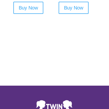
Buy Now
Buy Now