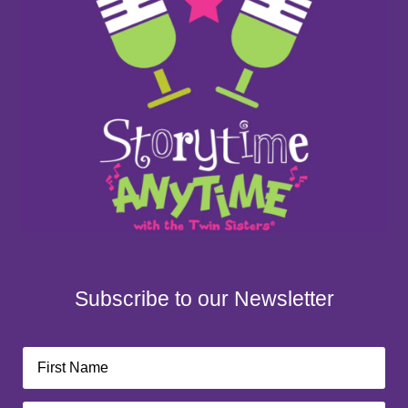
Subscribe to our Newsletter