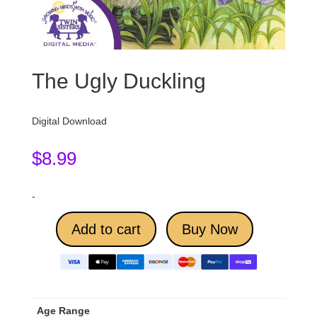
The Ugly Duckling
Digital Download
$
8.99
-
Add to cart
Buy Now
Age Range