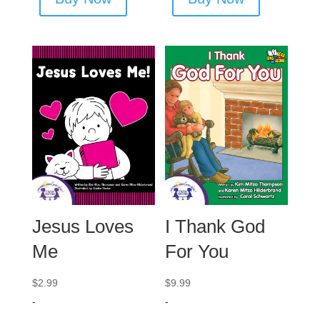
Jesus Loves
I Thank God
Me
For You
$
2.99
$
9.99
-
-