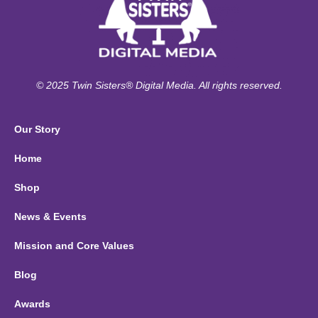
© 2025 Twin Sisters® Digital Media. All rights reserved.
Our Story
Home
Shop
News & Events
Mission and Core Values
Blog
Awards