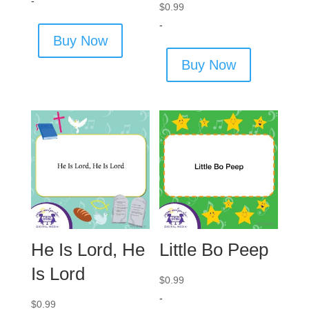
-
$
0.99
-
Buy Now
Buy Now
He Is Lord, He
Little Bo Peep
Is Lord
$
0.99
-
$
0.99