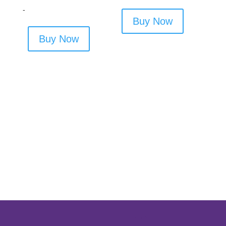
-
Buy Now
Buy Now