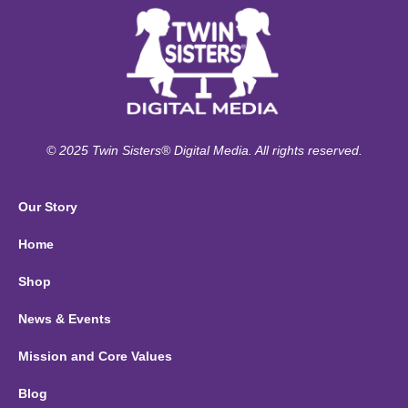
© 2025 Twin Sisters® Digital Media. All rights reserved.
Our Story
Home
Shop
News & Events
Mission and Core Values
Blog