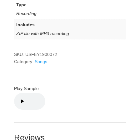
Type
Recording
Includes
ZIP file with MP3 recording
SKU:
USFEY1900072
Category:
Songs
Play Sample
Reviews