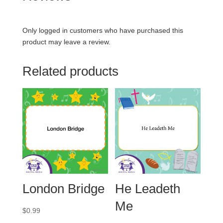
Only logged in customers who have purchased this
product may leave a review.
Related products
London Bridge
He Leadeth
Me
$
0.99