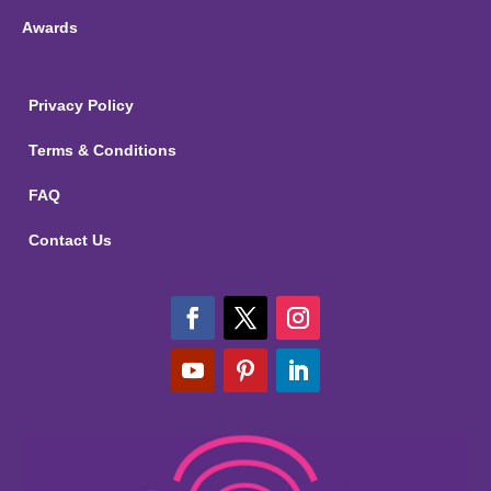
Awards
Privacy Policy
Terms & Conditions
FAQ
Contact Us