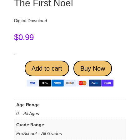
The First Noel
Digital Download
$
0.99
-
Add to cart
Buy Now
Age Range
0 – All Ages
Grade Range
PreSchool – All Grades