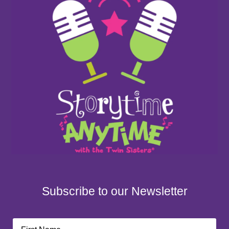
Subscribe to our Newsletter