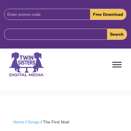
Download
Code:
Home
/
Songs
/ The First Noel