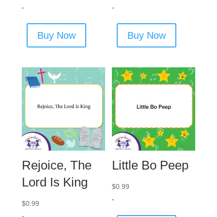
-
-
Buy Now
Buy Now
Rejoice, The
Little Bo Peep
Lord Is King
$
0.99
-
$
0.99
-