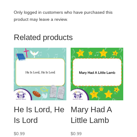
Only logged in customers who have purchased this
product may leave a review.
Related products
He Is Lord, He
Mary Had A
Is Lord
Little Lamb
$
0.99
$
0.99