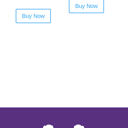
Buy Now
Buy Now