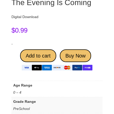
The Evening Is Coming
Digital Download
$
0.99
-
Add to cart
Buy Now
Age Range
0 – 4
Grade Range
PreSchool