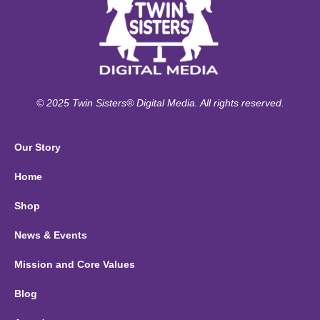
© 2025 Twin Sisters® Digital Media. All rights reserved.
Our Story
Home
Shop
News & Events
Mission and Core Values
Blog