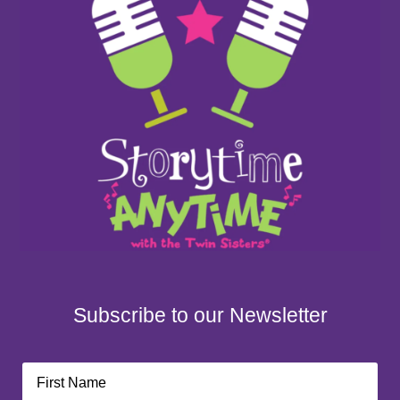
Subscribe to our Newsletter