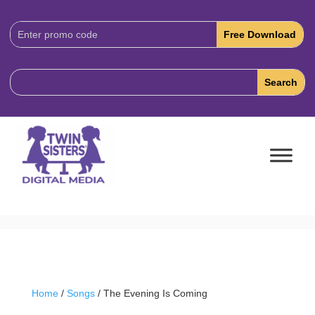
Download
Code:
Home
/
Songs
/ The Evening Is Coming