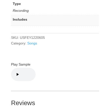
Type
Recording
Includes
SKU:
USFEY1220605
Category:
Songs
Play Sample
Reviews