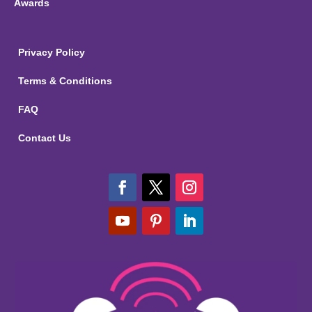
Awards
Privacy Policy
Terms & Conditions
FAQ
Contact Us