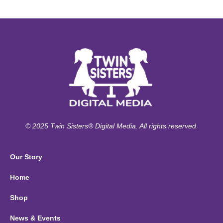
© 2025 Twin Sisters® Digital Media. All rights reserved.
Our Story
Home
Shop
News & Events