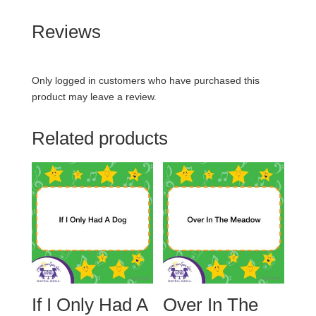
Reviews
Only logged in customers who have purchased this
product may leave a review.
Related products
If I Only Had A
Over In The