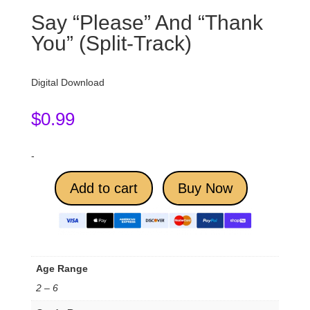
Say “Please” And “Thank
You” (Split-Track)
Digital Download
$
0.99
-
Add to cart
Buy Now
Age Range
2 – 6