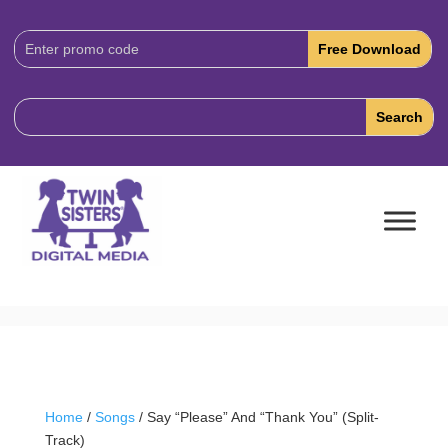
Download
Code:
Home
/
Songs
/ Say “Please” And “Thank You” (Split-
Track)