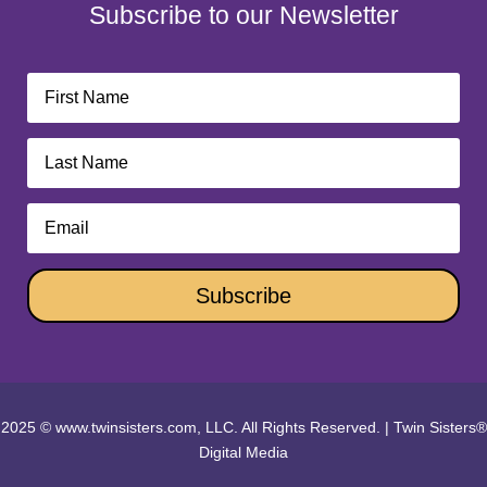
Subscribe to our Newsletter
Subscribe
2025 © www.twinsisters.com, LLC. All Rights Reserved.
|
Twin Sisters®
Digital Media