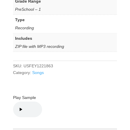
Grade Range
PreSchool – 1
Type
Recording
Includes
ZIP file with MP3 recording
SKU:
USFEY1221863
Category:
Songs
Play Sample