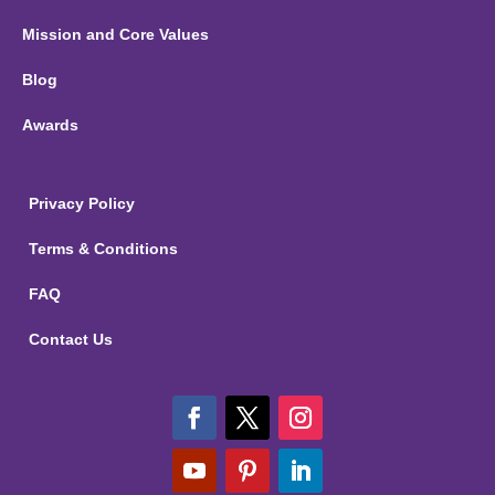
Mission and Core Values
Blog
Awards
Privacy Policy
Terms & Conditions
FAQ
Contact Us