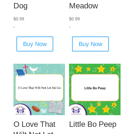
Dog
Meadow
$
0.99
$
0.99
-
-
Buy Now
Buy Now
O Love That
Little Bo Peep