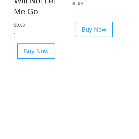
Wilt Not Let
$
0.99
Me Go
-
$
0.99
Buy Now
-
Buy Now