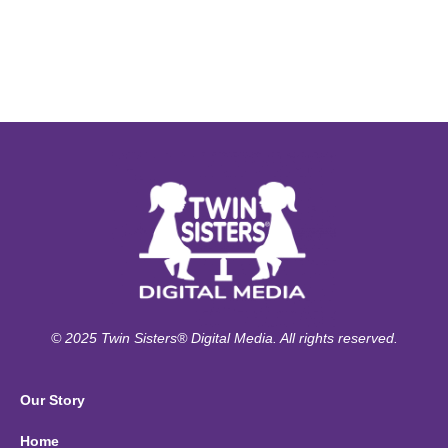
© 2025 Twin Sisters® Digital Media. All rights reserved.
Our Story
Home