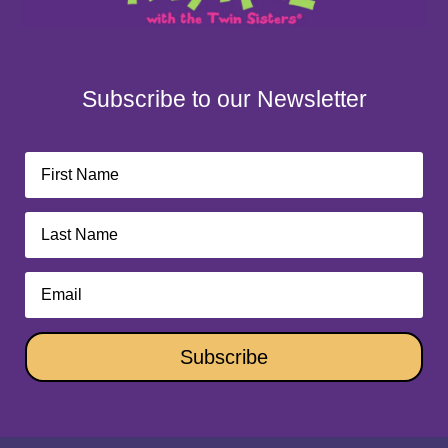
Subscribe to our Newsletter
Subscribe