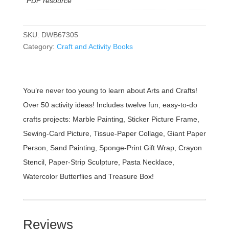
PDF resource
SKU:
DWB67305
Category:
Craft and Activity Books
You’re never too young to learn about Arts and Crafts!
Over 50 activity ideas! Includes twelve fun, easy-to-do
crafts projects: Marble Painting, Sticker Picture Frame,
Sewing-Card Picture, Tissue-Paper Collage, Giant Paper
Person, Sand Painting, Sponge-Print Gift Wrap, Crayon
Stencil, Paper-Strip Sculpture, Pasta Necklace,
Watercolor Butterflies and Treasure Box!
Reviews