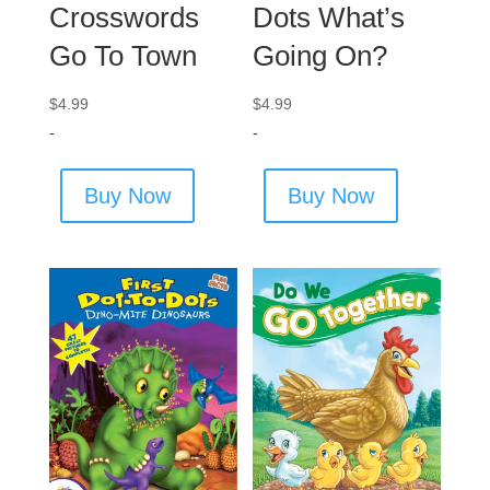
Crosswords
Dots What’s
Go To Town
Going On?
$
4.99
$
4.99
-
-
Buy Now
Buy Now