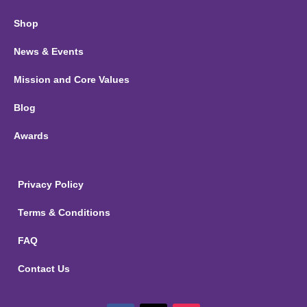
Shop
News & Events
Mission and Core Values
Blog
Awards
Privacy Policy
Terms & Conditions
FAQ
Contact Us