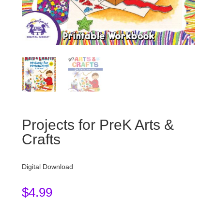
Projects for PreK Arts &
Crafts
Digital Download
$
4.99