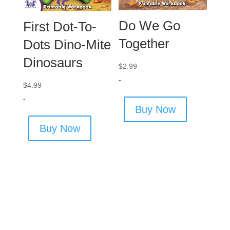
Do We Go
First Dot-To-
Together
Dots Dino-Mite
Dinosaurs
$
2.99
-
$
4.99
-
Buy Now
Buy Now