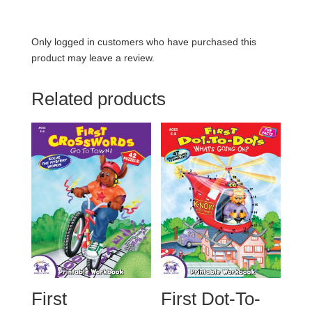
Only logged in customers who have purchased this
product may leave a review.
Related products
First
First Dot-To-