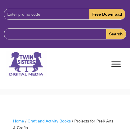
Download
Code:
Home
/
Craft and Activity Books
/ Projects for PreK Arts
& Crafts