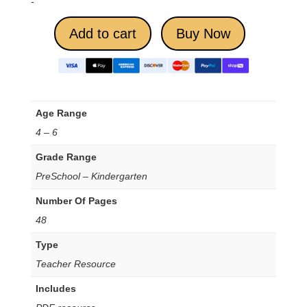
-
Add to cart
Buy Now
Age Range
4 – 6
Grade Range
PreSchool – Kindergarten
Number Of Pages
48
Type
Teacher Resource
Includes