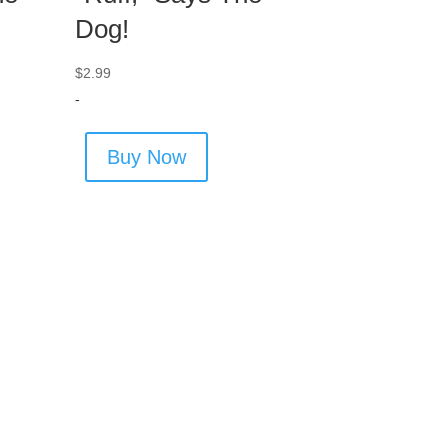
Dog!
$
2.99
-
Buy Now