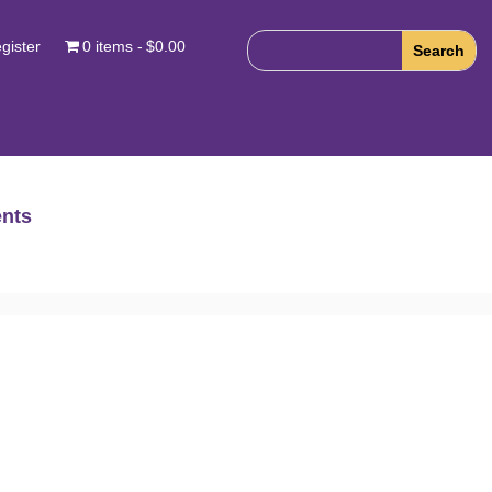
gister
0 items
$0.00
nts