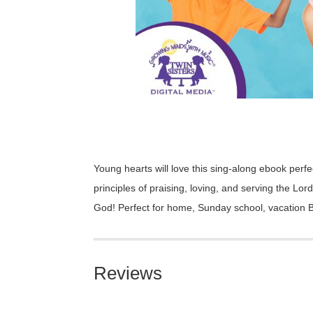
Young hearts will love this sing-along ebook perfe
principles of praising, loving, and serving the Lo
God! Perfect for home, Sunday school, vacation Bi
Reviews