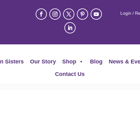
Login / Re
n Sisters
Our Story
Shop
Blog
News & Eve
Contact Us