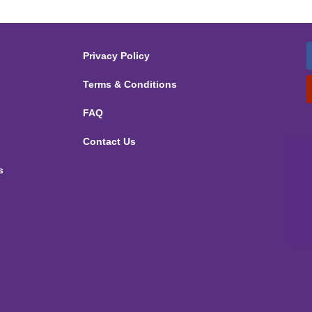
Privacy Policy
Terms & Conditions
FAQ
Contact Us
s