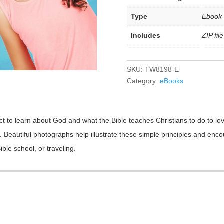
Type
Ebook
Includes
ZIP fi
SKU:
TW8198-E
Category:
eBooks
ct to learn about God and what the Bible teaches Christians to do to love
rd. Beautiful photographs help illustrate these simple principles and en
ble school, or traveling.