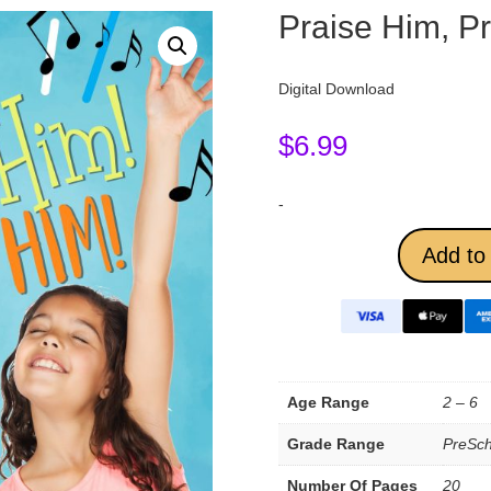
Praise Him, P
Digital Download
$
6.99
-
Add to 
Age Range
2 – 6
Grade Range
PreSch
Number Of Pages
20