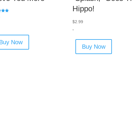
Hippo!
9
$
2.99
 5
-
Buy Now
Buy Now