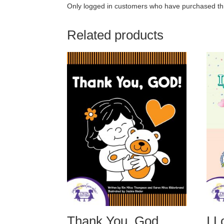
Only logged in customers who have purchased thi
Related products
Thank You, God
I 