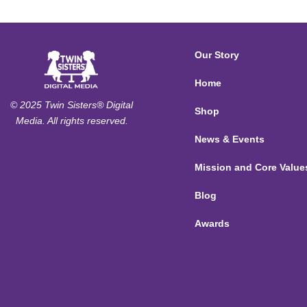
Our Story
Home
© 2025 Twin Sisters® Digital
Shop
Media. All rights reserved.
News & Events
Mission and Core Value
Blog
Awards