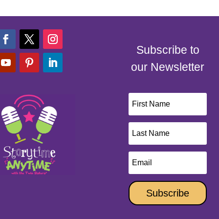
Subscribe to
our Newsletter
Subscribe