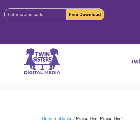
Download
Code:
Twi
Home
/
eBooks
/ Praise Him, Praise Him!