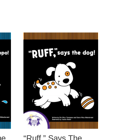
he
“Ruff,” Says The