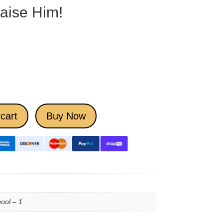
raise Him!
cart
Buy Now
ool – 1