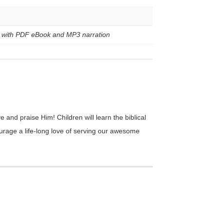
le with PDF eBook and MP3 narration
 and praise Him! Children will learn the biblical
courage a life-long love of serving our awesome