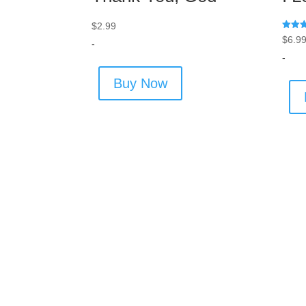
$
2.99
Rated
$
6.9
-
5.00
out of
-
Buy Now