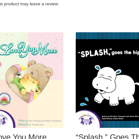
s product may leave a review.
Love You More
“Splash,” Goes T