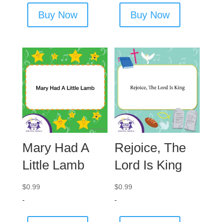
Buy Now
Buy Now
Mary Had A
Rejoice, The
Little Lamb
Lord Is King
$
0.99
$
0.99
-
-