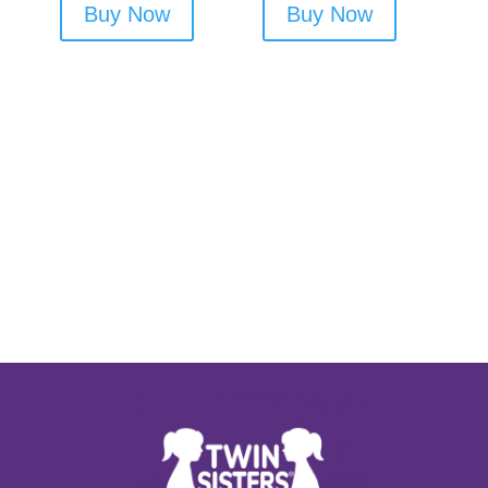
Buy Now
Buy Now