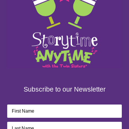
Subscribe to our Newsletter