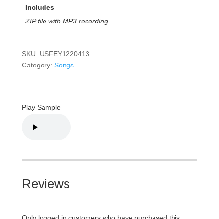
Includes
ZIP file with MP3 recording
SKU:
USFEY1220413
Category:
Songs
Play Sample
Reviews
Only logged in customers who have purchased this