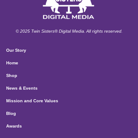
© 2025 Twin Sisters® Digital Media. All rights reserved.
Our Story
Home
Shop
News & Events
Mission and Core Values
Blog
Awards