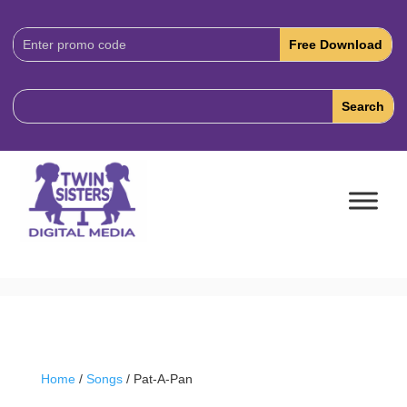
Download
Code:
Home
/
Songs
/ Pat-A-Pan