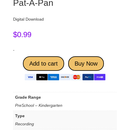
Pat-A-Pan
Digital Download
$
0.99
-
Add to cart
Buy Now
Grade Range
PreSchool – Kindergarten
Type
Recording