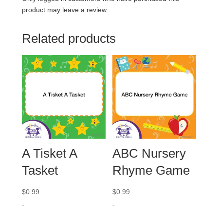
product may leave a review.
Related products
A Tisket A
ABC Nursery
Tasket
Rhyme Game
$
0.99
$
0.99
-
-