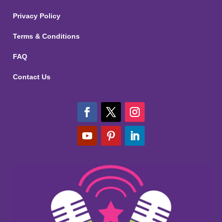
Privacy Policy
Terms & Conditions
FAQ
Contact Us