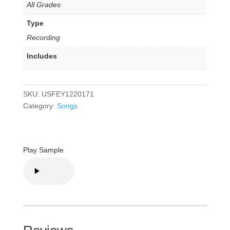
All Grades
Type
Recording
Includes
SKU:
USFEY1220171
Category:
Songs
Play Sample