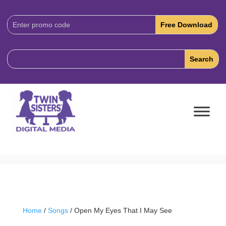
Download
Code:
Home
/
Songs
/ Open My Eyes That I May See