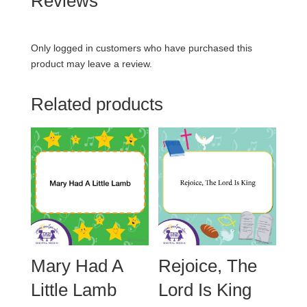
Reviews
Only logged in customers who have purchased this
product may leave a review.
Related products
Mary Had A
Rejoice, The
Little Lamb
Lord Is King