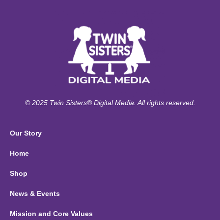
© 2025 Twin Sisters® Digital Media. All rights reserved.
Our Story
Home
Shop
News & Events
Mission and Core Values