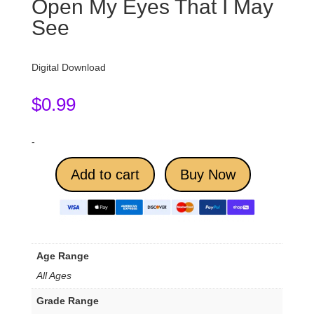
Open My Eyes That I May
See
Digital Download
$
0.99
-
Add to cart
Buy Now
Age Range
All Ages
Grade Range