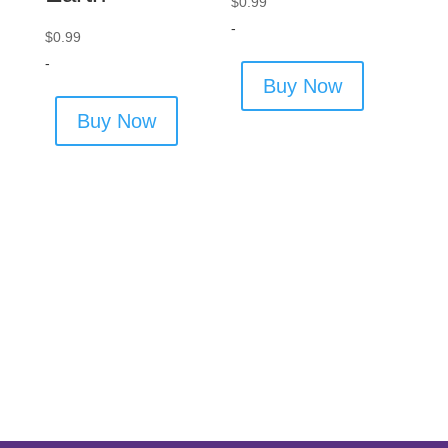
$
0.99
-
$
0.99
-
Buy Now
Buy Now