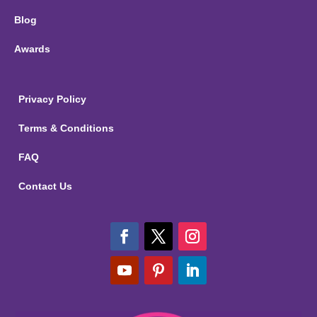
Blog
Awards
Privacy Policy
Terms & Conditions
FAQ
Contact Us