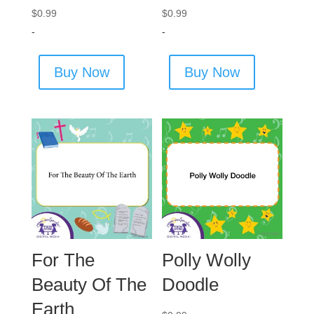
$
0.99
$
0.99
-
-
Buy Now
Buy Now
For The
Polly Wolly
Beauty Of The
Doodle
Earth