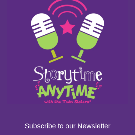
Subscribe to our Newsletter