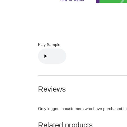
Play Sample
Reviews
Only logged in customers who have purchased thi
Related products