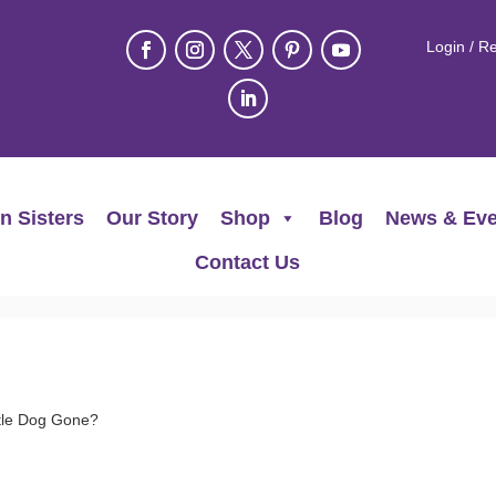
Login / Re
n Sisters
Our Story
Shop
Blog
News & Eve
Contact Us
tle Dog Gone?