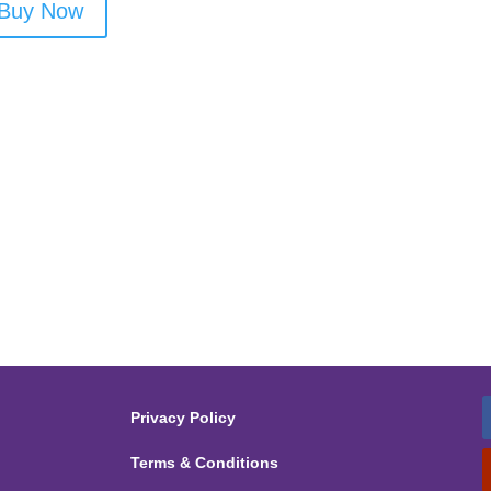
Buy Now
Privacy Policy
Terms & Conditions