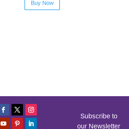
Buy Now
Subscribe to
our Newsletter