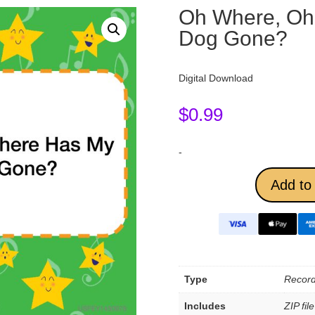
Oh Where, Oh 
Dog Gone?
Digital Download
$
0.99
-
Add to 
Type
Record
Includes
ZIP fil