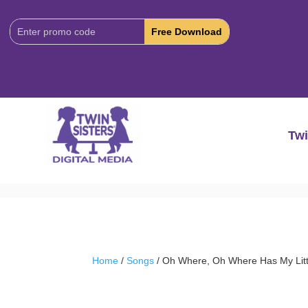
Download
Code:
Twi
Home
/
Songs
/ Oh Where, Oh Where Has My Lit