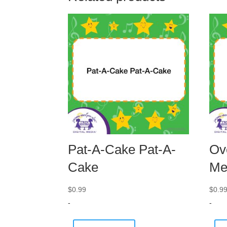
Pat-A-Cake Pat-A-
Ov
Cake
Me
$
0.99
$
0.9
-
-