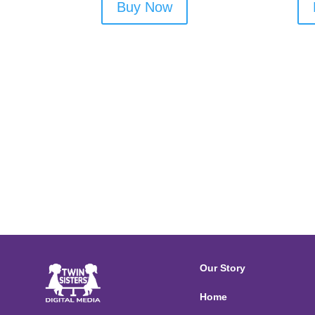
Buy Now
Our Story
Home