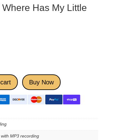
Where Has My Little
cart
Buy Now
ing
e with MP3 recording