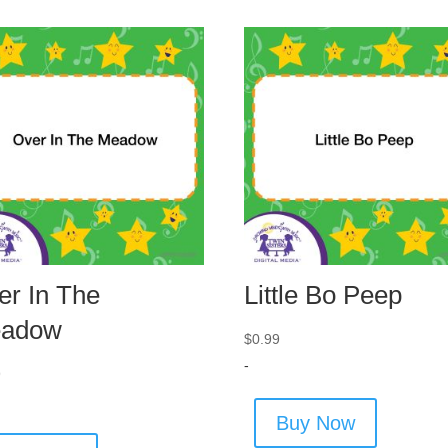
er In The
Little Bo Peep
adow
$
0.99
-
9
Buy Now