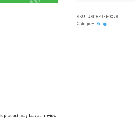
SKU:
USFEY1450078
Category:
Songs
s product may leave a review.