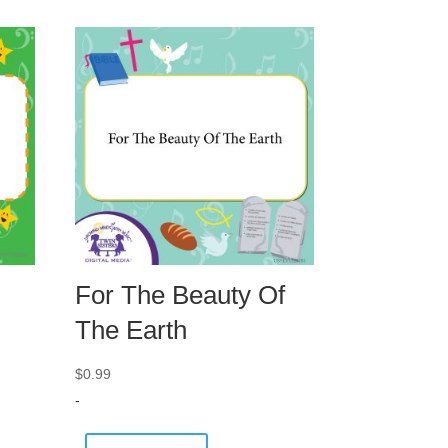
For The Beauty Of
The Earth
$
0.99
-