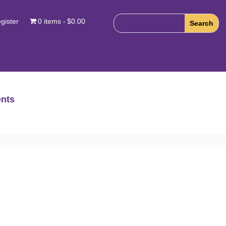
gister
0 items
$0.00
nts