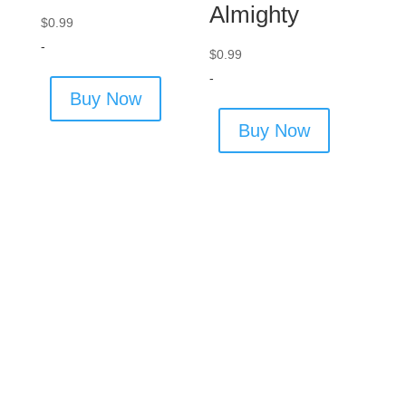
Almighty
$
0.99
-
$
0.99
-
Buy Now
Buy Now