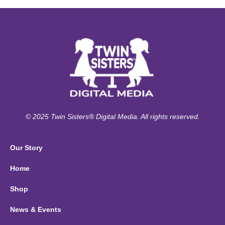
© 2025 Twin Sisters® Digital Media. All rights reserved.
Our Story
Home
Shop
News & Events