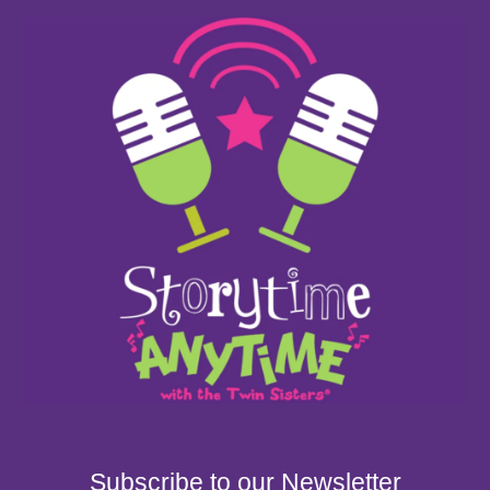
Subscribe to our Newsletter