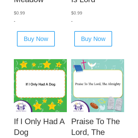
$
0.99
$
0.99
-
-
Buy Now
Buy Now
If I Only Had A
Praise To The
Dog
Lord, The