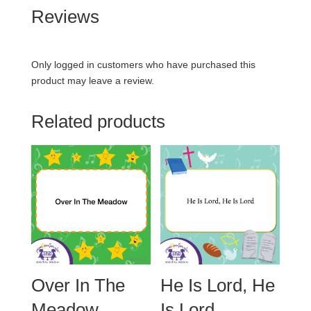
Reviews
Only logged in customers who have purchased this
product may leave a review.
Related products
Over In The
He Is Lord, He
Meadow
Is Lord