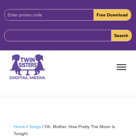
Download
Code:
Home
/
Songs
/ Oh, Mother, How Pretty The Moon Is
Tonight