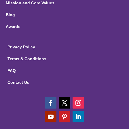
Mission and Core Values
Blog
Awards
Privacy Policy
Terms & Conditions
FAQ
Contact Us