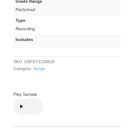
Grade Range
PreSchool
Type
Recording
Includes
SKU:
USFEY1220616
Category:
Songs
Play Sample