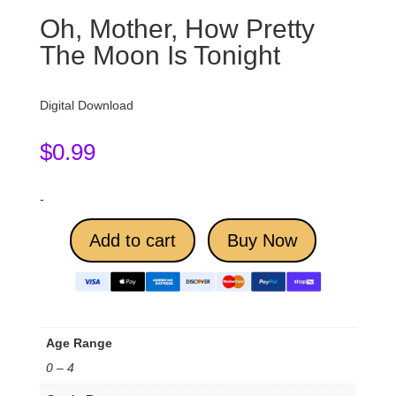
Oh, Mother, How Pretty
The Moon Is Tonight
Digital Download
$
0.99
-
Add to cart
Buy Now
Age Range
0 – 4