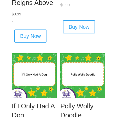
Reigns Above
$
0.99
-
$
0.99
-
Buy Now
Buy Now
If I Only Had A
Polly Wolly
Dog
Doodle