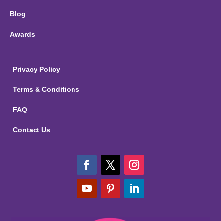
Blog
Awards
Privacy Policy
Terms & Conditions
FAQ
Contact Us