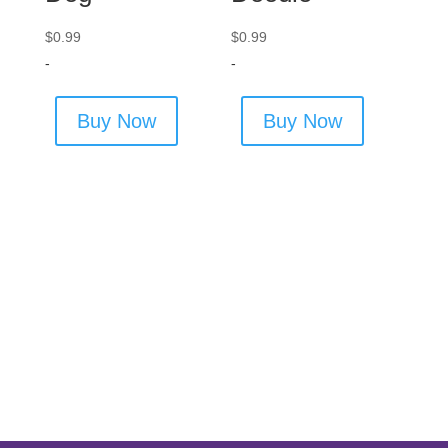
$
0.99
$
0.99
-
-
Buy Now
Buy Now