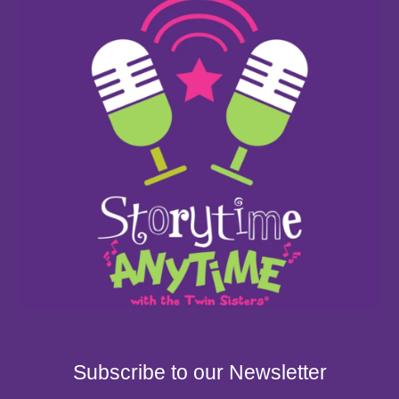
Subscribe to our Newsletter