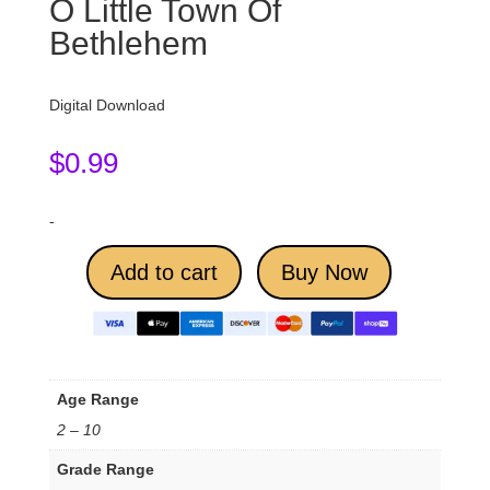
O Little Town Of
Bethlehem
Digital Download
$
0.99
-
Add to cart
Buy Now
Age Range
2 – 10
Grade Range