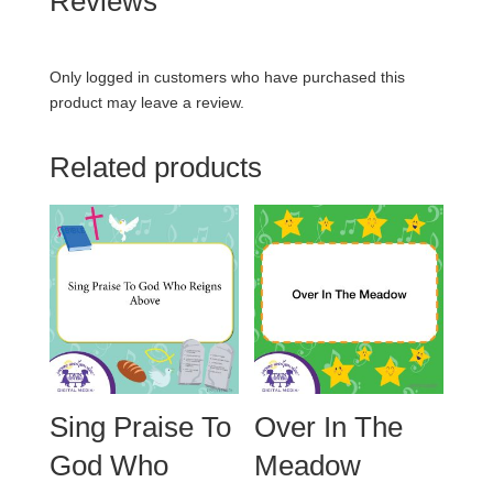
Reviews
Only logged in customers who have purchased this
product may leave a review.
Related products
Sing Praise To
Over In The
God Who
Meadow