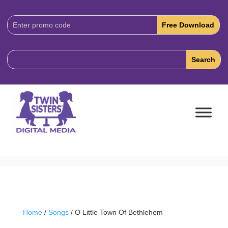
Download
Code:
Home
/
Songs
/ O Little Town Of Bethlehem