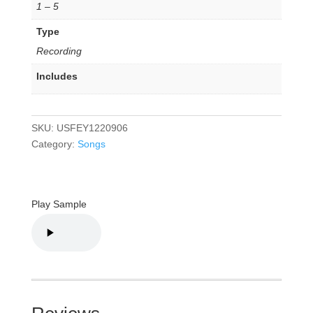
1 – 5
Type
Recording
Includes
SKU:
USFEY1220906
Category:
Songs
Play Sample