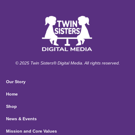
© 2025 Twin Sisters® Digital Media. All rights reserved.
Our Story
Home
Shop
News & Events
Mission and Core Values