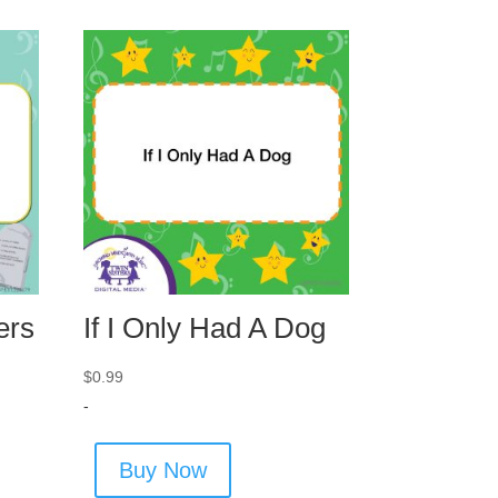
ers
If I Only Had A Dog
$
0.99
-
Buy Now