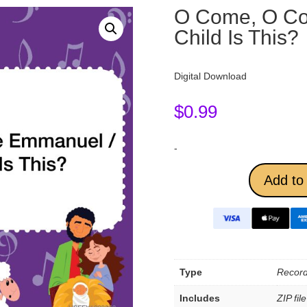
O Come, O C
Child Is This?
Digital Download
$
0.99
-
Add to 
Type
Record
Includes
ZIP fil