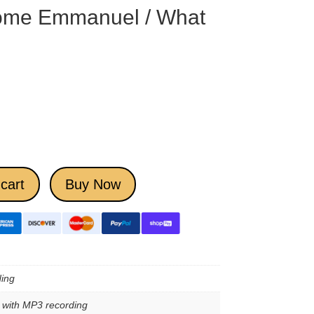
ome Emmanuel / What
cart
Buy Now
ing
e with MP3 recording