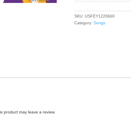
SKU:
USFEY1220660
Category:
Songs
s product may leave a review.