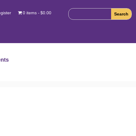
gister
0 items
$0.00
nts