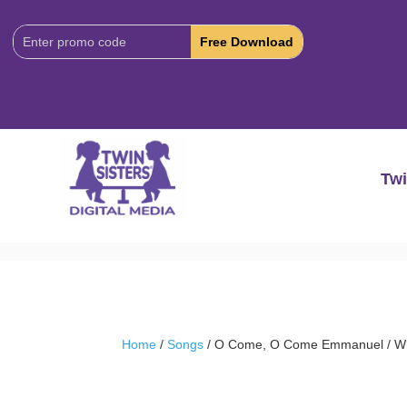
Download
Code:
Twi
Home
/
Songs
/ O Come, O Come Emmanuel / Wha