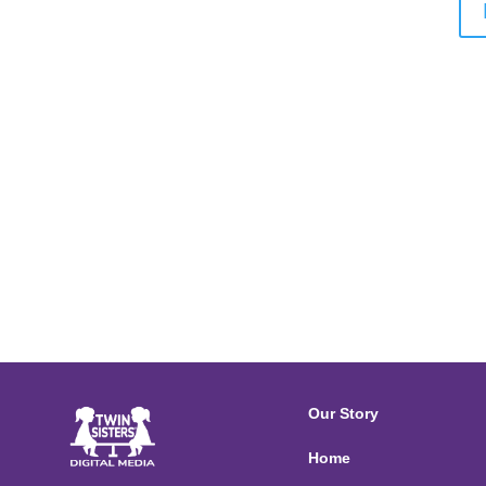
Our Story
Home