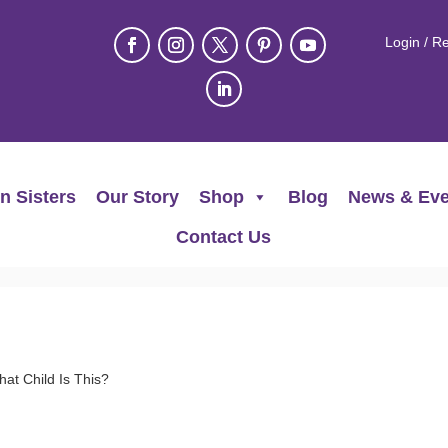
Login / Re
n Sisters
Our Story
Shop
Blog
News & Eve
Contact Us
t Child Is This?