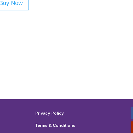
Buy Now
Privacy Policy
Terms & Conditions