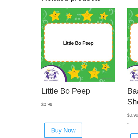
Little Bo Peep
Ba
Sh
$
0.99
-
$
0.9
-
Buy Now