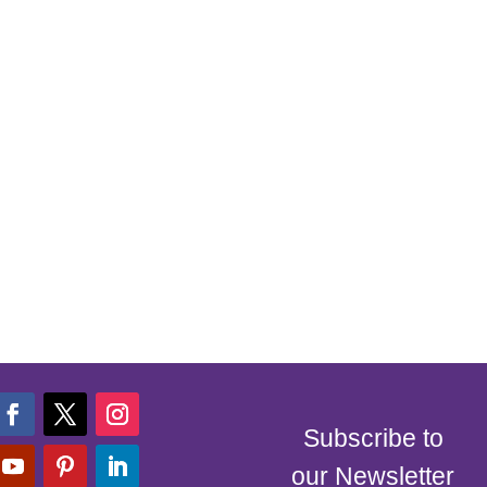
Subscribe to
our Newsletter