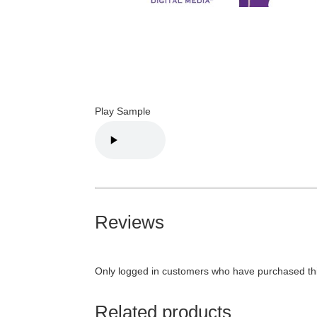
Play Sample
Reviews
Only logged in customers who have purchased thi
Related products