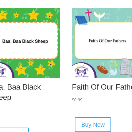
a, Baa Black
Faith Of Our Fath
eep
$
0.99
-
9
Buy Now