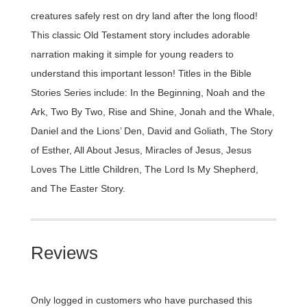
creatures safely rest on dry land after the long flood!
This classic Old Testament story includes adorable
narration making it simple for young readers to
understand this important lesson! Titles in the Bible
Stories Series include: In the Beginning, Noah and the
Ark, Two By Two, Rise and Shine, Jonah and the Whale,
Daniel and the Lions’ Den, David and Goliath, The Story
of Esther, All About Jesus, Miracles of Jesus, Jesus
Loves The Little Children, The Lord Is My Shepherd,
and The Easter Story.
Reviews
Only logged in customers who have purchased this