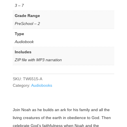
3 – 7
Grade Range
PreSchool – 2
Type
Audiobook
Includes
ZIP file with MP3 narration
SKU:
TW6515-A
Category:
Audiobooks
Join Noah as he builds an ark for his family and all the
living creatures of the earth in obedience to God. Then
celebrate God’s faithfulness when Noah and the