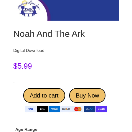
Noah And The Ark
Digital Download
$
5.99
-
Add to cart
Buy Now
Age Range