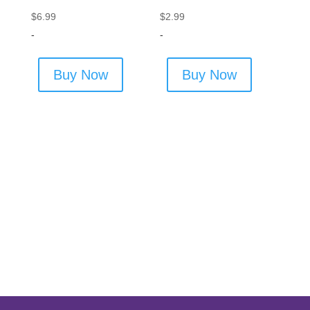
$
6.99
$
2.99
-
-
Buy Now
Buy Now