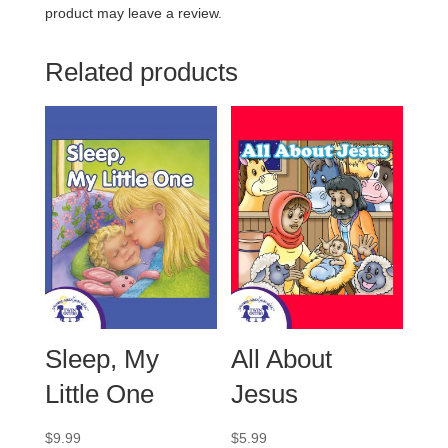
product may leave a review.
Related products
Sleep, My
All About
Little One
Jesus
$
9.99
$
5.99