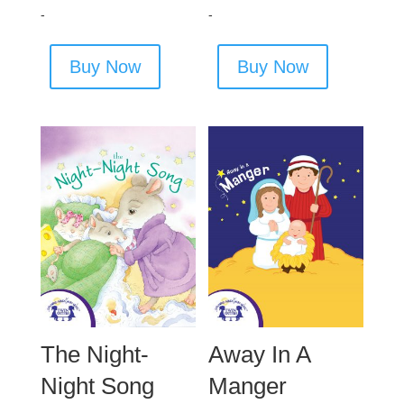
-
-
Buy Now
Buy Now
The Night-
Away In A
Night Song
Manger