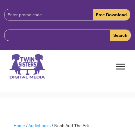
Download
Code:
Home
/
Audiobooks
/ Noah And The Ark