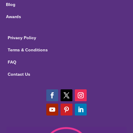
Blog
Awards
Privacy Policy
Terms & Conditions
FAQ
Contact Us