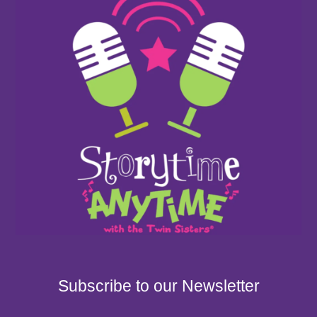
Subscribe to our Newsletter