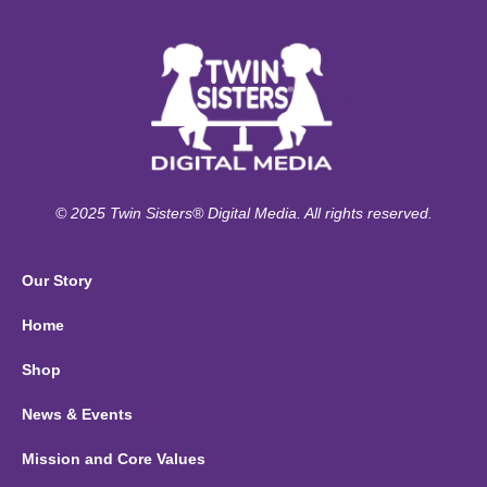
© 2025 Twin Sisters® Digital Media. All rights reserved.
Our Story
Home
Shop
News & Events
Mission and Core Values