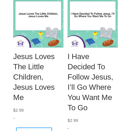
Jesus Loves
I Have
The Little
Decided To
Children,
Follow Jesus,
Jesus Loves
I’ll Go Where
Me
You Want Me
To Go
$
2.99
-
$
2.99
-