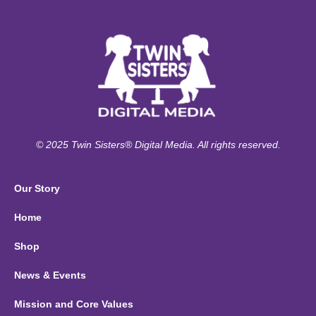
© 2025 Twin Sisters® Digital Media. All rights reserved.
Our Story
Home
Shop
News & Events
Mission and Core Values