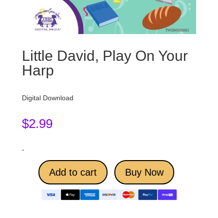
Little David, Play On Your
Harp
Digital Download
$
2.99
-
Add to cart
Buy Now