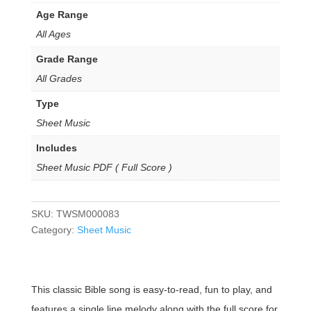
Age Range
All Ages
Grade Range
All Grades
Type
Sheet Music
Includes
Sheet Music PDF ( Full Score )
SKU:
TWSM000083
Category:
Sheet Music
This classic Bible song is easy-to-read, fun to play, and
features a single line melody along with the full score for