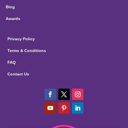
Blog
Awards
Privacy Policy
Terms & Conditions
FAQ
Contact Us