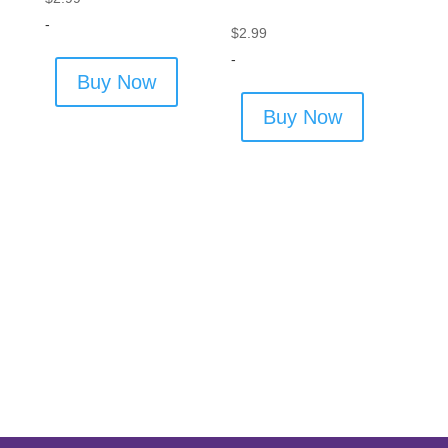
-
$
2.99
-
Buy Now
Buy Now