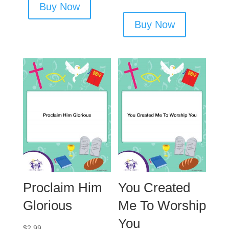
Buy Now
Buy Now
Proclaim Him
You Created
Glorious
Me To Worship
You
$
2.99