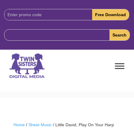
Download
Code:
Home
/
Sheet Music
/ Little David, Play On Your Harp