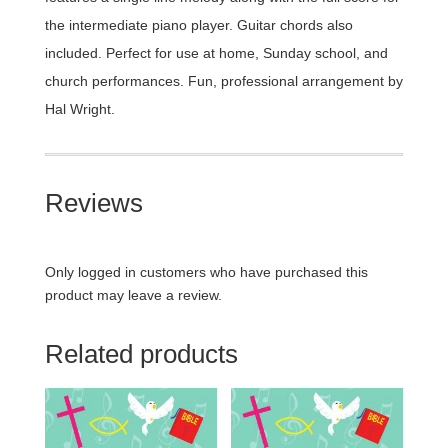
the intermediate piano player. Guitar chords also
included. Perfect for use at home, Sunday school, and
church performances. Fun, professional arrangement by
Hal Wright.
Reviews
Only logged in customers who have purchased this
product may leave a review.
Related products