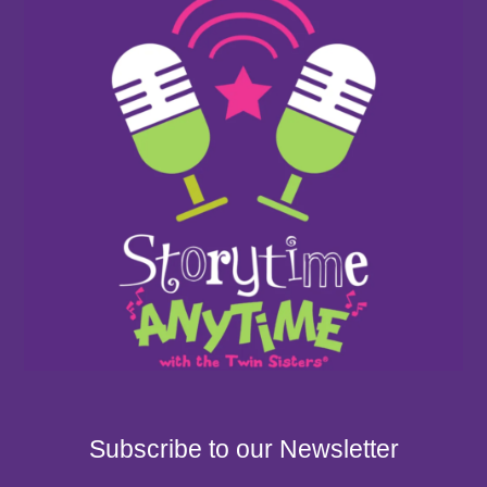
Subscribe to our Newsletter