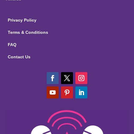
Privacy Policy
Terms & Conditions
FAQ
Contact Us