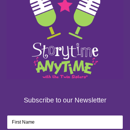
Subscribe to our Newsletter