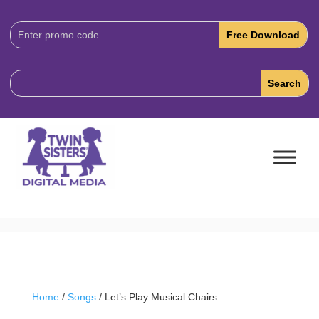
Download
Code:
Home
/
Songs
/ Let’s Play Musical Chairs