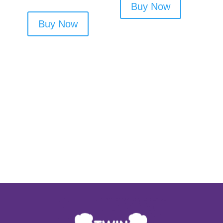
Buy Now
Buy Now