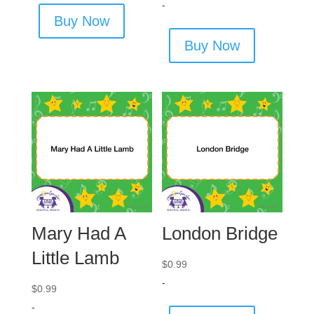
-
Buy Now
Buy Now
Mary Had A
London Bridge
Little Lamb
$
0.99
-
$
0.99
-