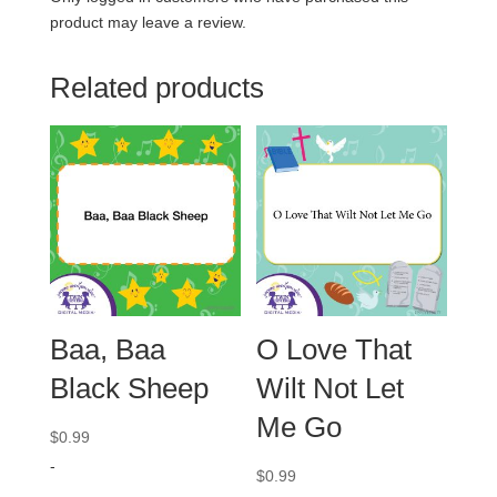
product may leave a review.
Related products
Baa, Baa
O Love That
Black Sheep
Wilt Not Let
Me Go
$
0.99
-
$
0.99