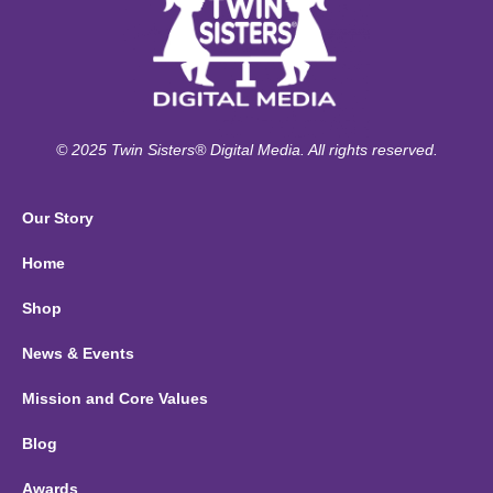
© 2025 Twin Sisters® Digital Media. All rights reserved.
Our Story
Home
Shop
News & Events
Mission and Core Values
Blog
Awards