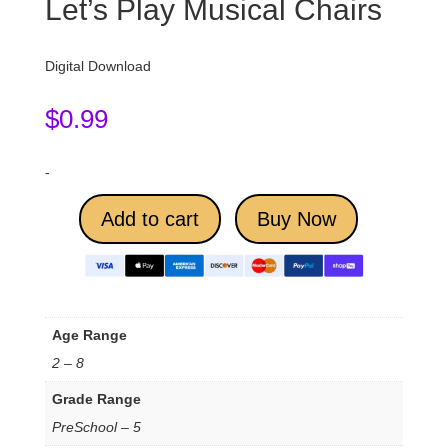
Let’s Play Musical Chairs
Digital Download
$
0.99
-
Add to cart
Buy Now
Age Range
2 – 8
Grade Range
PreSchool – 5