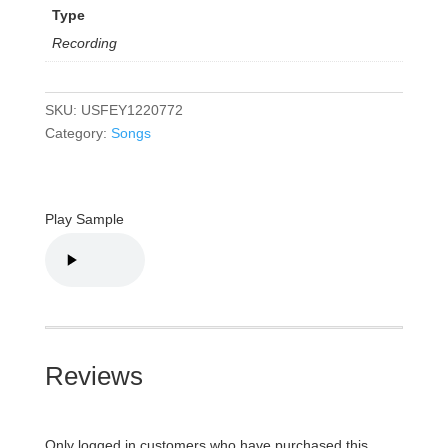
Type
Recording
SKU:
USFEY1220772
Category:
Songs
Play Sample
Reviews
Only logged in customers who have purchased this