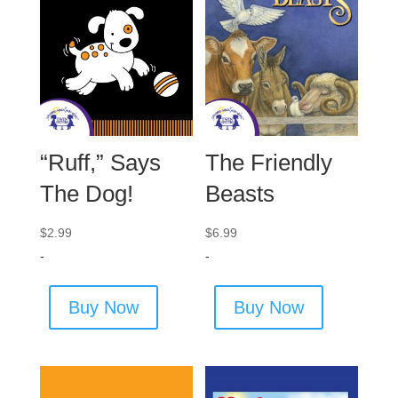
“Ruff,” Says
The Friendly
The Dog!
Beasts
$
2.99
$
6.99
-
-
Buy Now
Buy Now