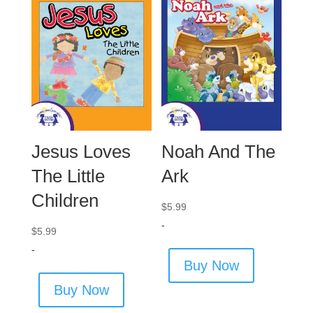
Jesus Loves
Noah And The
The Little
Ark
Children
$
5.99
-
$
5.99
-
Buy Now
Buy Now