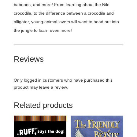
baboons, and more! From learning about the Nile
crocodile, to the difference between a crocodile and
alligator, young animal lovers will want to head out into
the jungle to learn even more!
Reviews
Only logged in customers who have purchased this
product may leave a review.
Related products