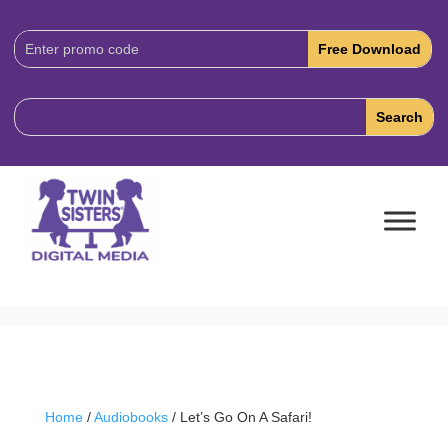
Download
Code:
Home
/
Audiobooks
/ Let’s Go On A Safari!