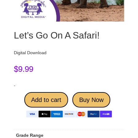
Let’s Go On A Safari!
Digital Download
$
9.99
-
Add to cart
Buy Now
Grade Range