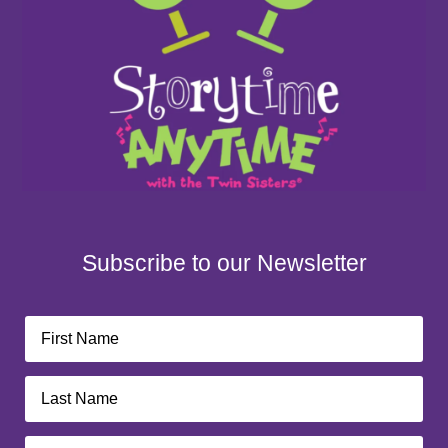
Subscribe to our Newsletter