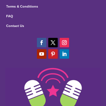
Terms & Conditions
FAQ
Contact Us