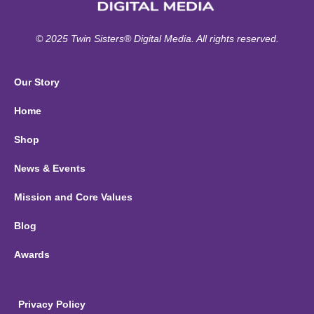
© 2025 Twin Sisters® Digital Media. All rights reserved.
Our Story
Home
Shop
News & Events
Mission and Core Values
Blog
Awards
Privacy Policy