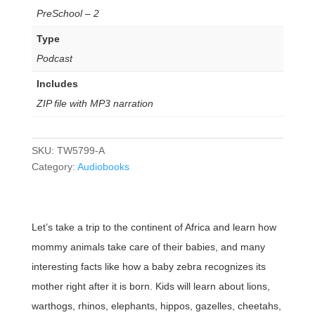
PreSchool – 2
Type
Podcast
Includes
ZIP file with MP3 narration
SKU:
TW5799-A
Category:
Audiobooks
Let’s take a trip to the continent of Africa and learn how
mommy animals take care of their babies, and many
interesting facts like how a baby zebra recognizes its
mother right after it is born. Kids will learn about lions,
warthogs, rhinos, elephants, hippos, gazelles, cheetahs,