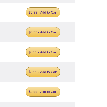
$0.99 - Add to Cart
$0.99 - Add to Cart
$0.99 - Add to Cart
$0.99 - Add to Cart
$0.99 - Add to Cart