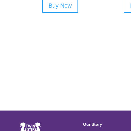
Buy Now
Our Story