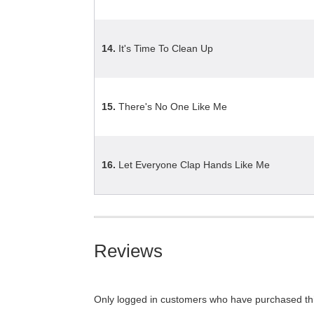
14.
It's Time To Clean Up
15.
There's No One Like Me
16.
Let Everyone Clap Hands Like Me
Reviews
Only logged in customers who have purchased thi