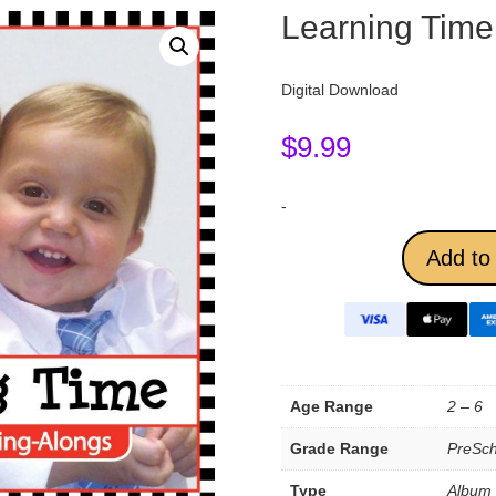
Learning Time
Digital Download
$
9.99
-
Add to 
Age Range
2 – 6
Grade Range
PreSch
Type
Album