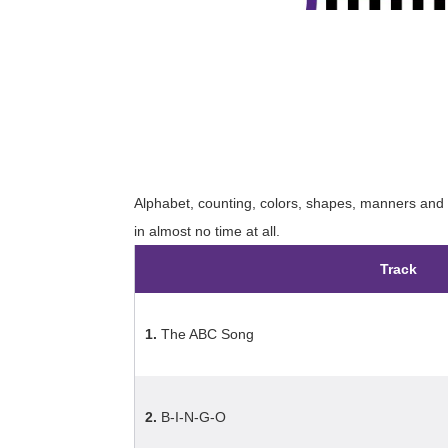
Alphabet, counting, colors, shapes, manners and m
in almost no time at all.
Track
1.
The ABC Song
2.
B-I-N-G-O