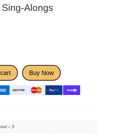
 Sing-Alongs
cart
Buy Now
ool – 3