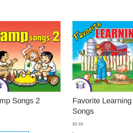
mp Songs 2
Favorite Learning
Songs
9
$
9.99
-