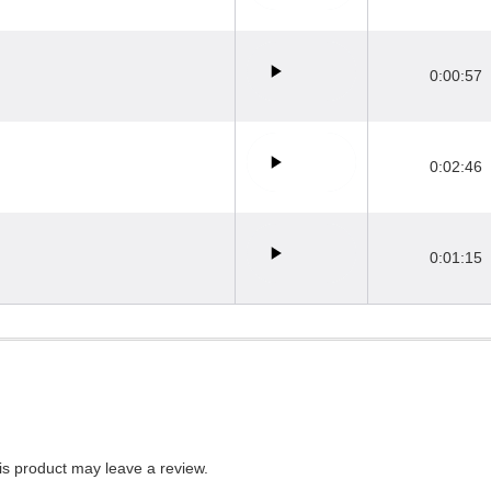
0:00:57
0:02:46
0:01:15
s product may leave a review.