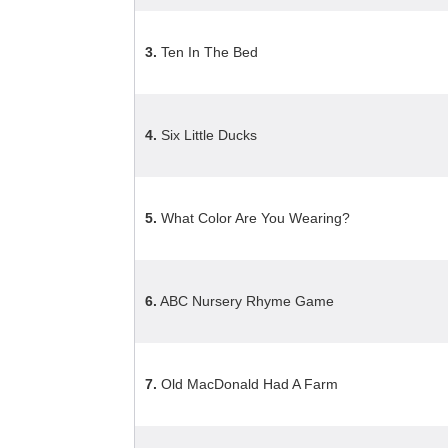
3.
Ten In The Bed
4.
Six Little Ducks
5.
What Color Are You Wearing?
6.
ABC Nursery Rhyme Game
7.
Old MacDonald Had A Farm