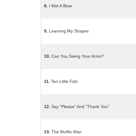
8.
I Met A Bear
9.
Learning My Shapes
10.
Can You Swing Your Arms?
11.
Ten Little Fish
12.
Say "Please" And "Thank You"
13.
The Muffin Man