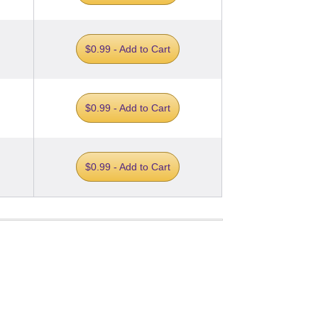
$0.99 - Add to Cart
$0.99 - Add to Cart
$0.99 - Add to Cart