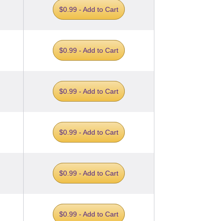
$0.99 - Add to Cart
$0.99 - Add to Cart
$0.99 - Add to Cart
$0.99 - Add to Cart
$0.99 - Add to Cart
$0.99 - Add to Cart