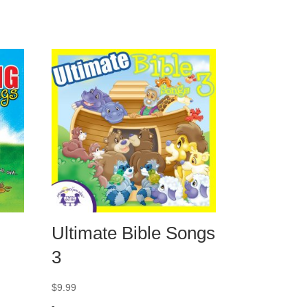
Ultimate Bible Songs
3
$
9.99
-