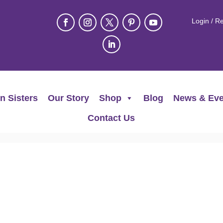
Login / Re
n Sisters
Our Story
Shop
Blog
News & Eve
Contact Us