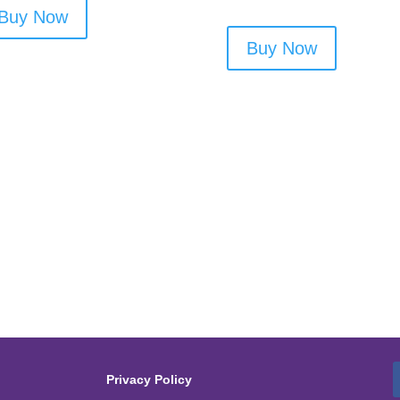
Buy Now
Buy Now
Privacy Policy