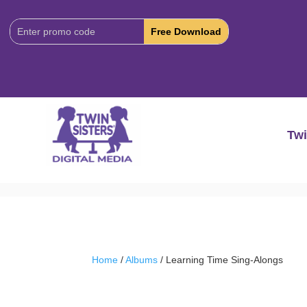
Download
Code:
Twi
Home
/
Albums
/ Learning Time Sing-Alongs