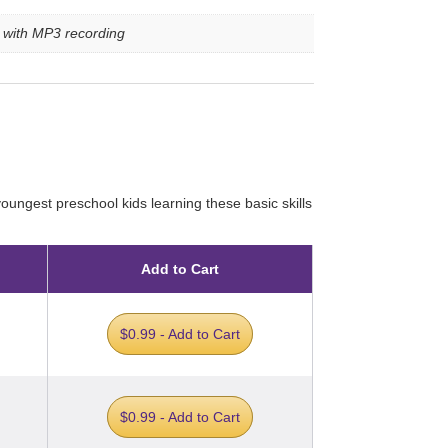
e with MP3 recording
ungest preschool kids learning these basic skills
Add to Cart
$0.99 - Add to Cart
$0.99 - Add to Cart