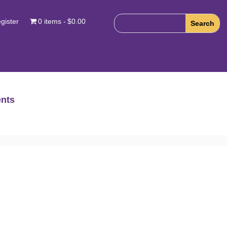
gister
0 items
$0.00
nts