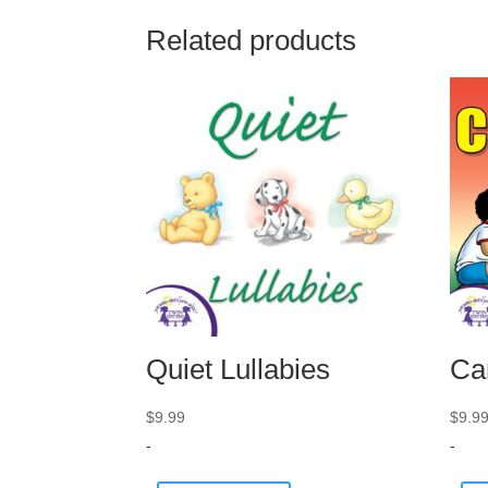
Related products
Quiet Lullabies
Ca
$
9.99
$
9.9
-
-