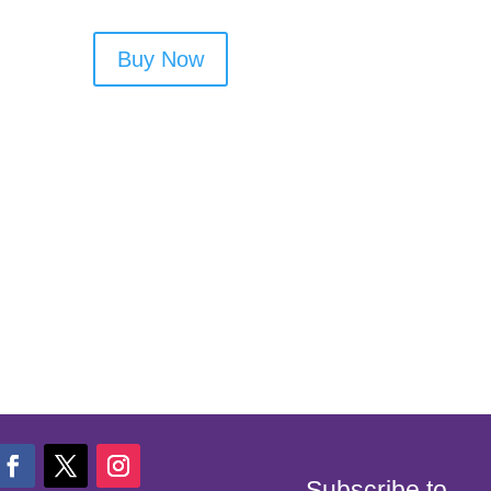
Buy Now
Subscribe to