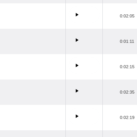
0:02:05
0:01:11
0:02:15
0:02:35
0:02:19