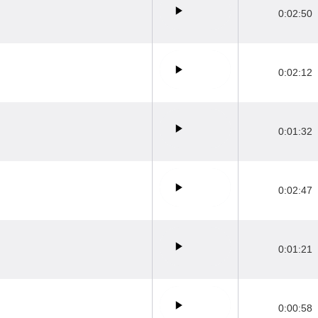
0:02:50
0:02:12
0:01:32
0:02:47
0:01:21
0:00:58