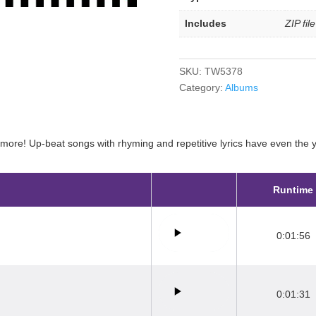
Includes
ZIP fil
SKU:
TW5378
Category:
Albums
ore! Up-beat songs with rhyming and repetitive lyrics have even the yo
Runtime
0:01:56
0:01:31