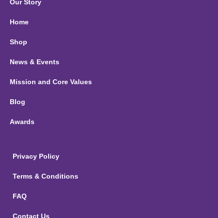
Our Story
Home
Shop
News & Events
Mission and Core Values
Blog
Awards
Privacy Policy
Terms & Conditions
FAQ
Contact Us