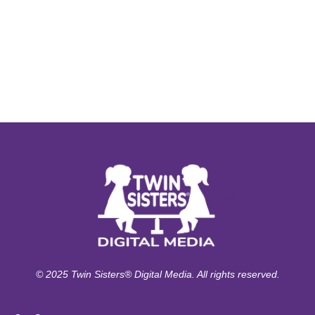
© 2025 Twin Sisters® Digital Media. All rights reserved.