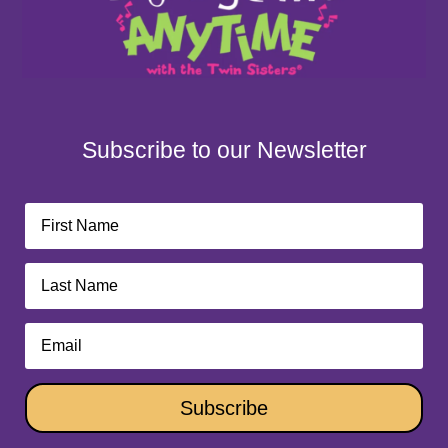
Subscribe to our Newsletter
Subscribe