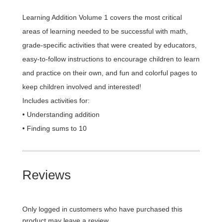
Learning Addition Volume 1 covers the most critical
areas of learning needed to be successful with math,
grade-specific activities that were created by educators,
easy-to-follow instructions to encourage children to learn
and practice on their own, and fun and colorful pages to
keep children involved and interested!
Includes activities for:
• Understanding addition
• Finding sums to 10
Reviews
Only logged in customers who have purchased this
product may leave a review.