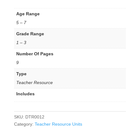
Age Range
5 – 7
Grade Range
1 – 3
Number Of Pages
9
Type
Teacher Resource
Includes
SKU:
DTR0012
Category:
Teacher Resource Units