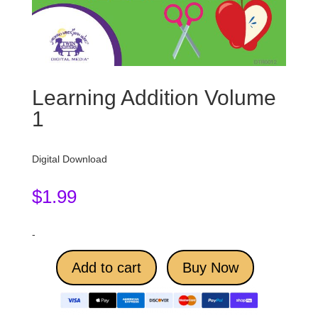
Learning Addition Volume
1
Digital Download
$
1.99
-
Add to cart
Buy Now