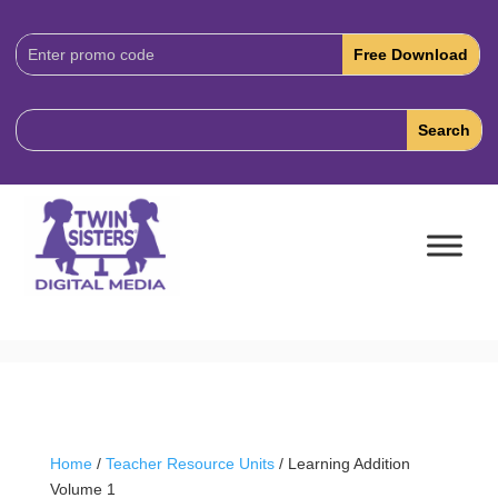
Download
Code:
Home
/
Teacher Resource Units
/ Learning Addition
Volume 1