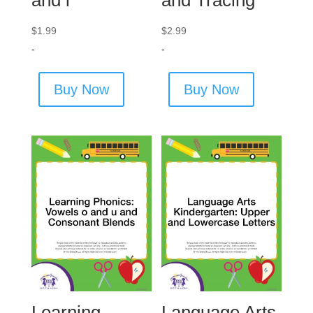
$
1.99
$
2.99
-
-
Buy Now
Buy Now
Learning
Language Arts