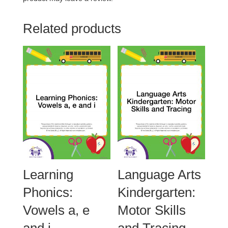
Related products
Learning
Language Arts
Phonics:
Kindergarten:
Vowels a, e
Motor Skills
and i
and Tracing