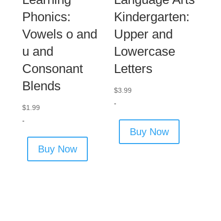
Phonics:
Kindergarten:
Vowels o and
Upper and
u and
Lowercase
Consonant
Letters
Blends
$
3.99
-
$
1.99
-
Buy Now
Buy Now