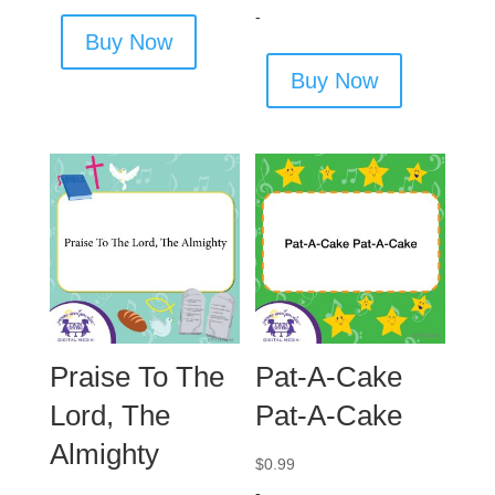
-
Buy Now
Buy Now
Praise To The
Pat-A-Cake
Lord, The
Pat-A-Cake
Almighty
$
0.99
-