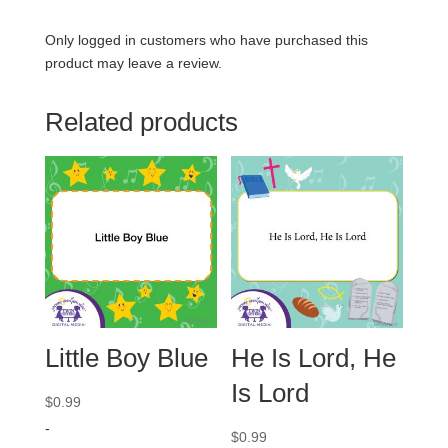
Only logged in customers who have purchased this
product may leave a review.
Related products
Little Boy Blue
He Is Lord, He
Is Lord
$
0.99
-
$
0.99