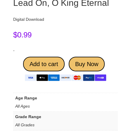
Lead On, O King Eternal
Digital Download
$
0.99
-
Add to cart
Buy Now
Age Range
All Ages
Grade Range
All Grades