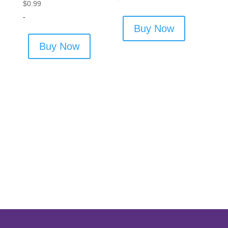
$
0.99
-
Buy Now
Buy Now