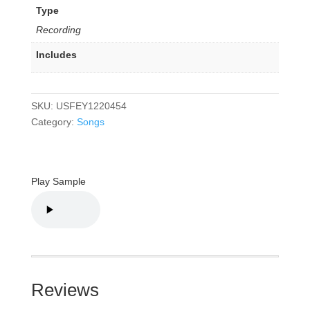
Type
Recording
Includes
SKU:
USFEY1220454
Category:
Songs
Play Sample
Reviews