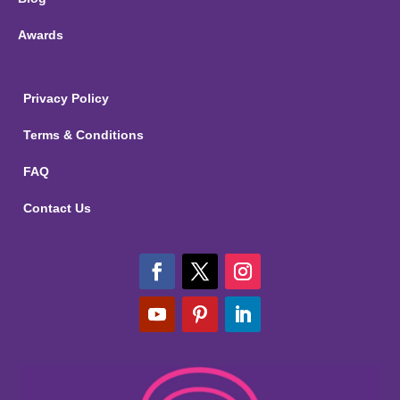
Awards
Privacy Policy
Terms & Conditions
FAQ
Contact Us