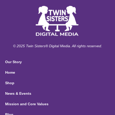
© 2025 Twin Sisters® Digital Media. All rights reserved.
Our Story
Home
Shop
News & Events
Mission and Core Values
Blog