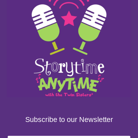
Subscribe to our Newsletter