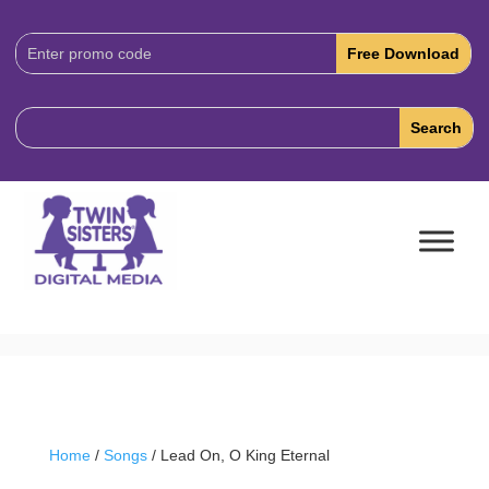
Download
Code:
Home
/
Songs
/ Lead On, O King Eternal