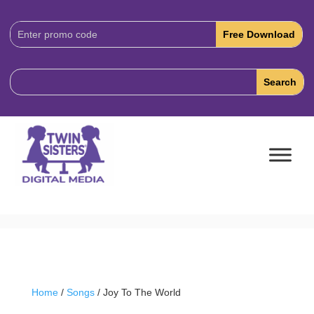
Download
Code:
Home
/
Songs
/ Joy To The World