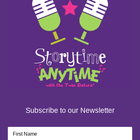
Subscribe to our Newsletter