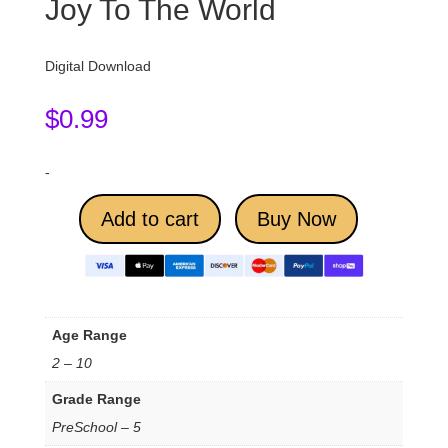
Joy To The World
Digital Download
$
0.99
-
Add to cart
Buy Now
Age Range
2 – 10
Grade Range
PreSchool – 5