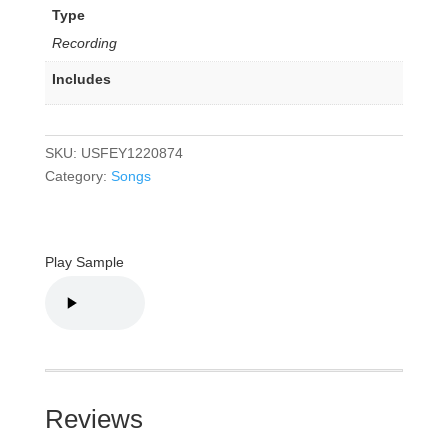
Type
Recording
Includes
SKU:
USFEY1220874
Category:
Songs
Play Sample
Reviews