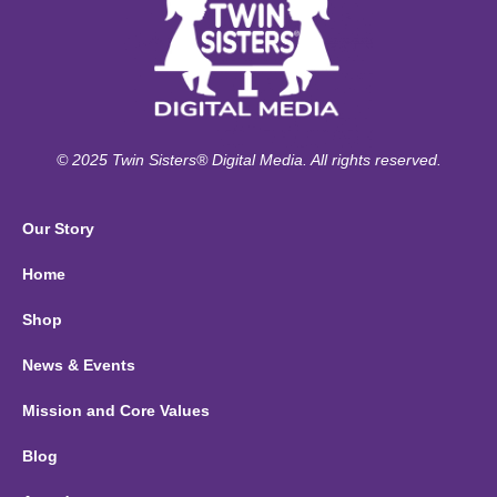
© 2025 Twin Sisters® Digital Media. All rights reserved.
Our Story
Home
Shop
News & Events
Mission and Core Values
Blog