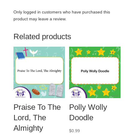
Only logged in customers who have purchased this
product may leave a review.
Related products
Praise To The
Polly Wolly
Lord, The
Doodle
Almighty
$
0.99