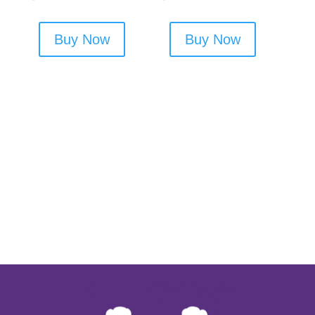
Buy Now
Buy Now