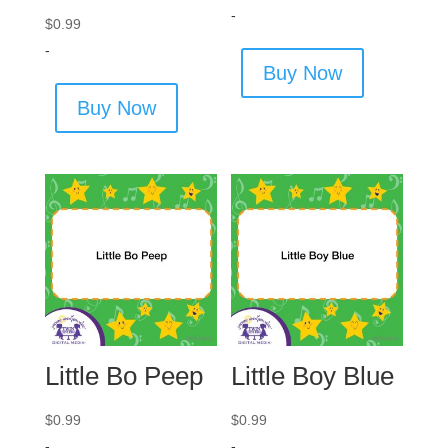
-
$
0.99
-
Buy Now
Buy Now
Little Bo Peep
Little Boy Blue
$
0.99
$
0.99
-
-