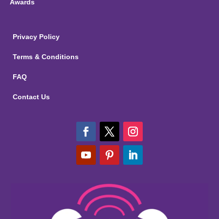
Awards
Privacy Policy
Terms & Conditions
FAQ
Contact Us