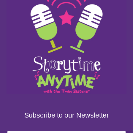
Subscribe to our Newsletter