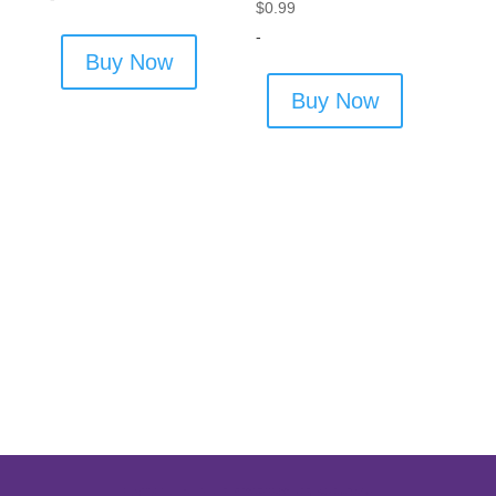
$
0.99
-
Buy Now
Buy Now