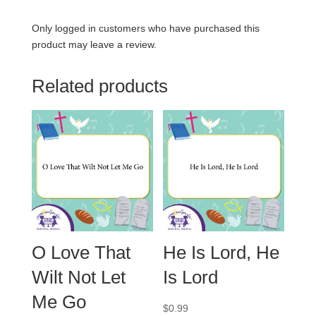
Only logged in customers who have purchased this
product may leave a review.
Related products
O Love That
He Is Lord, He
Wilt Not Let
Is Lord
Me Go
$
0.99