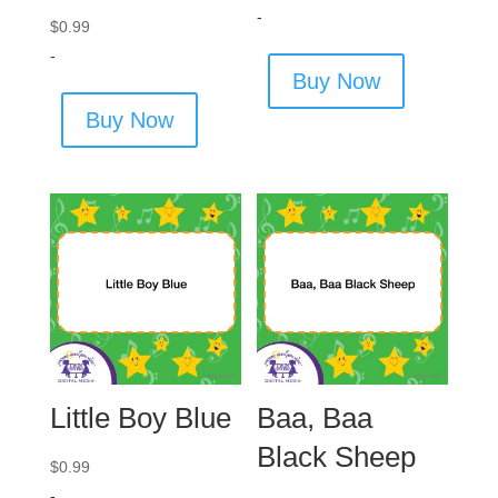
-
$
0.99
-
Buy Now
Buy Now
Little Boy Blue
Baa, Baa
Black Sheep
$
0.99
-