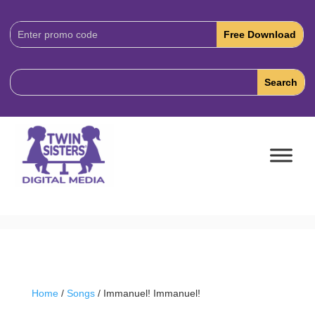
Download
Code:
Home
/
Songs
/ Immanuel! Immanuel!