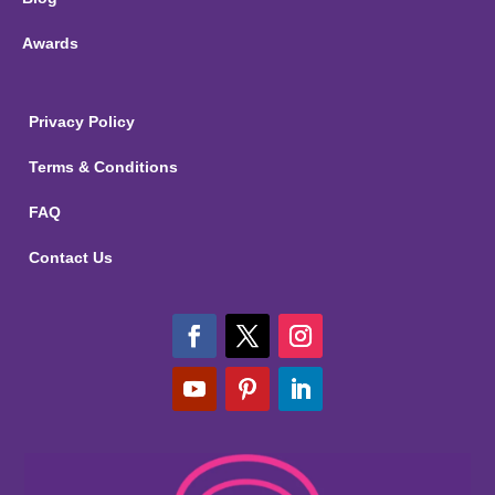
Awards
Privacy Policy
Terms & Conditions
FAQ
Contact Us