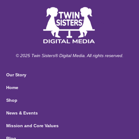
© 2025 Twin Sisters® Digital Media. All rights reserved.
Our Story
Home
Shop
News & Events
Mission and Core Values
Blog