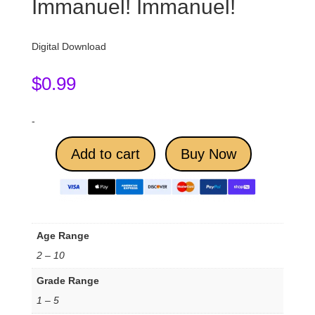
Immanuel! Immanuel!
Digital Download
$
0.99
-
Add to cart
Buy Now
Age Range
2 – 10
Grade Range
1 – 5