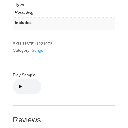
Type
Recording
Includes
SKU:
USFEY1221072
Category:
Songs
Play Sample
Reviews