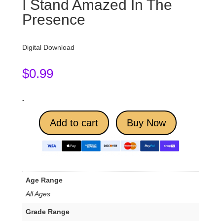
I Stand Amazed In The
Presence
Digital Download
$
0.99
-
Add to cart
Buy Now
Age Range
All Ages
Grade Range