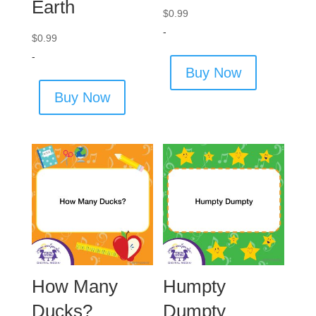
Earth
$
0.99
-
$
0.99
-
Buy Now
Buy Now
How Many
Humpty
Ducks?
Dumpty