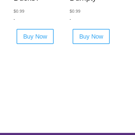
$
0.99
$
0.99
-
-
Buy Now
Buy Now