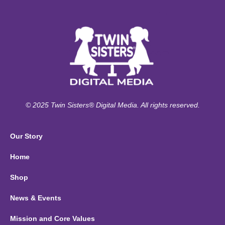
© 2025 Twin Sisters® Digital Media. All rights reserved.
Our Story
Home
Shop
News & Events
Mission and Core Values