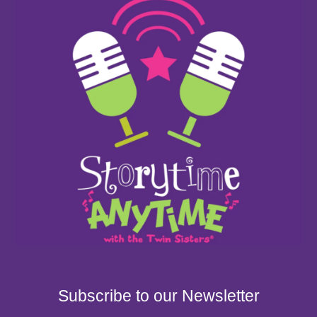
Subscribe to our Newsletter