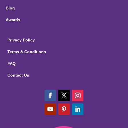
Blog
Awards
Privacy Policy
Terms & Conditions
FAQ
Contact Us