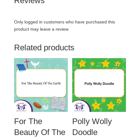
Reviews
Only logged in customers who have purchased this
product may leave a review.
Related products
For The
Polly Wolly
Beauty Of The
Doodle