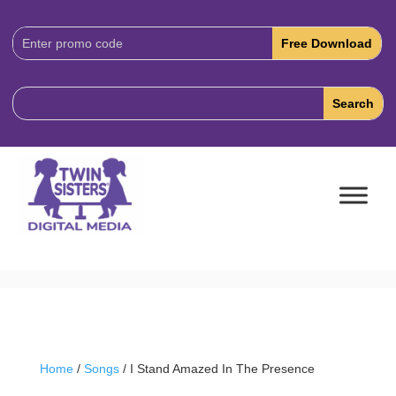
Download
Code:
Home
/
Songs
/ I Stand Amazed In The Presence