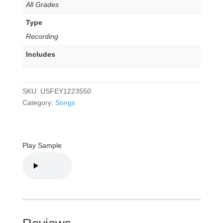
All Grades
Type
Recording
Includes
SKU:
USFEY1223550
Category:
Songs
Play Sample