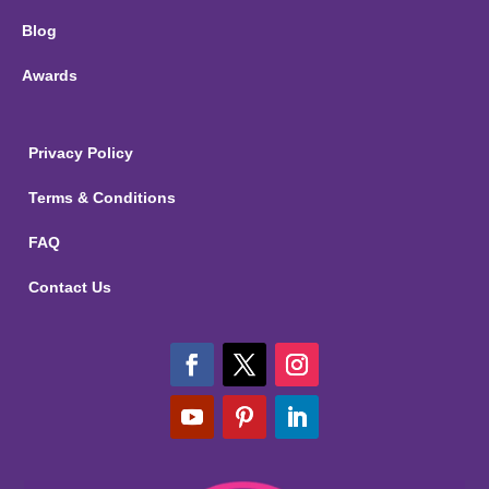
Blog
Awards
Privacy Policy
Terms & Conditions
FAQ
Contact Us