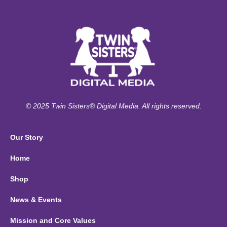
© 2025 Twin Sisters® Digital Media. All rights reserved.
Our Story
Home
Shop
News & Events
Mission and Core Values