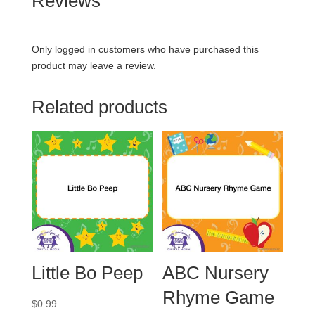
Reviews
Only logged in customers who have purchased this
product may leave a review.
Related products
Little Bo Peep
ABC Nursery
Rhyme Game
$
0.99