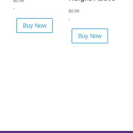
$
0.99
-
$
0.99
-
Buy Now
Buy Now