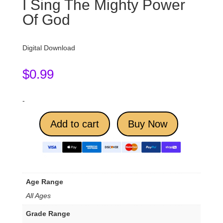
I Sing The Mighty Power
Of God
Digital Download
$
0.99
-
Add to cart
Buy Now
Age Range
All Ages
Grade Range