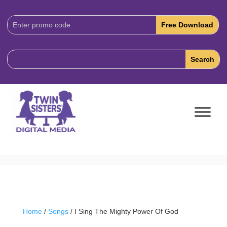
Download
Code:
Home
/
Songs
/ I Sing The Mighty Power Of God