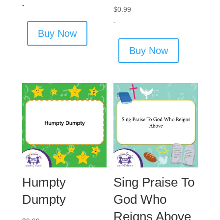
-
$
0.99
-
Buy Now
Buy Now
Humpty
Sing Praise To
Dumpty
God Who
Reigns Above