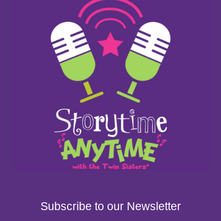
Subscribe to our Newsletter