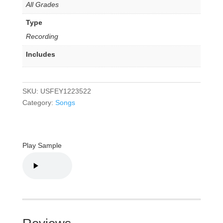
All Grades
Type
Recording
Includes
SKU:
USFEY1223522
Category:
Songs
Play Sample