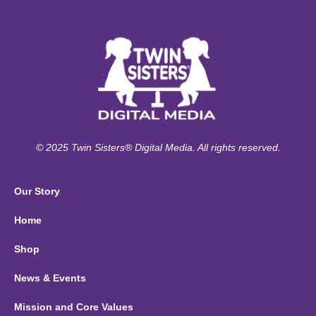
© 2025 Twin Sisters® Digital Media. All rights reserved.
Our Story
Home
Shop
News & Events
Mission and Core Values