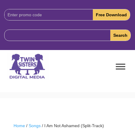
Download
Code:
Home
/
Songs
/ I Am Not Ashamed (Split-Track)