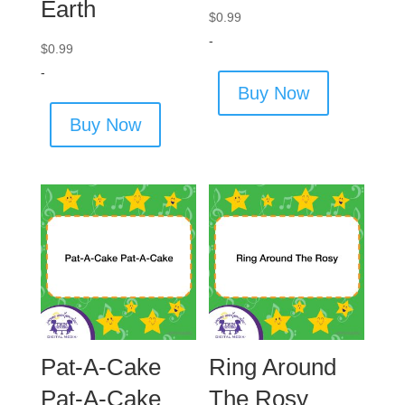
Earth
$
0.99
-
$
0.99
-
Buy Now
Buy Now
Pat-A-Cake
Ring Around
Pat-A-Cake
The Rosy