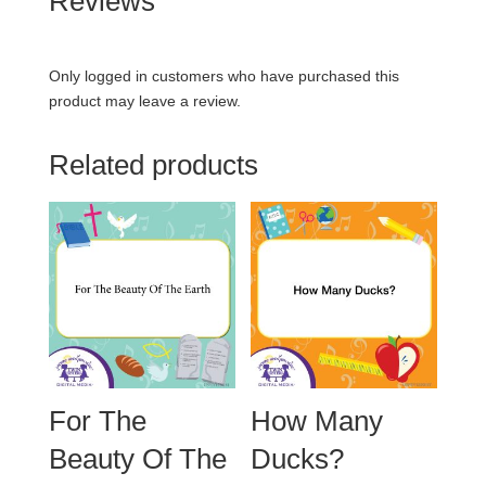
Reviews
Only logged in customers who have purchased this
product may leave a review.
Related products
For The
How Many
Beauty Of The
Ducks?