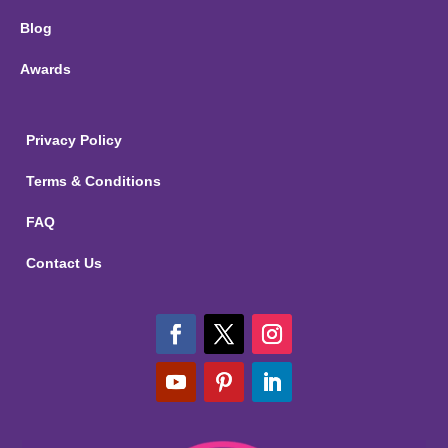
Blog
Awards
Privacy Policy
Terms & Conditions
FAQ
Contact Us