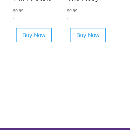
$
0.99
$
0.99
-
-
Buy Now
Buy Now