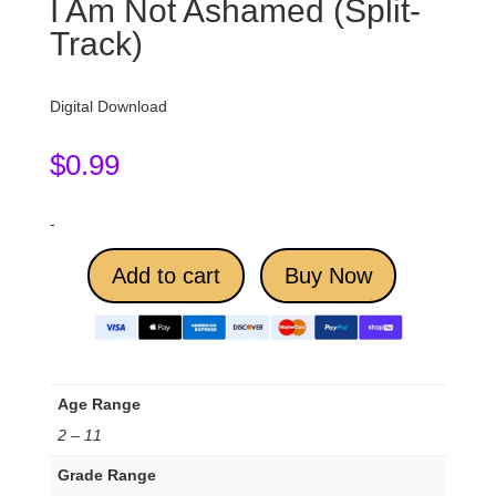
I Am Not Ashamed (Split-
Track)
Digital Download
$
0.99
-
Add to cart
Buy Now
Age Range
2 – 11
Grade Range