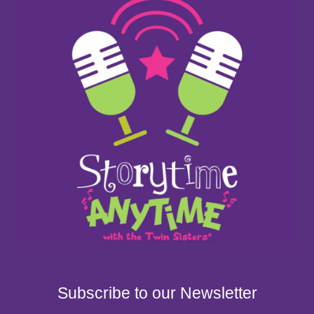
Subscribe to our Newsletter