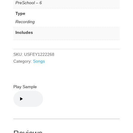
PreSchool – 6
Type
Recording
Includes
SKU:
USFEY1222268
Category:
Songs
Play Sample