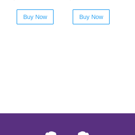
Buy Now
Buy Now