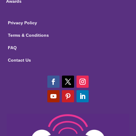
Awards
Privacy Policy
Terms & Conditions
FAQ
Contact Us