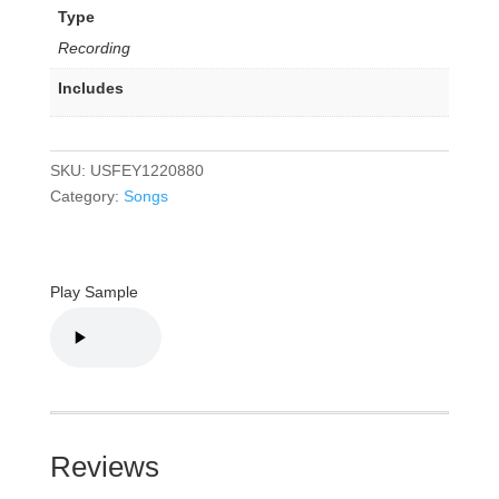
Type
Recording
Includes
SKU:
USFEY1220880
Category:
Songs
Play Sample
Reviews