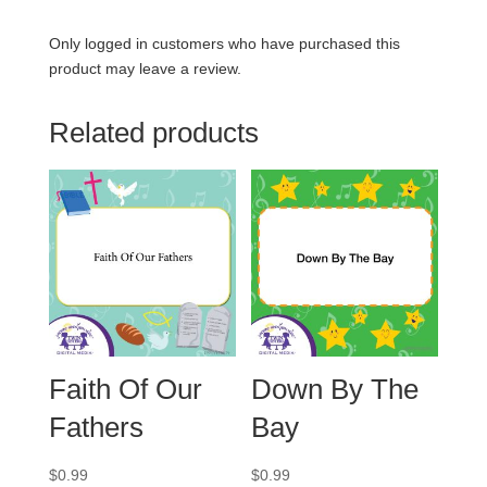
Only logged in customers who have purchased this
product may leave a review.
Related products
Faith Of Our
Down By The
Fathers
Bay
$
0.99
$
0.99