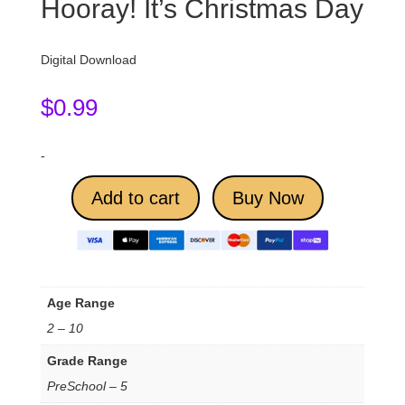
Hooray! It’s Christmas Day
Digital Download
$
0.99
-
Add to cart
Buy Now
Age Range
2 – 10
Grade Range
PreSchool – 5