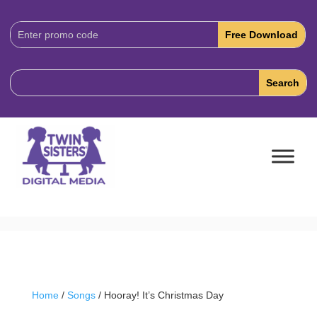
Download
Code:
Home
/
Songs
/ Hooray! It’s Christmas Day