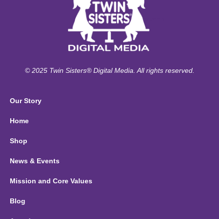
© 2025 Twin Sisters® Digital Media. All rights reserved.
Our Story
Home
Shop
News & Events
Mission and Core Values
Blog