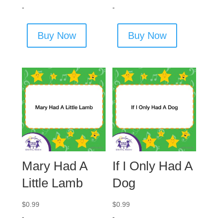
-
-
Buy Now
Buy Now
Mary Had A
If I Only Had A
Little Lamb
Dog
$
0.99
$
0.99
-
-