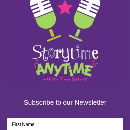
Subscribe to our Newsletter