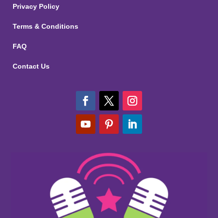
Privacy Policy
Terms & Conditions
FAQ
Contact Us