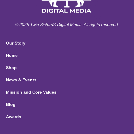
© 2025 Twin Sisters® Digital Media. All rights reserved.
Our Story
Home
Shop
News & Events
Mission and Core Values
Blog
Awards