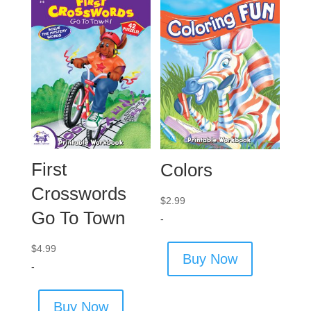
First
Colors
Crosswords
$
2.99
Go To Town
-
$
4.99
Buy Now
-
Buy Now