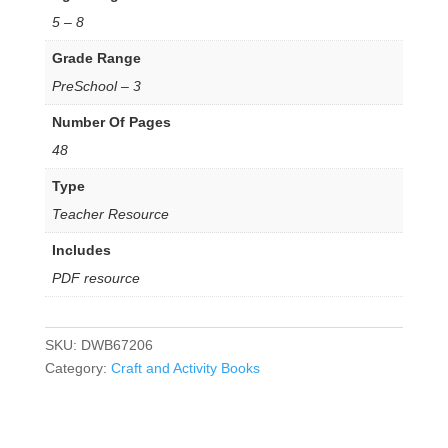
5 – 8
Grade Range
PreSchool – 3
Number Of Pages
48
Type
Teacher Resource
Includes
PDF resource
SKU:
DWB67206
Category:
Craft and Activity Books