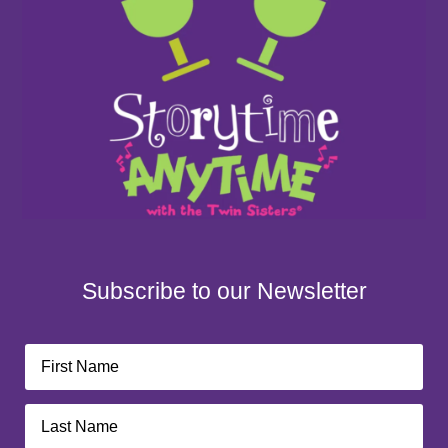
Subscribe to our Newsletter