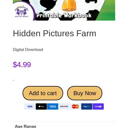
Hidden Pictures Farm
Digital Download
$
4.99
-
Add to cart
Buy Now
Age Range