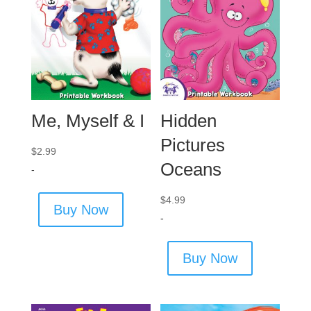
Me, Myself & I
Hidden
Pictures
$
2.99
Oceans
-
$
4.99
Buy Now
-
Buy Now