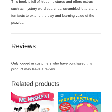
This book is full of hidden pictures and offers extras
such as mystery word searches, scrambled letters and
fun facts to extend the play and learning value of the
puzzles.
Reviews
Only logged in customers who have purchased this
product may leave a review.
Related products