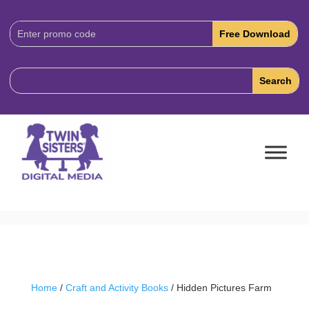
Download
Code:
Home
/
Craft and Activity Books
/ Hidden Pictures Farm