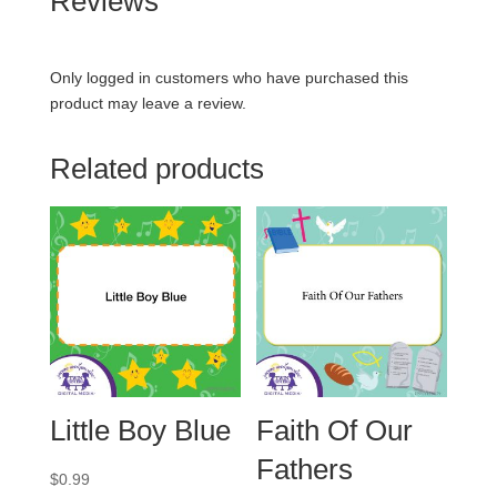
Reviews
Only logged in customers who have purchased this
product may leave a review.
Related products
Little Boy Blue
Faith Of Our
Fathers
$
0.99