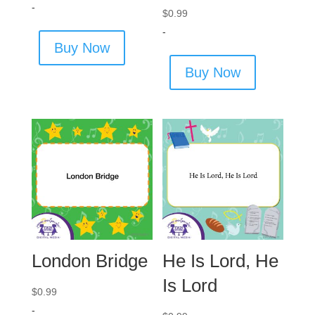
-
$
0.99
-
Buy Now
Buy Now
London Bridge
He Is Lord, He
Is Lord
$
0.99
-