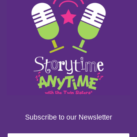
Subscribe to our Newsletter