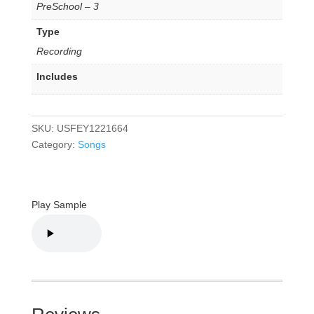
PreSchool – 3
Type
Recording
Includes
SKU:
USFEY1221664
Category:
Songs
Play Sample