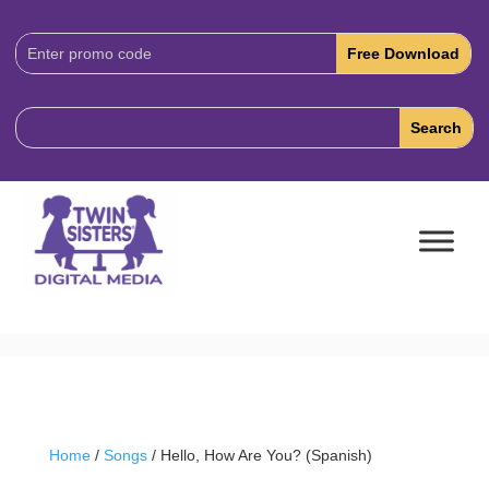
Download
Code:
Home
/
Songs
/ Hello, How Are You? (Spanish)