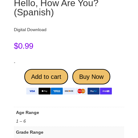
Hello, How Are You?
(Spanish)
Digital Download
$
0.99
-
Add to cart
Buy Now
Age Range
1 – 6
Grade Range