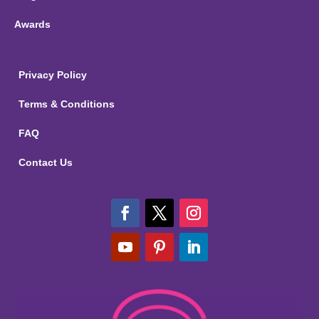
Awards
Privacy Policy
Terms & Conditions
FAQ
Contact Us