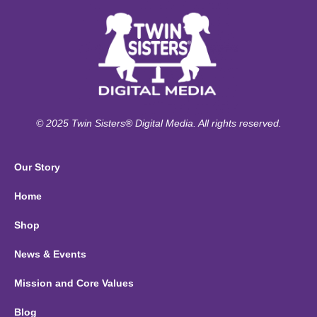
© 2025 Twin Sisters® Digital Media. All rights reserved.
Our Story
Home
Shop
News & Events
Mission and Core Values
Blog