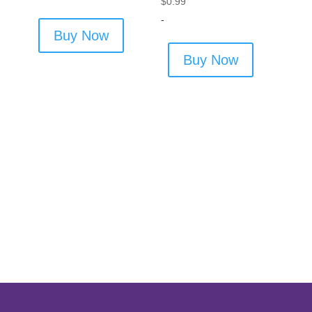
$
0.99
-
Buy Now
Buy Now