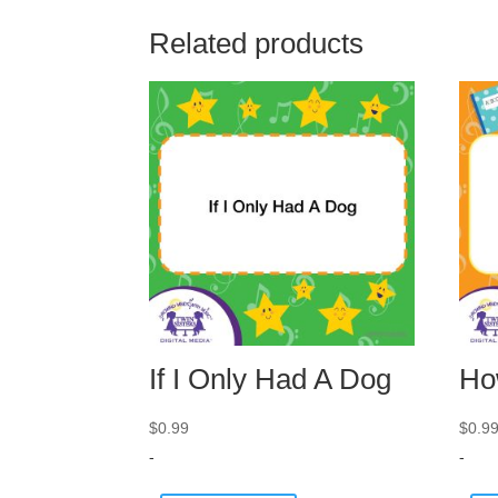
Related products
If I Only Had A Dog
Ho
$
0.99
$
0.9
-
-