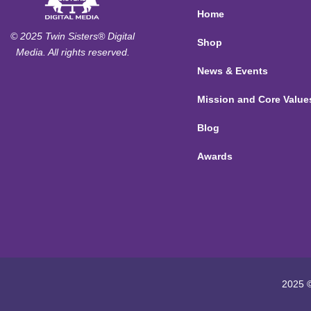
Home
© 2025 Twin Sisters® Digital
Shop
Media. All rights reserved.
News & Events
Mission and Core Value
Blog
Awards
2025 ©