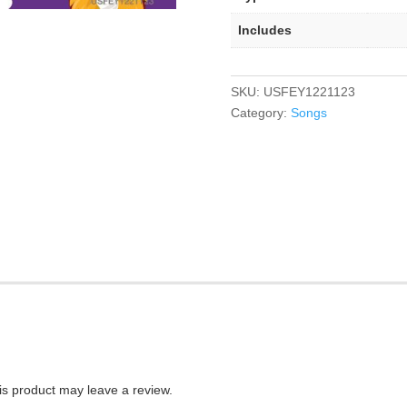
Includes
SKU:
USFEY1221123
Category:
Songs
s product may leave a review.