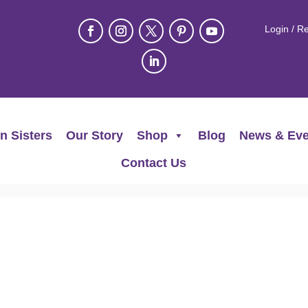
Login / Re
n Sisters
Our Story
Shop
Blog
News & Eve
Contact Us