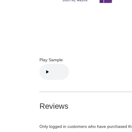
Play Sample
Reviews
Only logged in customers who have purchased thi