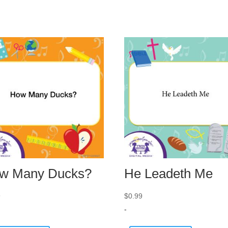
w Many Ducks?
He Leadeth Me
9
$
0.99
-