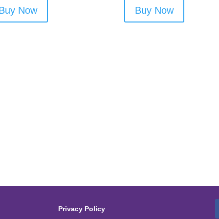
Buy Now
Buy Now
Privacy Policy