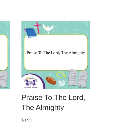
Praise To The Lord,
The Almighty
$
0.99
-