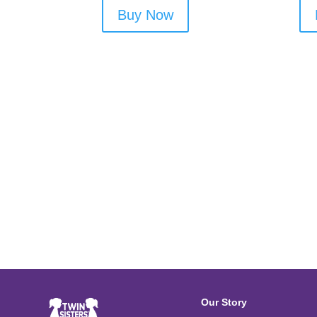
Buy Now
Our Story