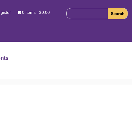
gister
0 items
$0.00
nts