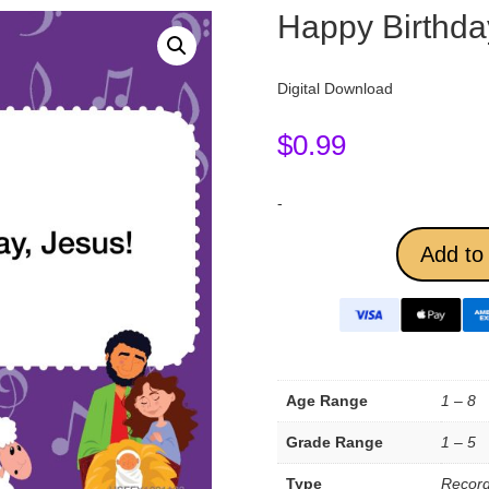
Happy Birthda
Digital Download
$
0.99
-
Add to 
Age Range
1 – 8
Grade Range
1 – 5
Type
Record