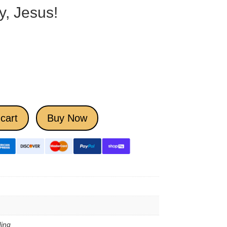
y, Jesus!
cart
Buy Now
ing