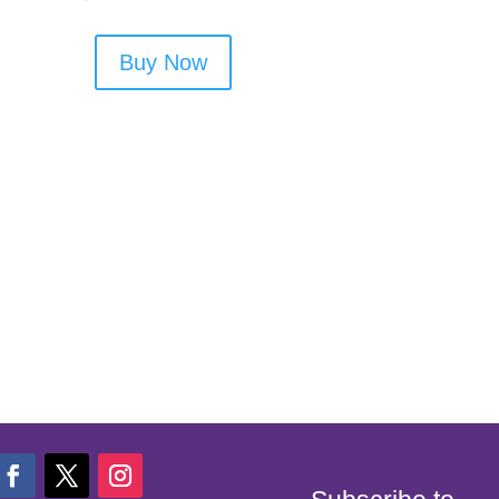
Buy Now