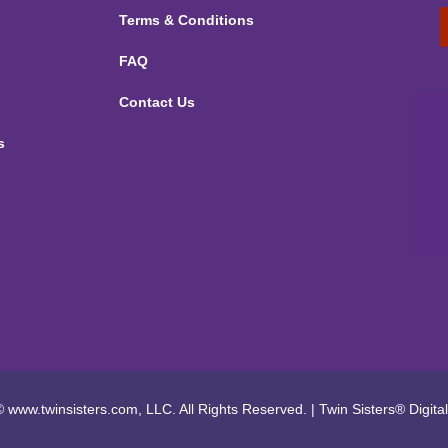
Terms & Conditions
FAQ
Contact Us
s
 www.twinsisters.com, LLC. All Rights Reserved.
|
Twin Sisters®
Digita