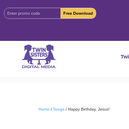
Download
Code:
Twi
Home
/
Songs
/ Happy Birthday, Jesus!