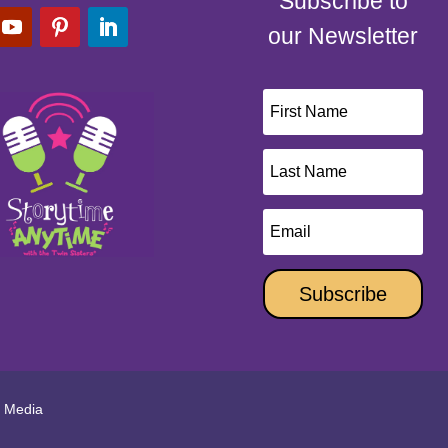
Subscribe to
our Newsletter
Subscribe
l Media