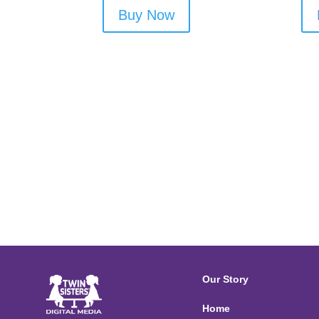
Buy Now
Our Story
Home