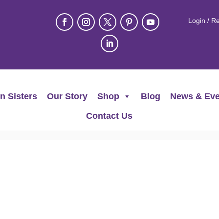
Login / Re
n Sisters
Our Story
Shop
Blog
News & Eve
Contact Us