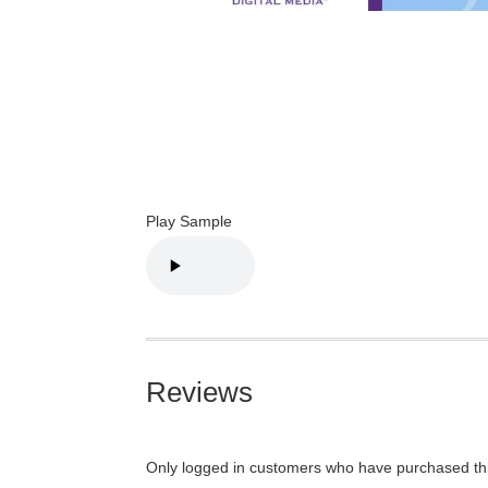
Play Sample
Reviews
Only logged in customers who have purchased thi