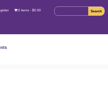
gister
0 items
$0.00
nts