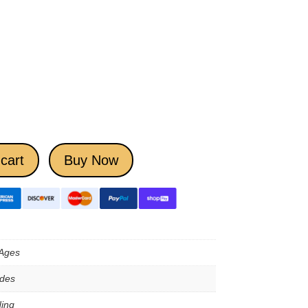
cart
Buy Now
 Ages
ades
ing