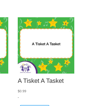
A Tisket A Tasket
$
0.99
-