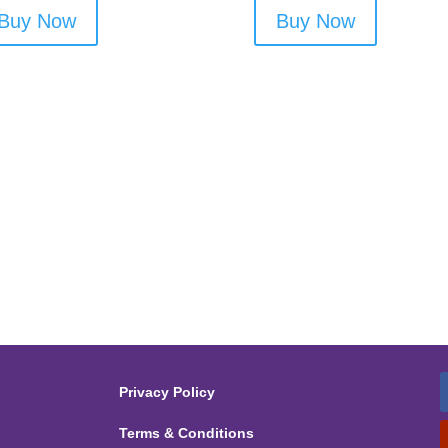
Buy Now
Buy Now
Privacy Policy
Terms & Conditions