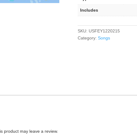
Includes
SKU:
USFEY1220215
Category:
Songs
s product may leave a review.