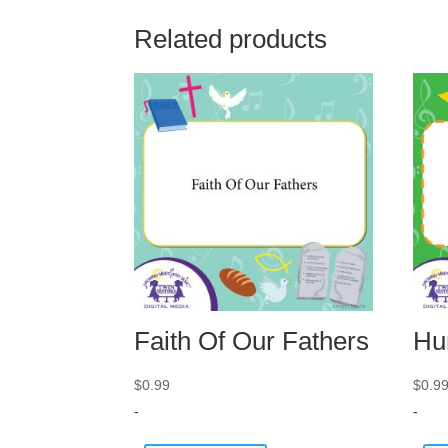
Related products
Faith Of Our Fathers
Hu
$
0.99
$
0.9
-
-