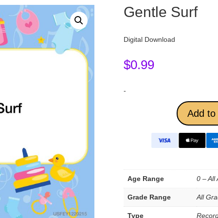
Gentle Surf
Digital Download
$
0.99
-
Add to 
Age Range
0 – All
Grade Range
All Gr
Type
Record