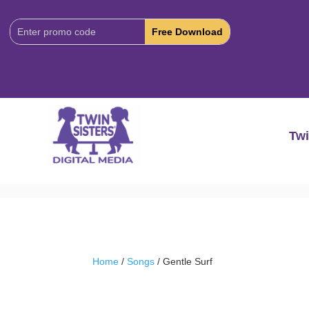
Download
Code:
Twi
Home
/
Songs
/ Gentle Surf