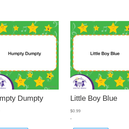
mpty Dumpty
Little Boy Blue
9
$
0.99
-