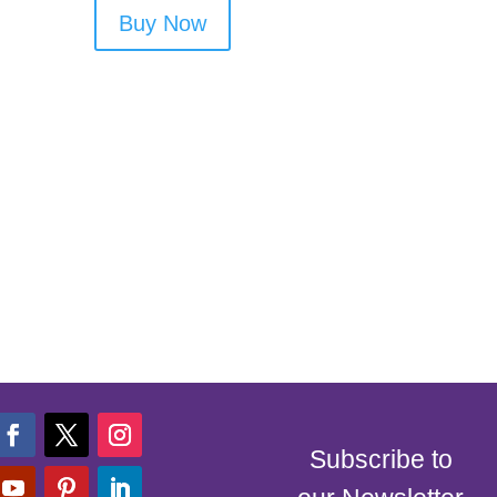
Buy Now
Subscribe to