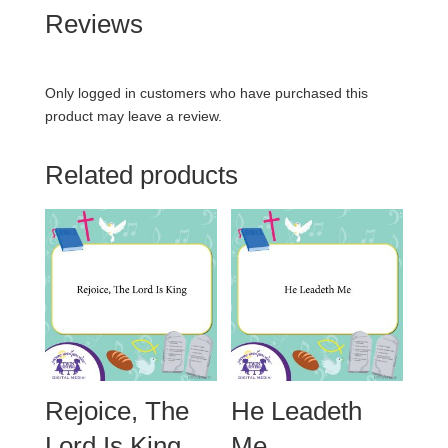
Reviews
Only logged in customers who have purchased this
product may leave a review.
Related products
Rejoice, The
He Leadeth
Lord Is King
Me