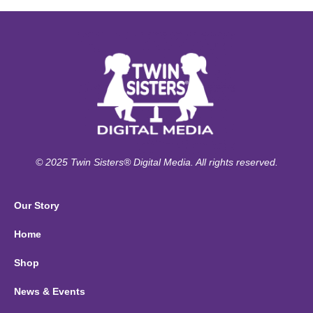
© 2025 Twin Sisters® Digital Media. All rights reserved.
Our Story
Home
Shop
News & Events