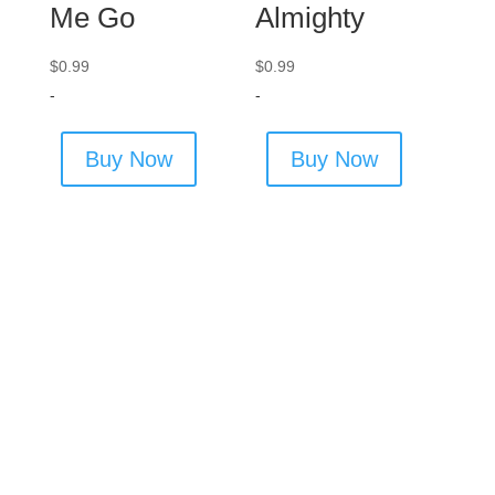
Me Go
Almighty
$
0.99
$
0.99
-
-
Buy Now
Buy Now