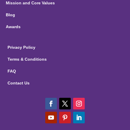
Mission and Core Values
Blog
Awards
Privacy Policy
Terms & Conditions
FAQ
Contact Us