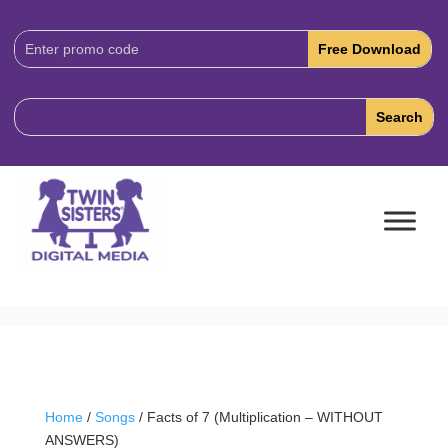
Download
Code:
Home
/
Songs
/ Facts of 7 (Multiplication – WITHOUT
ANSWERS)