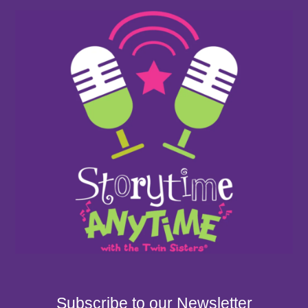
Subscribe to our Newsletter