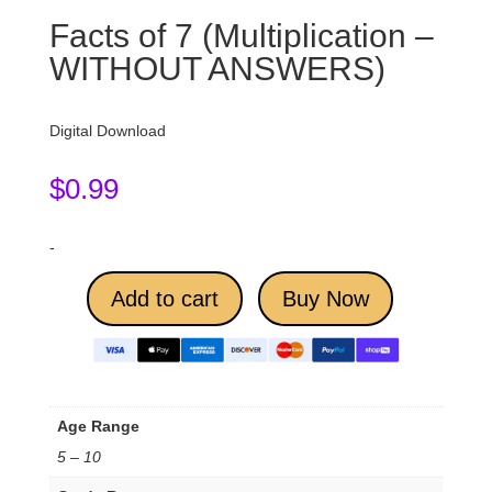
Facts of 7 (Multiplication –
WITHOUT ANSWERS)
Digital Download
$
0.99
-
Add to cart
Buy Now
Age Range
5 – 10