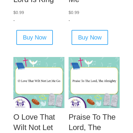
$
0.99
$
0.99
-
-
Buy Now
Buy Now
O Love That
Praise To The
Wilt Not Let
Lord, The