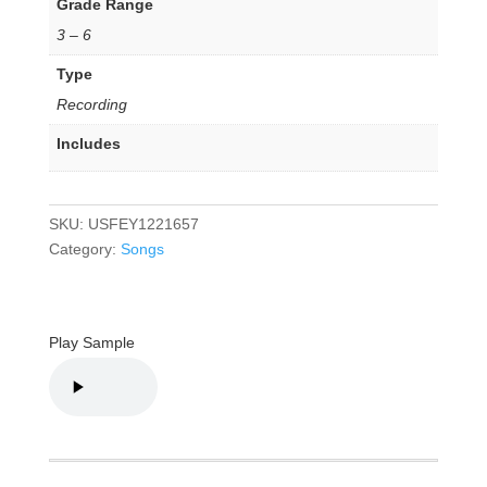
Grade Range
3 – 6
Type
Recording
Includes
SKU:
USFEY1221657
Category:
Songs
Play Sample