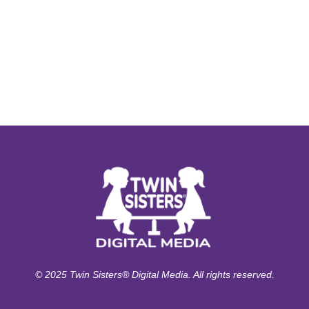
© 2025 Twin Sisters® Digital Media. All rights reserved.