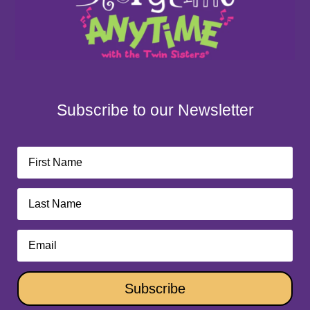
Subscribe to our Newsletter
Subscribe