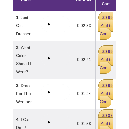
Cart
1.
Just
$0.99
Get
0:02:33
- Add to
Dressed
Cart
2.
What
$0.99
Color
0:02:41
- Add to
Should I
Cart
Wear?
3.
Dress
$0.99
For The
0:01:24
- Add to
Weather
Cart
$0.99
4.
I Can
0:01:58
- Add to
Do It!