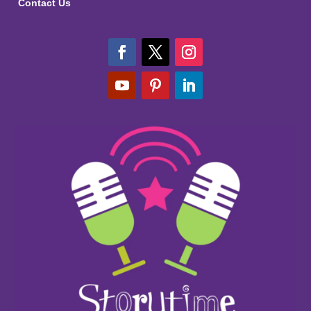
Contact Us