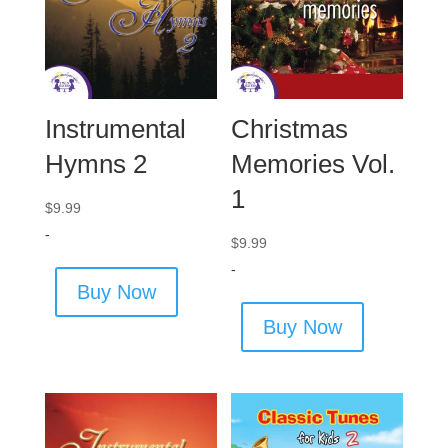
Instrumental
Christmas
Hymns 2
Memories Vol.
1
$
9.99
-
$
9.99
-
Buy Now
Buy Now