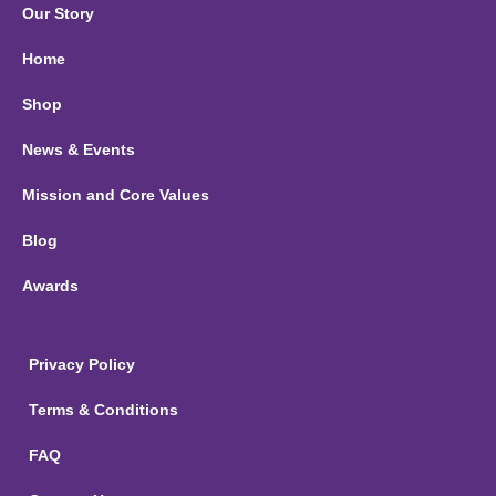
Our Story
Home
Shop
News & Events
Mission and Core Values
Blog
Awards
Privacy Policy
Terms & Conditions
FAQ