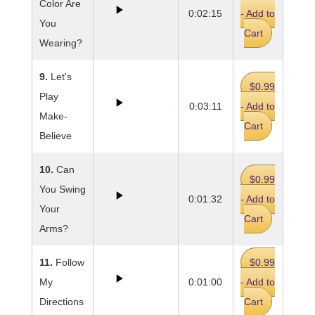
Color Are
0:02:15
- Add to
You
Cart
Wearing?
9.
Let's
$0.99
Play
0:03:11
- Add to
Make-
Cart
Believe
10.
Can
$0.99
You Swing
0:01:32
- Add to
Your
Cart
Arms?
11.
Follow
$0.99
My
0:01:00
- Add to
Directions
Cart