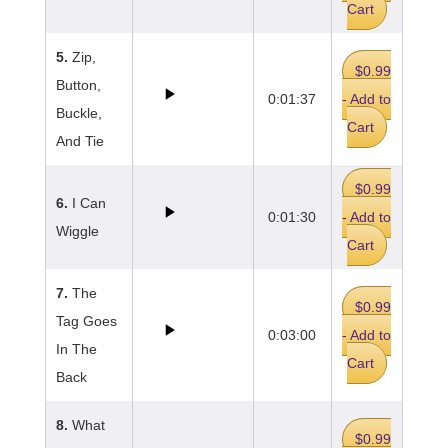
Cart
5.
Zip,
$0.99
Button,
0:01:37
- Add to
Buckle,
Cart
And Tie
$0.99
6.
I Can
0:01:30
- Add to
Wiggle
Cart
7.
The
$0.99
Tag Goes
0:03:00
- Add to
In The
Cart
Back
8.
What
$0.99