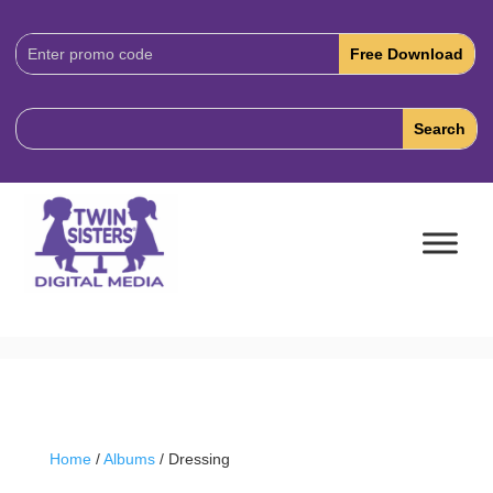
Download
Code:
Home
/
Albums
/ Dressing