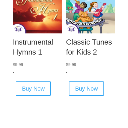
Instrumental
Classic Tunes
Hymns 1
for Kids 2
$
9.99
$
9.99
-
-
Buy Now
Buy Now