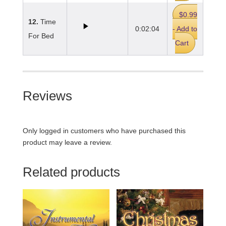
$0.99
12.
Time
0:02:04
- Add to
For Bed
Cart
Reviews
Only logged in customers who have purchased this
product may leave a review.
Related products