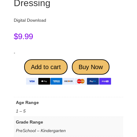
Dressing
Digital Download
$
9.99
-
Add to cart
Buy Now
Age Range
1 – 5
Grade Range
PreSchool – Kindergarten