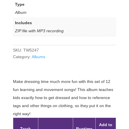
Type
Album
Includes
ZIP file with MP3 recording
SKU:
TW5247
Category:
Albums
Make dressing time much more fun with this set of 12
fun learning and movement songs! This album teaches
kids exactly how to get dressed and how to reference
tags and other things on clothing, so they put it on the
right way!
Add to
Track
Runtime