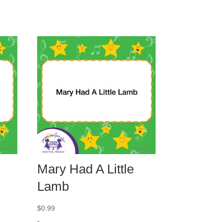
Mary Had A Little
Lamb
$
0.99
-