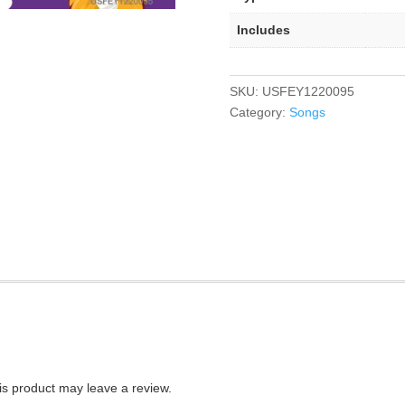
Includes
SKU:
USFEY1220095
Category:
Songs
s product may leave a review.