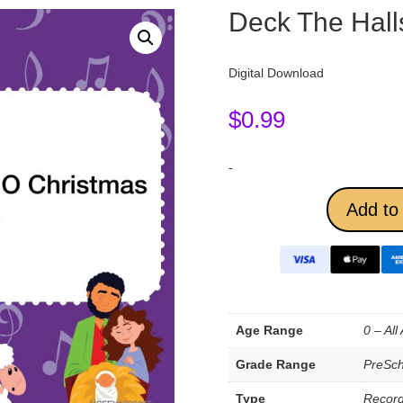
Deck The Hall
Digital Download
$
0.99
-
Add to 
Age Range
0 – All
Grade Range
PreSch
Type
Record