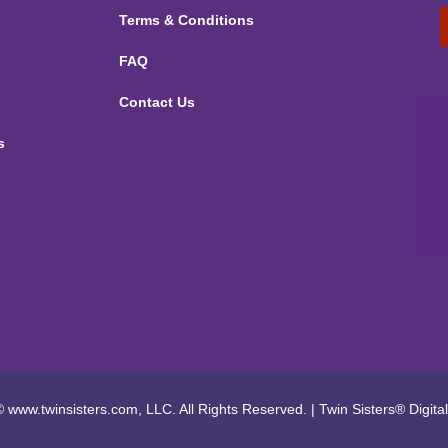
Terms & Conditions
FAQ
Contact Us
s
 www.twinsisters.com, LLC. All Rights Reserved.
|
Twin Sisters®
Digita