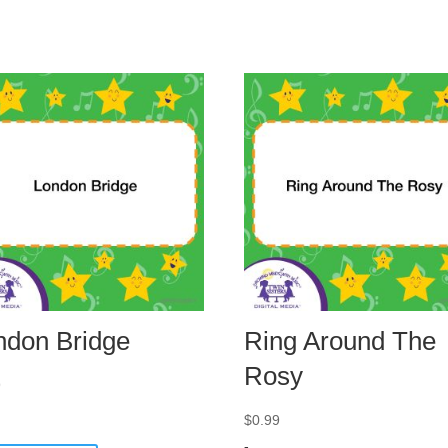
ndon Bridge
Ring Around The
Rosy
9
$
0.99
-