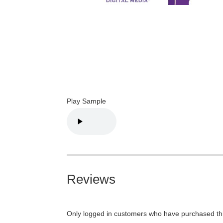
Play Sample
Reviews
Only logged in customers who have purchased thi