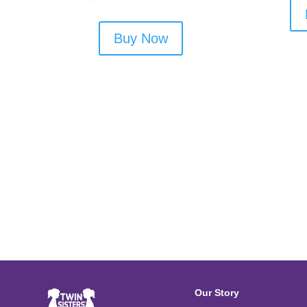
Buy Now
Our Story