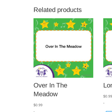
Related products
Over In The
Lo
Meadow
$
0.9
-
$
0.99
-