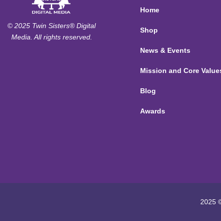
Home
© 2025 Twin Sisters® Digital
Shop
Media. All rights reserved.
News & Events
Mission and Core Value
Blog
Awards
2025 ©