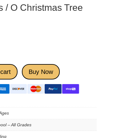
s / O Christmas Tree
cart
Buy Now
 Ages
ool – All Grades
ing