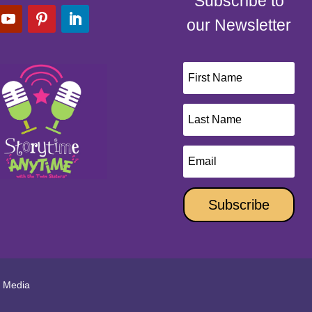
Subscribe to
our Newsletter
Subscribe
l Media