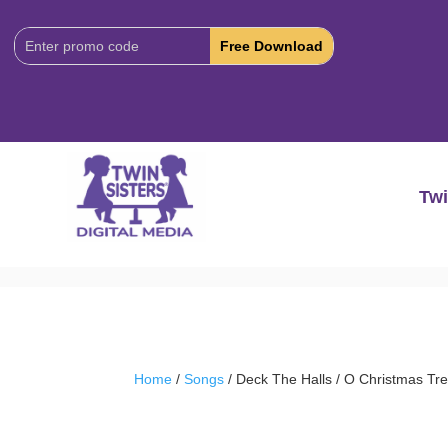
Download
Code:
Twi
Home
/
Songs
/ Deck The Halls / O Christmas Tr