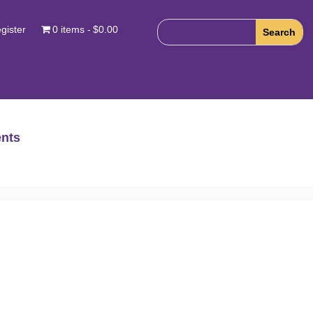
gister
0 items
$0.00
nts