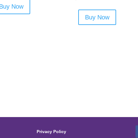
Buy Now
Buy Now
Privacy Policy