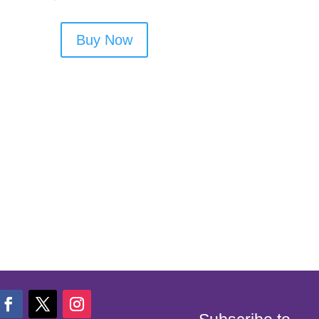
Buy Now