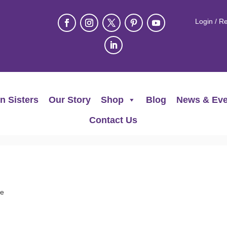
Login / Re
n Sisters
Our Story
Shop
Blog
News & Eve
Contact Us
ee