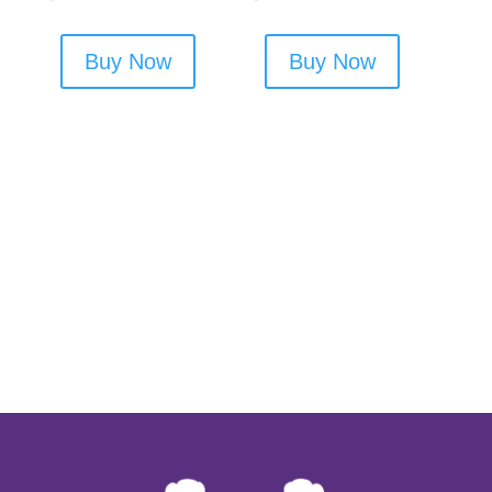
Buy Now
Buy Now