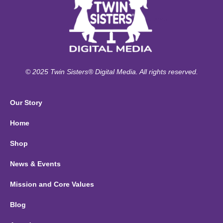
© 2025 Twin Sisters® Digital Media. All rights reserved.
Our Story
Home
Shop
News & Events
Mission and Core Values
Blog