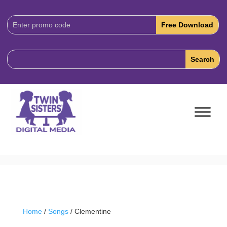
Download
Code:
Home
/
Songs
/ Clementine