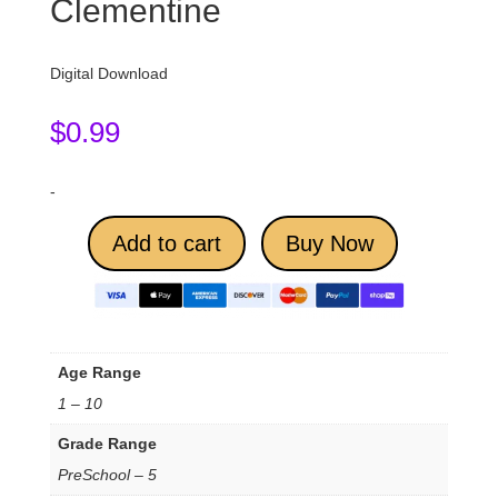
Clementine
Digital Download
$
0.99
-
Add to cart
Buy Now
Age Range
1 – 10
Grade Range
PreSchool – 5