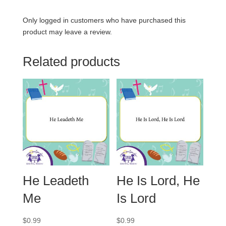
Only logged in customers who have purchased this
product may leave a review.
Related products
He Leadeth
He Is Lord, He
Me
Is Lord
$
0.99
$
0.99