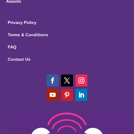
Awards
Privacy Policy
Terms & Conditions
FAQ
Contact Us