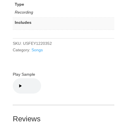
Type
Recording
Includes
SKU:
USFEY1220352
Category:
Songs
Play Sample
Reviews