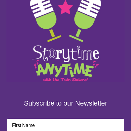
Subscribe to our Newsletter