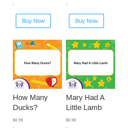
-
-
Buy Now
Buy Now
How Many
Mary Had A
Ducks?
Little Lamb
$
0.99
$
0.99
-
-