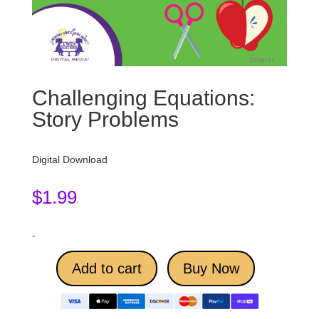
Challenging Equations:
Story Problems
Digital Download
$
1.99
-
Add to cart
Buy Now