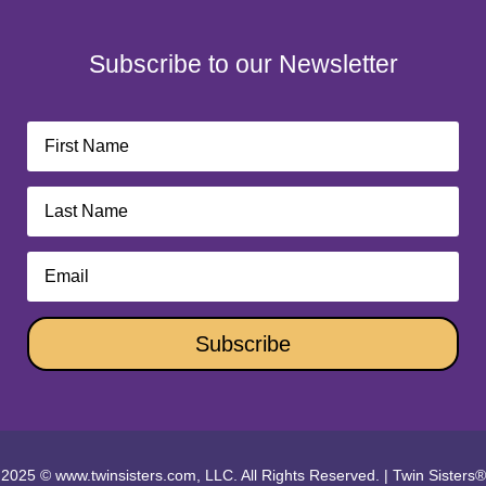
Subscribe to our Newsletter
Subscribe
2025 © www.twinsisters.com, LLC. All Rights Reserved.
|
Twin Sisters®