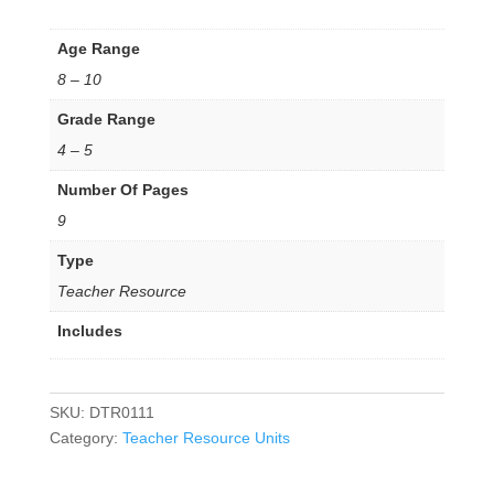
Age Range
8 – 10
Grade Range
4 – 5
Number Of Pages
9
Type
Teacher Resource
Includes
SKU:
DTR0111
Category:
Teacher Resource Units