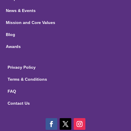
News & Events
Mission and Core Values
Blog
Awards
Privacy Policy
Terms & Conditions
FAQ
Contact Us