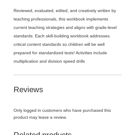
Reviewed, evaluated, edited, and creatively written by
teaching professionals, this workbook implements
current teaching strategies and aligns with grade-level
standards. Each skill-building workbook addresses
critical content standards so children will be well
prepared for standardized tests! Activities include
multiplication and division speed drills
Reviews
Only logged in customers who have purchased this
product may leave a review.