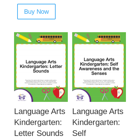
Buy Now
Language Arts
Language Arts
Kindergarten:
Kindergarten:
Letter Sounds
Self