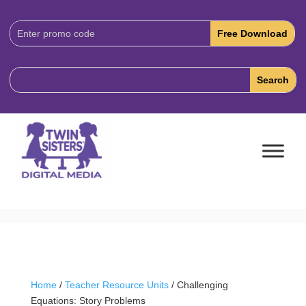
Download
Code:
Home
/
Teacher Resource Units
/ Challenging
Equations: Story Problems