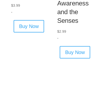
Awareness
$
3.99
and the
-
Senses
Buy Now
$
2.99
-
Buy Now