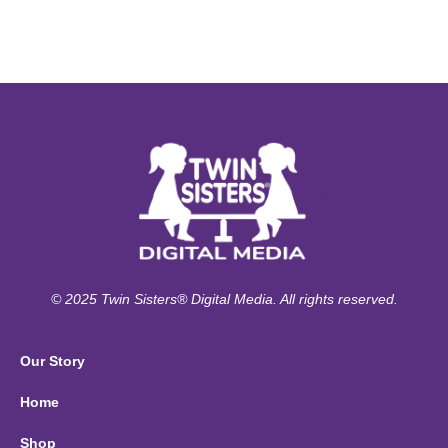
© 2025 Twin Sisters® Digital Media. All rights reserved.
Our Story
Home
Shop