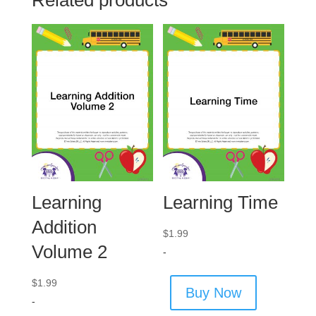
Related products
Learning
Learning Time
Addition
$
1.99
Volume 2
-
$
1.99
Buy Now
-