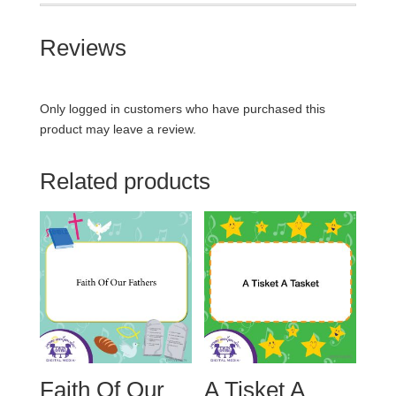
Reviews
Only logged in customers who have purchased this
product may leave a review.
Related products
Faith Of Our
A Tisket A