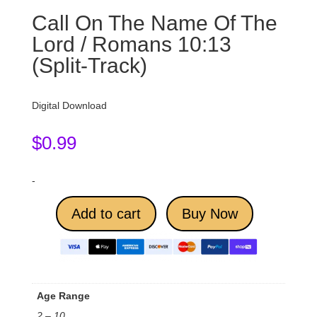
Call On The Name Of The
Lord / Romans 10:13
(Split-Track)
Digital Download
$
0.99
-
Add to cart
Buy Now
Age Range
2 – 10