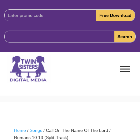
Download
Code:
Home
/
Songs
/ Call On The Name Of The Lord /
Romans 10:13 (Split-Track)