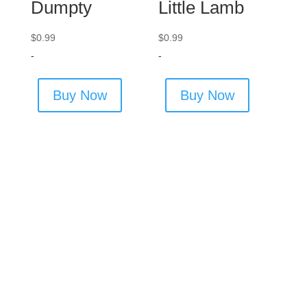
Dumpty
Little Lamb
$
0.99
$
0.99
-
-
Buy Now
Buy Now