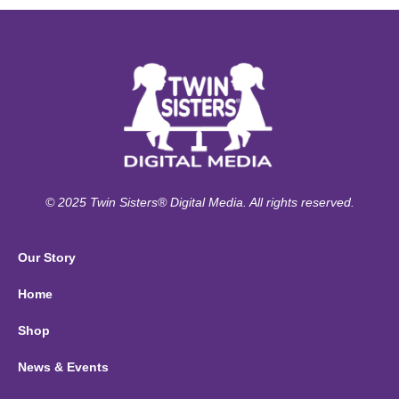
© 2025 Twin Sisters® Digital Media. All rights reserved.
Our Story
Home
Shop
News & Events