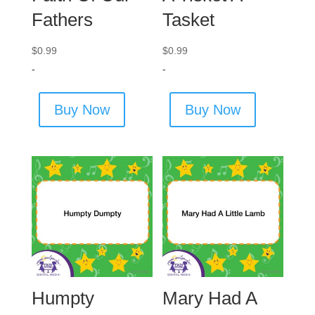
Fathers
Tasket
$
0.99
$
0.99
-
-
Buy Now
Buy Now
Humpty
Mary Had A