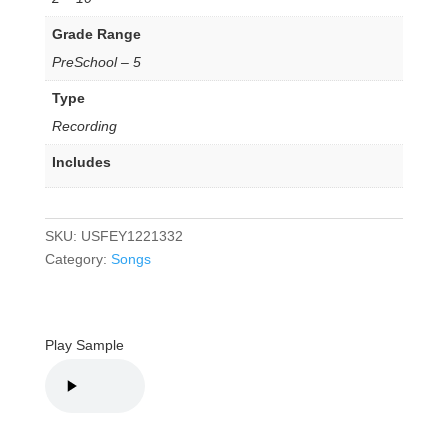
Grade Range
PreSchool – 5
Type
Recording
Includes
SKU:
USFEY1221332
Category:
Songs
Play Sample