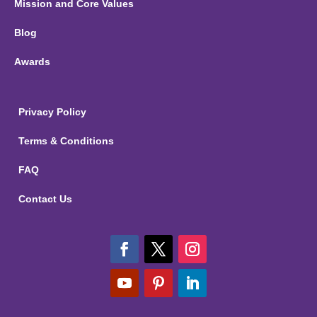
Mission and Core Values
Blog
Awards
Privacy Policy
Terms & Conditions
FAQ
Contact Us