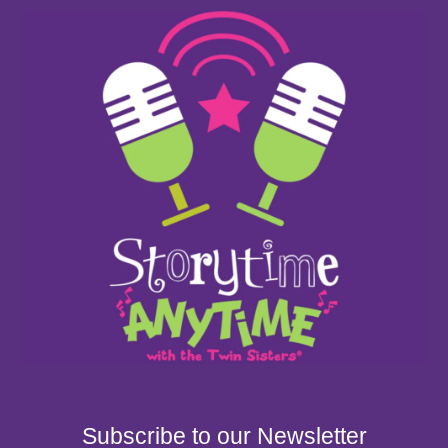
Subscribe to our Newsletter