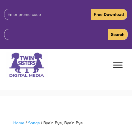
Download
Code:
Home
/
Songs
/ Bye’n Bye, Bye’n Bye