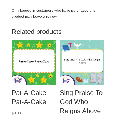
Only logged in customers who have purchased this
product may leave a review.
Related products
Pat-A-Cake
Sing Praise To
Pat-A-Cake
God Who
Reigns Above
$
0.99