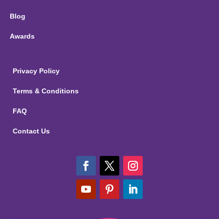
Blog
Awards
Privacy Policy
Terms & Conditions
FAQ
Contact Us