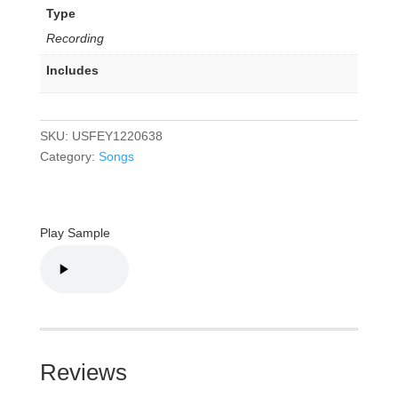
Type
Recording
Includes
SKU:
USFEY1220638
Category:
Songs
Play Sample
Reviews