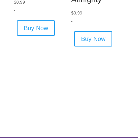
$
0.99
-
$
0.99
-
Buy Now
Buy Now