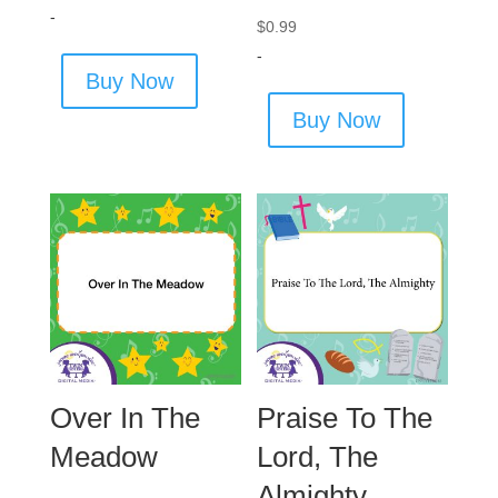
-
$
0.99
-
Buy Now
Buy Now
Over In The
Praise To The
Meadow
Lord, The
Almighty