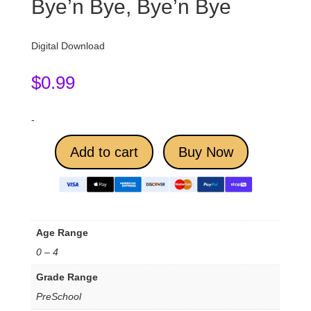
Bye’n Bye, Bye’n Bye
Digital Download
$
0.99
-
Add to cart
Buy Now
Age Range
0 – 4
Grade Range
PreSchool