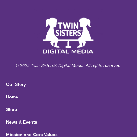
© 2025 Twin Sisters® Digital Media. All rights reserved.
Our Story
Home
Shop
News & Events
Mission and Core Values