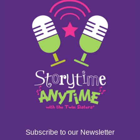
Subscribe to our Newsletter