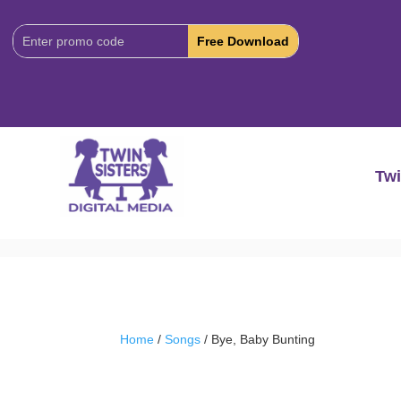
Download
Code:
Twi
Home
/
Songs
/ Bye, Baby Bunting