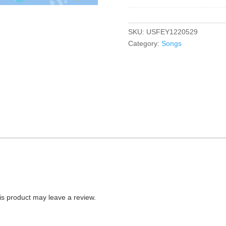
SKU:
USFEY1220529
Category:
Songs
s product may leave a review.