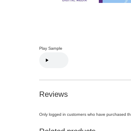
Play Sample
Reviews
Only logged in customers who have purchased thi