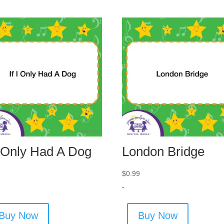
I Only Had A Dog
London Bridge
9
$
0.99
-
Buy Now
Buy Now