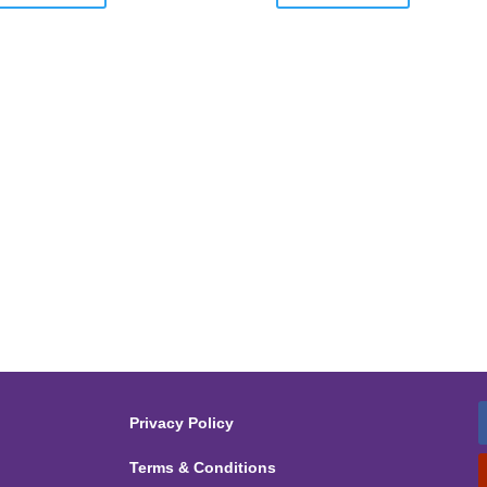
Privacy Policy
Terms & Conditions