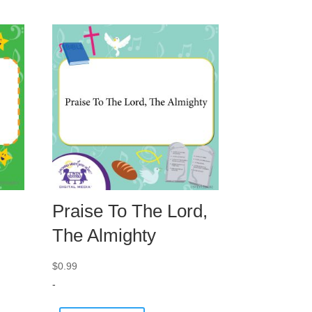
Praise To The Lord,
The Almighty
$
0.99
-