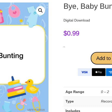
Bye, Baby Bun
Digital Download
$
0.99
-
Add to 
Age Range
0 – 2
Type
Record
Includes