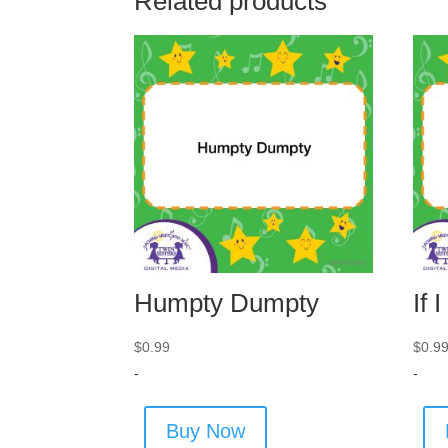
Related products
Humpty Dumpty
If 
$
0.99
$
0.9
-
-
Buy Now