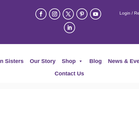
Login / Re
n Sisters
Our Story
Shop
Blog
News & Eve
Contact Us