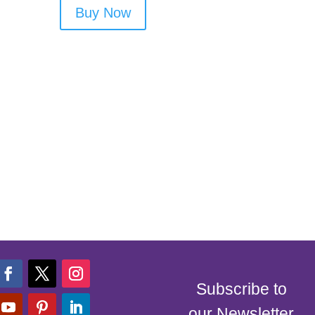
Buy Now
Subscribe to
our Newsletter