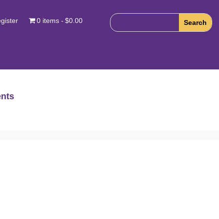
gister
0 items
$0.00
nts