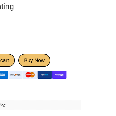
ting
cart
Buy Now
ing