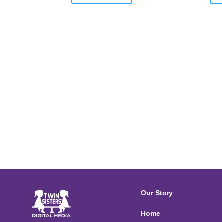
Our Story
Home